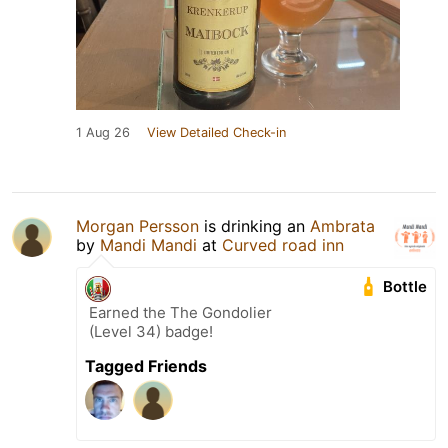
1 Aug 26
View Detailed Check-in
Morgan Persson
is drinking an
Ambrata
by
Mandi Mandi
at
Curved road inn
Bottle
Earned the The Gondolier
(Level 34) badge!
Tagged Friends