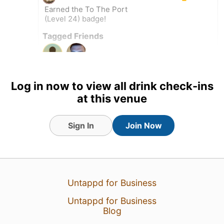
Earned the To The Port
(Level 24) badge!
Tagged Friends
Log in now to view all drink check-ins
at this venue
Sign In
Join Now
Untappd for Business
Untappd for Business
Blog
1 Aug 26
View Detailed Check-in