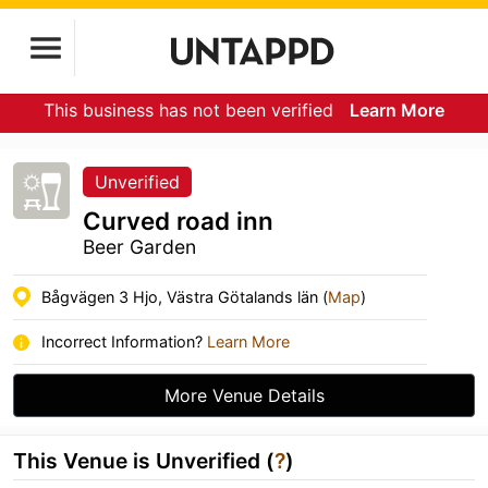
This business has not been verified
Learn More
Unverified
Curved road inn
Beer Garden
Bågvägen 3 Hjo, Västra Götalands län (
Map
)
Incorrect Information?
Learn More
More Venue Details
This Venue is Unverified (
?
)