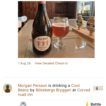
1 Aug 26
View Detailed Check-in
Morgan Persson
is drinking a
Cool
Beanz
by
Bökebergs Bryggeri
at
Curved
road inn
Bottle