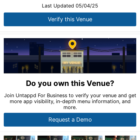
Last Updated 05/04/25
Verify this Venue
Do you own this Venue?
Join Untappd For Business to verify your venue and get
more app visibility, in-depth menu information, and
more.
Request a Demo