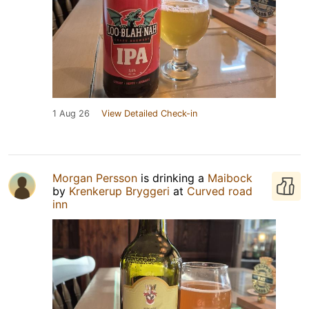
1 Aug 26
View Detailed Check-in
Morgan Persson
is drinking a
Maibock
by
Krenkerup Bryggeri
at
Curved road
inn