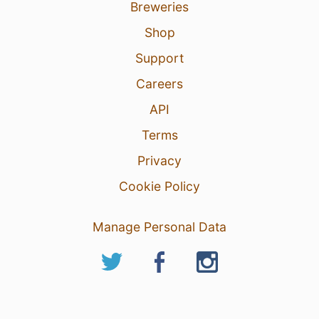
Breweries
Shop
Support
Careers
API
Terms
Privacy
Cookie Policy
Manage Personal Data