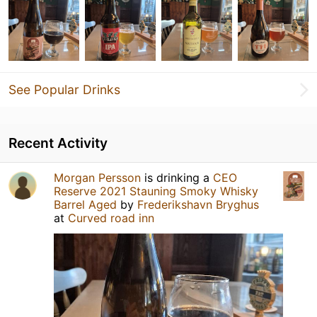
See Popular Drinks
Recent Activity
Morgan Persson
is drinking a
CEO
Reserve 2021 Stauning Smoky Whisky
Barrel Aged
by
Frederikshavn Bryghus
at
Curved road inn