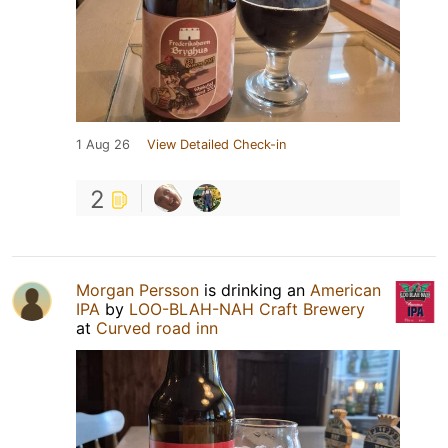
1 Aug 26
View Detailed Check-in
2
Morgan Persson
is drinking an
American
IPA
by
LOO-BLAH-NAH Craft Brewery
at
Curved road inn