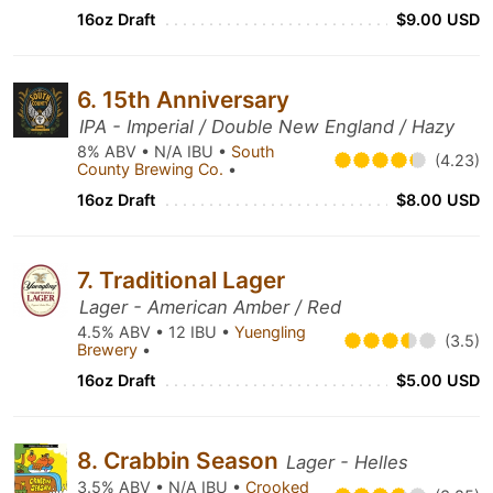
16oz Draft
$9.00 USD
6. 15th Anniversary
IPA - Imperial / Double New England / Hazy
8% ABV • N/A IBU •
South
(4.23)
County Brewing Co.
•
16oz Draft
$8.00 USD
7. Traditional Lager
Lager - American Amber / Red
4.5% ABV • 12 IBU •
Yuengling
(3.5)
Brewery
•
16oz Draft
$5.00 USD
8. Crabbin Season
Lager - Helles
3.5% ABV • N/A IBU •
Crooked