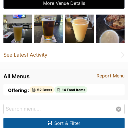
More Venue Details
See Latest Activity
All Menus
Report Menu
Offering :
52 Beers
14 Food Items
Sort & Filter