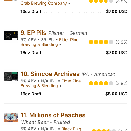
(3.85)
Crab Brewing Company
•
16oz Draft
$7.00 USD
9. EP Pils
Pilsner - German
5% ABV • 35 IBU •
Elder Pine
(3.95)
Brewing & Blending
•
16oz Draft
$7.00 USD
10. Simcoe Archives
IPA - American
6% ABV • N/A IBU •
Elder Pine
(3.92)
Brewing & Blending
•
16oz Draft
$8.00 USD
11. Millions of Peaches
Wheat Beer - Fruited
5% ABV • N/A IBU •
Black Flag