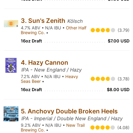
3. Sun's Zenith
Kölsch
4.7% ABV • N/A IBU •
Other Half
(3.79)
Brewing Co.
•
16oz Draft
$7.00 USD
4. Hazy Cannon
IPA - New England / Hazy
7.2% ABV • N/A IBU •
Heavy
(3.78)
Seas Beer
•
16oz Draft
$8.00 USD
5. Anchovy Double Broken Heels
IPA - Imperial / Double New England / Hazy
9.2% ABV • N/A IBU •
New Trail
(4.08)
Brewing Co.
•