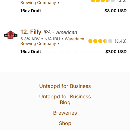
(3.6)
Brewing Company
•
16oz Draft
$8.00 USD
12. Filly
IPA - American
5.3% ABV • N/A IBU •
Waredaca
(3.43)
Brewing Company
•
16oz Draft
$7.00 USD
Untappd for Business
Untappd for Business
Blog
Breweries
Shop