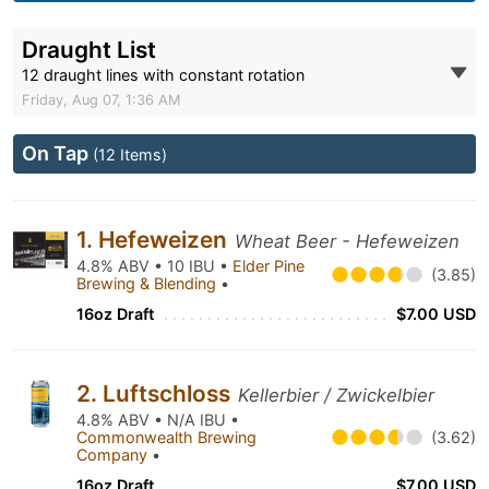
Draught List
12 draught lines with constant rotation
Friday, Aug 07, 1:36 AM
On Tap
(12 Items)
1. Hefeweizen
Wheat Beer - Hefeweizen
4.8% ABV • 10 IBU •
Elder Pine
(3.85)
Brewing & Blending
•
16oz Draft
$7.00 USD
2. Luftschloss
Kellerbier / Zwickelbier
4.8% ABV • N/A IBU •
Commonwealth Brewing
(3.62)
Company
•
16oz Draft
$7.00 USD