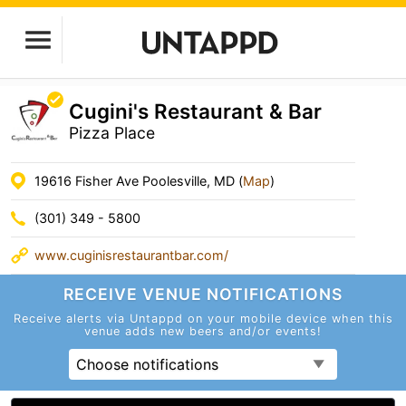
Cugini's Restaurant & Bar
Pizza Place
19616 Fisher Ave Poolesville, MD (
Map
)
(301) 349 - 5800
www.cuginisrestaurantbar.com/
RECEIVE VENUE
NOTIFICATIONS
Receive alerts via Untappd on your mobile device
when this
venue adds new beers and/or events!
Choose notifications