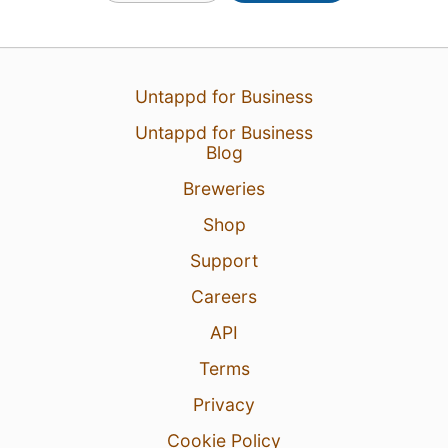
Untappd for Business
Untappd for Business
Blog
Breweries
Shop
Support
Careers
API
Terms
Privacy
Cookie Policy