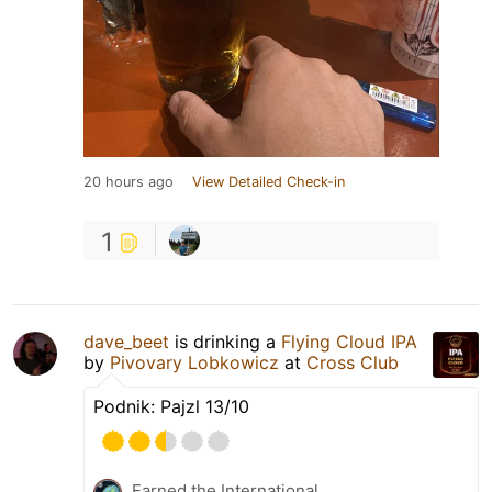
20 hours ago
View Detailed Check-in
1
dave_beet
is drinking a
Flying Cloud IPA
by
Pivovary Lobkowicz
at
Cross Club
Podnik: Pajzl 13/10
Earned the International