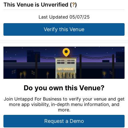
This Venue is Unverified (
?
)
Last Updated 05/07/25
Verify this Venue
Do you own this Venue?
Join Untappd For Business to verify your venue and get
more app visibility, in-depth menu information, and
more.
Request a Demo