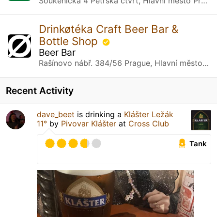
Soukenická 4 Petrská čtvrť, Hlavní město Praha
Drinkøtéka Craft Beer Bar &
Bottle Shop
Beer Bar
Rašínovo nábř. 384/56 Prague, Hlavní město Praha
Recent Activity
dave_beet
is drinking a
Klášter Ležák
11°
by
Pivovar Klášter
at
Cross Club
Tank