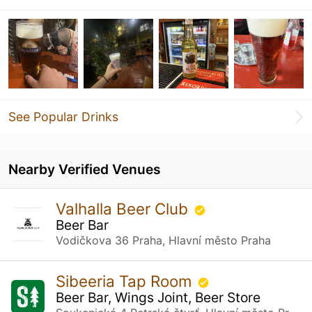
See Popular Drinks
Nearby Verified Venues
Valhalla Beer Club
Beer Bar
Vodičkova 36 Praha, Hlavní město Praha
Sibeeria Tap Room
Beer Bar, Wings Joint, Beer Store