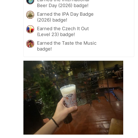
Beer Day (2026) badge!
Earned the IPA Day Badge
(2026) badge!
Earned the Czech It Out
(Level 23) badge!
Earned the Taste the Music
badge!