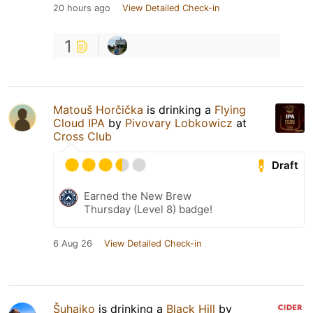
20 hours ago
View Detailed Check-in
1
Matouš Horčička
is drinking a
Flying
Cloud IPA
by
Pivovary Lobkowicz
at
Cross Club
Draft
Earned the New Brew
Thursday (Level 8) badge!
6 Aug 26
View Detailed Check-in
Šuhajko
is drinking a
Black Hill
by