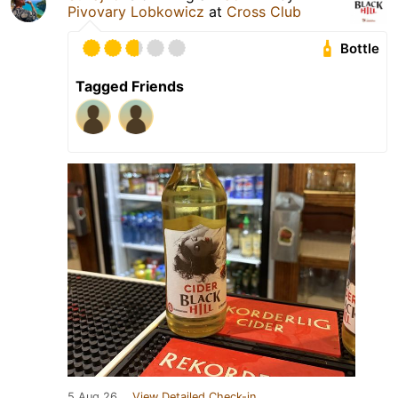
Pivovary Lobkowicz
at
Cross Club
Bottle
Tagged Friends
5 Aug 26
View Detailed Check-in