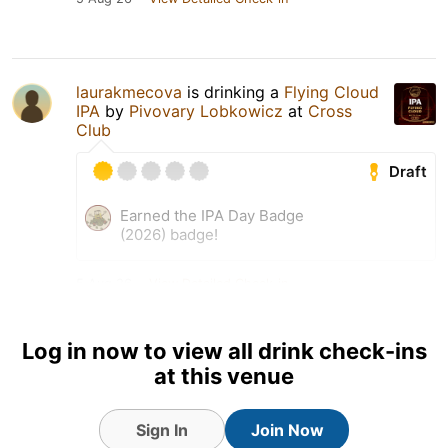
laurakmecova
is drinking a
Flying Cloud
IPA
by
Pivovary Lobkowicz
at
Cross
Club
Draft
Earned the IPA Day Badge
(2026) badge!
5 Aug 26
View Detailed Check-in
Log in now to view all drink check-ins
at this venue
Sign In
Join Now