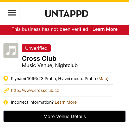
This business has not been verified
Learn More
Unverified
Cross Club
Music Venue, Nightclub
Plynární 1096/23 Praha, Hlavní město Praha (
Map
)
http://www.crossclub.cz
Incorrect Information?
Learn More
More Venue Details