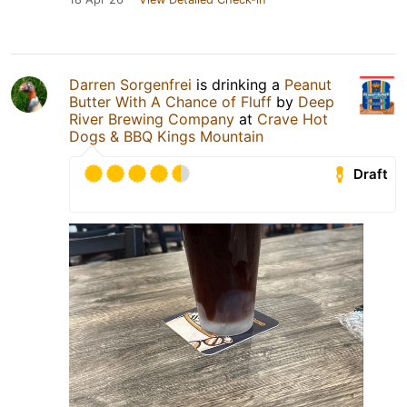
Darren Sorgenfrei
is drinking a
Peanut
Butter With A Chance of Fluff
by
Deep
River Brewing Company
at
Crave Hot
Dogs & BBQ Kings Mountain
Draft