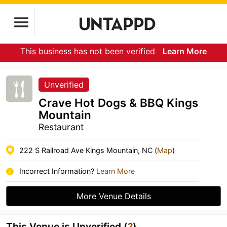
This business has not been verified
Learn More
Unverified
Crave Hot Dogs & BBQ Kings
Mountain
Restaurant
222 S Railroad Ave Kings Mountain, NC (
Map
)
Incorrect Information?
Learn More
More Venue Details
This Venue is Unverified (
?
)