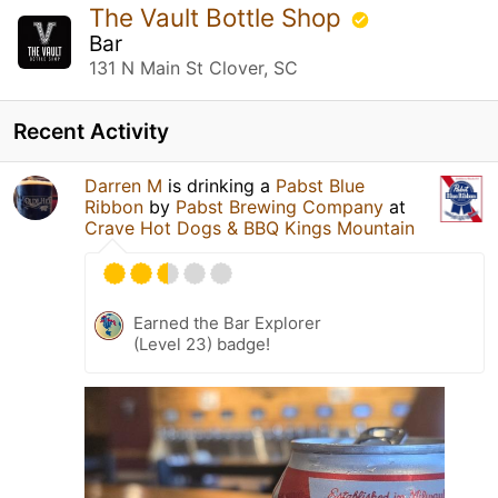
The Vault Bottle Shop
Bar
131 N Main St Clover, SC
Recent Activity
Darren M
is drinking a
Pabst Blue
Ribbon
by
Pabst Brewing Company
at
Crave Hot Dogs & BBQ Kings Mountain
Earned the Bar Explorer
(Level 23) badge!