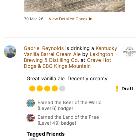
30 Mar 26
View Detailed Check-in
Gabriel Reynolds
is drinking a
Kentucky
Vanilla Barrel Cream Ale
by
Lexington
Brewing & Distilling Co.
at
Crave Hot
Dogs & BBQ Kings Mountain
Great vanilla ale. Decently creamy
Draft
Earned the Beer of the World
(Level 6) badge!
Earned the Land of the Free
(Level 49) badge!
Tagged Friends