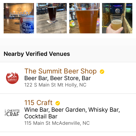
Nearby Verified Venues
The Summit Beer Shop
Beer Bar, Beer Store, Bar
122 S Main St Mt Holly, NC
115 Craft
Wine Bar, Beer Garden, Whisky Bar,
Cocktail Bar
115 Main St McAdenville, NC