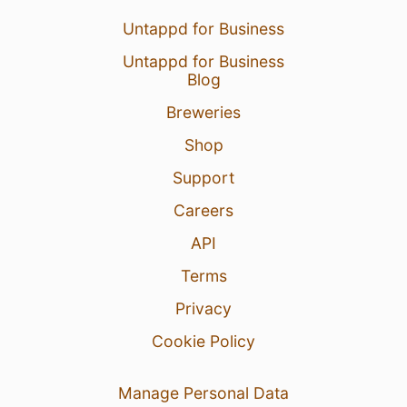
Untappd for Business
Untappd for Business
Blog
Breweries
Shop
Support
Careers
API
Terms
Privacy
Cookie Policy
Manage Personal Data