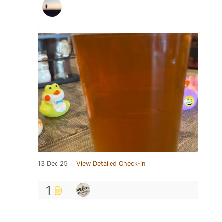
13 Dec 25
View Detailed Check-in
1