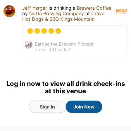
Jeff Yerger
is drinking a
Brewers Coffee
by
NoDa Brewing Company
at
Crave
Hot Dogs & BBQ Kings Mountain
Earned the Brewery Pioneer
(Level 44) badge!
11 Nov 25
View Detailed Check-in
Log in now to view all drink check-ins
at this venue
Sign In
Join Now