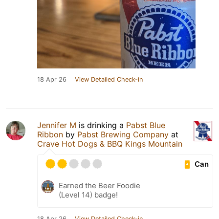
18 Apr 26
View Detailed Check-in
Jennifer M
is drinking a
Pabst Blue
Ribbon
by
Pabst Brewing Company
at
Crave Hot Dogs & BBQ Kings Mountain
Can
Earned the Beer Foodie
(Level 14) badge!
18 Apr 26
View Detailed Check-in