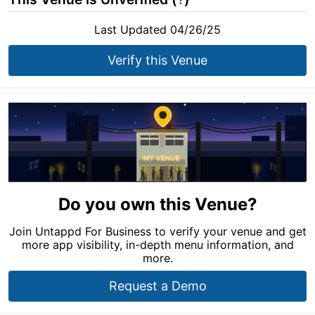
Last Updated 04/26/25
Verify this Venue
Do you own this Venue?
Join Untappd For Business to verify your venue and get
more app visibility, in-depth menu information, and
more.
Request a Demo