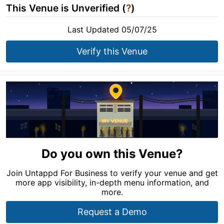
This Venue is Unverified (
?
)
Last Updated 05/07/25
Verify this Venue
Do you own this Venue?
Join Untappd For Business to verify your venue and get
more app visibility, in-depth menu information, and
more.
Request a Demo