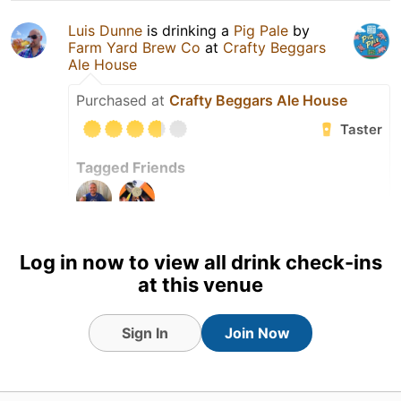
Luis Dunne
is drinking a
Pig Pale
by
Farm Yard Brew Co
at
Crafty Beggars
Ale House
Purchased at
Crafty Beggars Ale House
Taster
Tagged Friends
5 Aug 26
View Detailed Check-in
Log in now to view all drink check-ins
at this venue
2
Sign In
Join Now