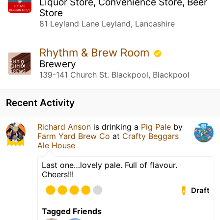
Liquor Store, Convenience Store, Beer
Store
81 Leyland Lane Leyland, Lancashire
Rhythm & Brew Room
Brewery
139-141 Church St. Blackpool, Blackpool
Recent Activity
Richard Anson
is drinking a
Pig Pale
by
Farm Yard Brew Co
at
Crafty Beggars
Ale House
Last one…lovely pale. Full of flavour.
Cheers!!!
Draft
Tagged Friends