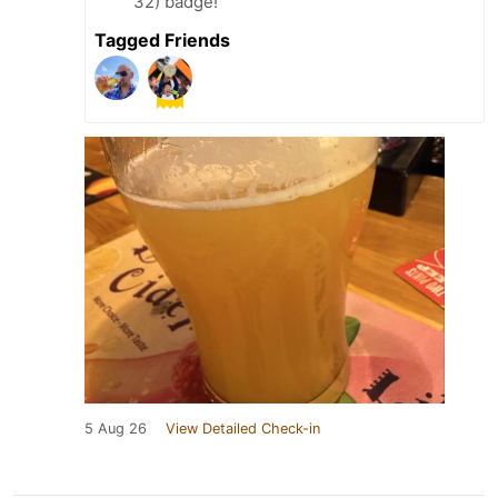
32) badge!
Tagged Friends
5 Aug 26
View Detailed Check-in