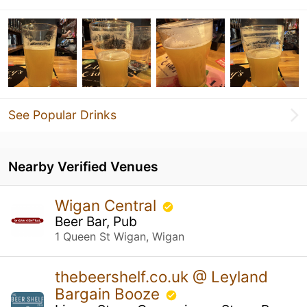
See Popular Drinks
Nearby Verified Venues
Wigan Central
Beer Bar, Pub
1 Queen St Wigan, Wigan
thebeershelf.co.uk @ Leyland
Bargain Booze