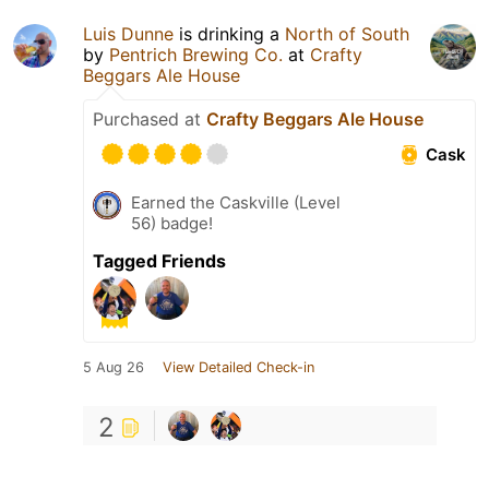
Luis Dunne
is drinking a
North of South
by
Pentrich Brewing Co.
at
Crafty
Beggars Ale House
Purchased at
Crafty Beggars Ale House
Cask
Earned the Caskville (Level
56) badge!
Tagged Friends
5 Aug 26
View Detailed Check-in
2