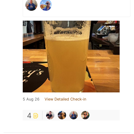
5 Aug 26
View Detailed Check-in
4