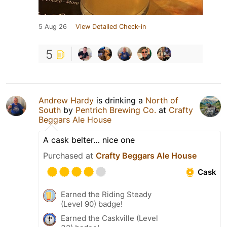
5 Aug 26
View Detailed Check-in
5
Andrew Hardy
is drinking a
North of
South
by
Pentrich Brewing Co.
at
Crafty
Beggars Ale House
A cask belter… nice one
Purchased at
Crafty Beggars Ale House
Cask
Earned the Riding Steady
(Level 90) badge!
Earned the Caskville (Level