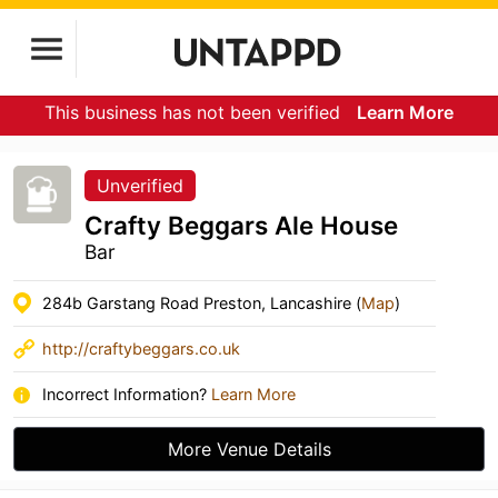
This business has not been verified
Learn More
Unverified
Crafty Beggars Ale House
Bar
284b Garstang Road Preston, Lancashire (
Map
)
http://craftybeggars.co.uk
Incorrect Information?
Learn More
More Venue Details