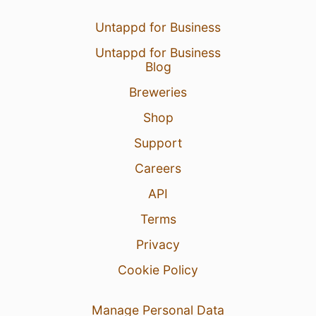
Untappd for Business
Untappd for Business
Blog
Breweries
Shop
Support
Careers
API
Terms
Privacy
Cookie Policy
Manage Personal Data