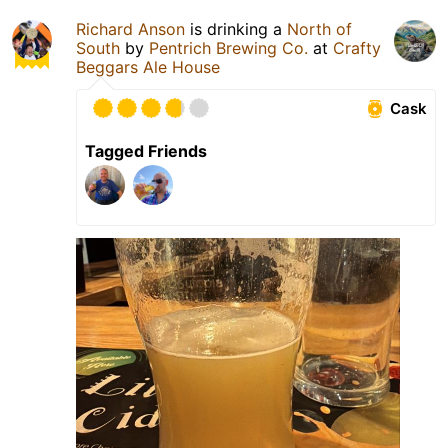
Richard Anson
is drinking a
North of
South
by
Pentrich Brewing Co.
at
Crafty
Beggars Ale House
Cask
Tagged Friends