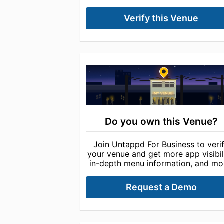
Verify this Venue
Do you own this Venue?
Join Untappd For Business to veri
your venue and get more app visibili
in-depth menu information, and mo
Request a Demo