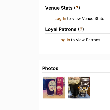
Venue Stats (
?
)
Log In
to view Venue Stats
Loyal Patrons (
?
)
Log In
to view Patrons
Photos