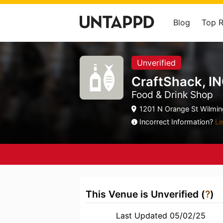
Blog
Top 
Unverified
CraftShack, I
Food & Drink Shop
1201 N Orange St Wilmin
Incorrect Information?
Le
This Venue is Unverified (
?
)
Last Updated 05/02/25