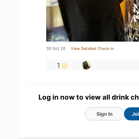
30 Oct 20
View Detailed Check-in
1
Log in now to view all drink c
Sign In
Jo