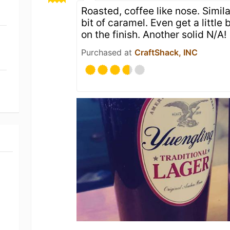
Roasted, coffee like nose. Simila
bit of caramel. Even get a little 
on the finish. Another solid N/A!
Purchased at
CraftShack, INC