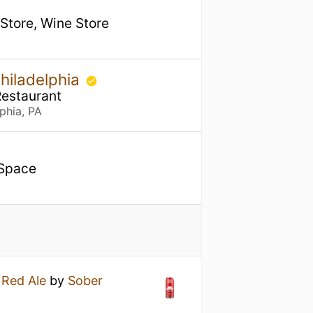
 Store, Wine Store
hiladelphia
Restaurant
phia, PA
 Space
h Red Ale
by
Sober