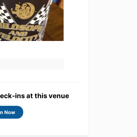
heck-ins at this venue
in Now