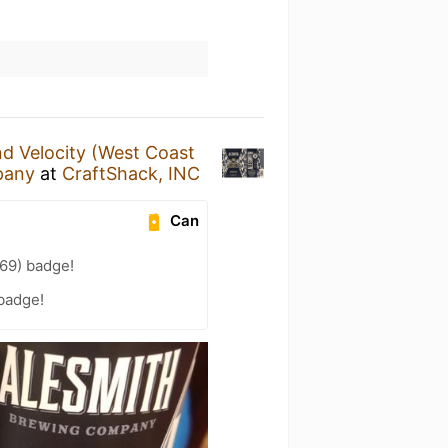
d Velocity (West Coast
pany
at
CraftShack, INC
Can
69) badge!
 badge!