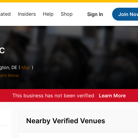
Rated
Insiders
Help
Shop
Sign In
Join No
NC
gton, DE (
Map
)
arn More
This business has not been verified
Learn More
Nearby Verified Venues