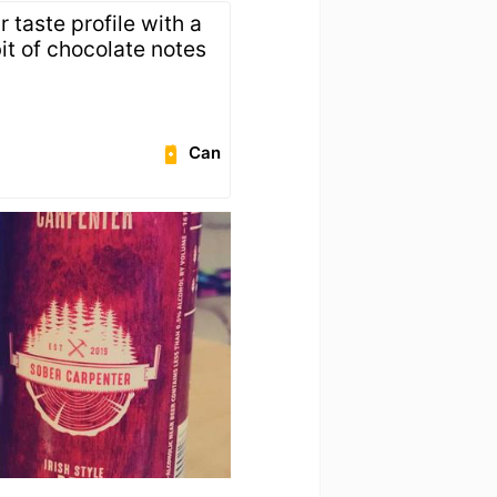
r taste profile with a
bit of chocolate notes
Can