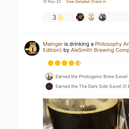
10 Nov 22
View Detailed Check-in
3
Mainger
is drinking a
Philosophy An
Edition)
by
AleSmith Brewing Com
Earned the Photogenic Brew (Level 
Earned the The Dark Side (Level 2)