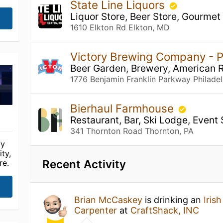
State Line Liquors
Liquor Store, Beer Store, Gourmet
1610 Elkton Rd Elkton, MD
Victory Brewing Company - P
Beer Garden, Brewery, American 
1776 Benjamin Franklin Parkway Philadel
Bierhaul Farmhouse
Restaurant, Bar, Ski Lodge, Event
341 Thornton Road Thornton, PA
fy
ty,
Recent Activity
re.
Brian McCaskey
is drinking an
Iris
Carpenter
at
CraftShack, INC