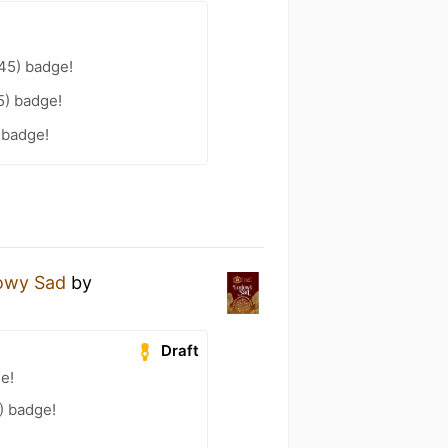
45) badge!
45) badge!
 badge!
owy Sad
by
Draft
ge!
) badge!