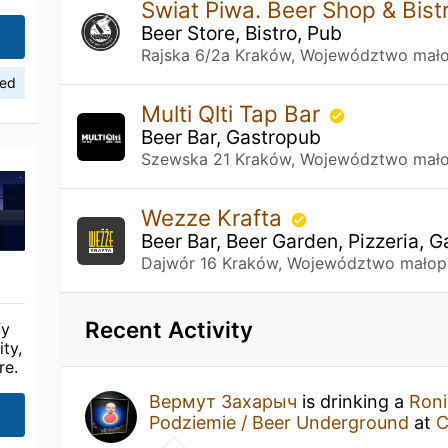
Świat Piwa. Beer Shop & Bist
Beer Store, Bistro, Pub
Rajska 6/2a Kraków, Województwo mało
ied
Multi Qlti Tap Bar
Beer Bar, Gastropub
Szewska 21 Kraków, Województwo mało
Wezze Krafta
Beer Bar, Beer Garden, Pizzeria, 
Dajwór 16 Kraków, Województwo małop
Recent Activity
fy
ty,
re.
Вермут Захарыч
is drinking a
Roni
Podziemie / Beer Underground
at
C