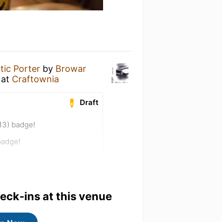
tic Porter
by
Browar
at
Craftownia
Draft
13) badge!
badge!
heck-ins at this venue