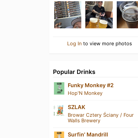
Log In
to view more photos
Popular Drinks
Funky Monkey #2
Hop'N Monkey
SZLAK
Browar Cztery Ściany / Four
Walls Brewery
Surfin' Mandrill