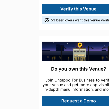
Verify this Venue
53 beer lovers want this venue verif
Do you own this Venue?
Join Untappd For Business to veri
your venue and get more app visibili
in-depth menu information, and mo
Request a Demo