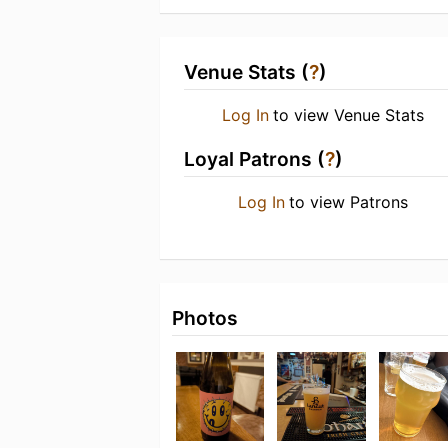
Venue Stats (
?
)
Log In
to view Venue Stats
Loyal Patrons (
?
)
Log In
to view Patrons
Photos