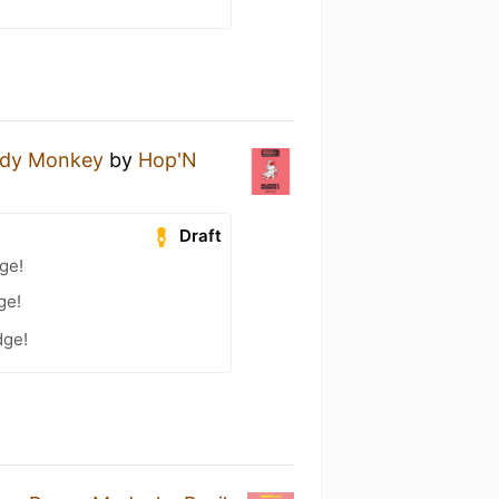
ody Monkey
by
Hop'N
Draft
ge!
ge!
dge!