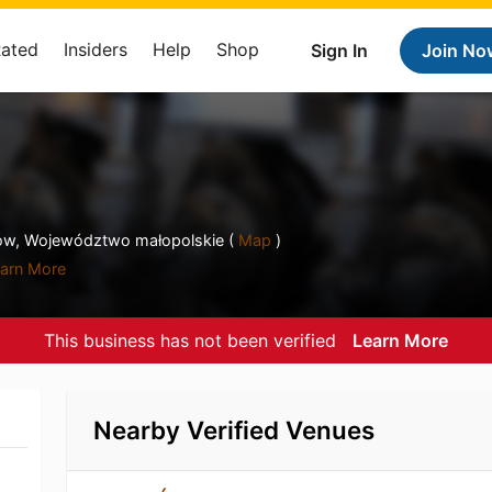
Rated
Insiders
Help
Shop
Sign In
Join No
w, Województwo małopolskie (
Map
)
arn More
This business has not been verified
Learn More
Nearby Verified Venues