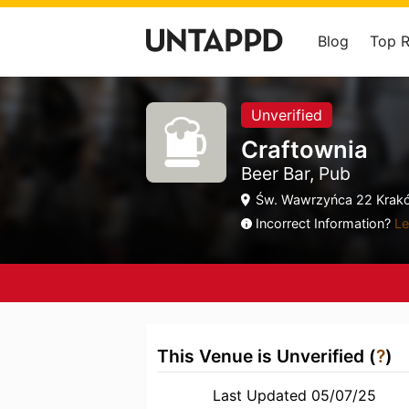
Blog
Top 
Unverified
Craftownia
Beer Bar, Pub
Św. Wawrzyńca 22 Krakó
Incorrect Information?
Le
This Venue is Unverified (
?
)
Last Updated 05/07/25