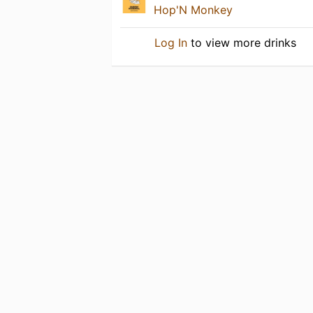
Hop'N Monkey
Log In
to view more drinks