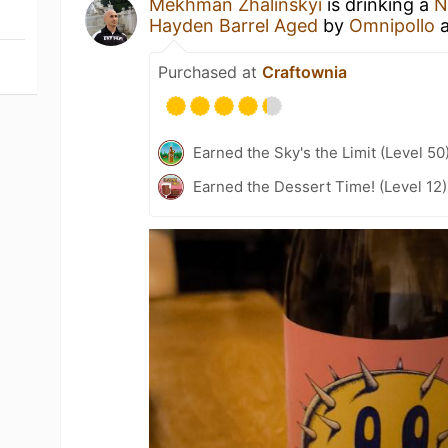
Mekhman Zhalinskyi
is drinking a
N
Hayden Barrel Aged
by
Omnipollo
Purchased at
Craftownia
Earned the Sky's the Limit (Level 50
Earned the Dessert Time! (Level 12