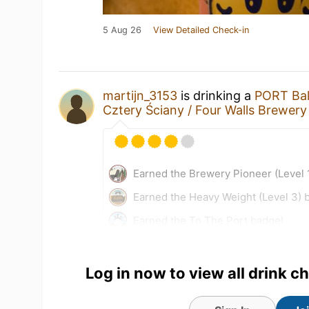
5 Aug 26
View Detailed Check-in
martijn_3153
is drinking a
PORT Bal
Cztery Ściany / Four Walls Brewery
Earned the Brewery Pioneer (Level 
Earned the Heavy Weight (Level 3) 
Earned the To The Port badge!
5 Aug 26
View Detailed Check-in
Log in now to view all drink c
1