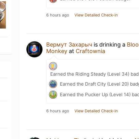
6 hours ago
View Detailed Check-in
Вермут Захарыч
is drinking a
Blo
Monkey
at
Craftownia
Earned the Riding Steady (Level 34) bad
Earned the Draft City (Level 20) bad
Earned the Pucker Up (Level 14) ba
6 hours ago
View Detailed Check-in