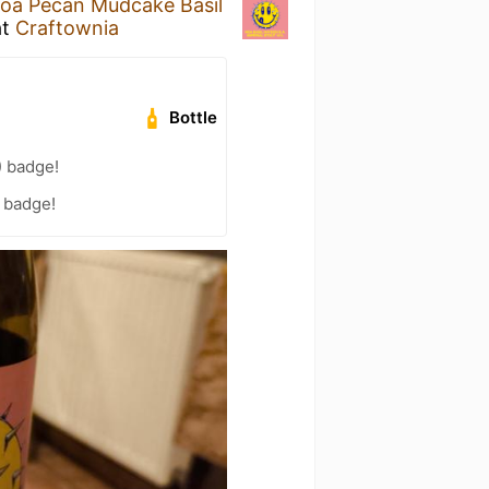
oa Pecan Mudcake Basil
at
Craftownia
Bottle
) badge!
) badge!