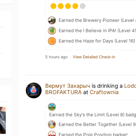
Earned the Brewery Pioneer (Level 
Earned the I Believe in IPA! (Level 
Earned the Haze for Days (Level 16)
5 hours ago
View Detailed Check-in
Вермут Захарыч
is drinking a
Lod
BROFAKTURA
at
Craftownia
Earned the Sky's the Limit (Level 8) bad
Earned the Better Together (Level 9
Earned the Pole Position badge!