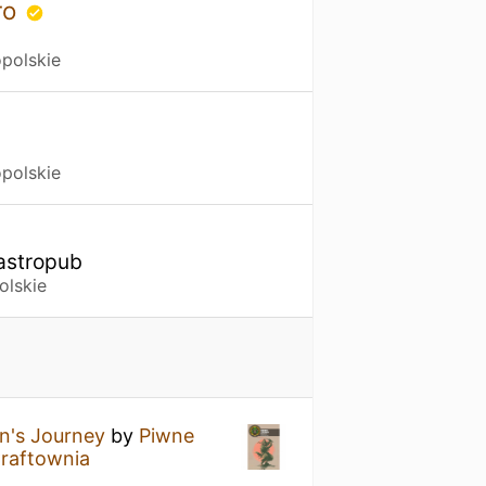
ro
polskie
polskie
Gastropub
olskie
n's Journey
by
Piwne
raftownia