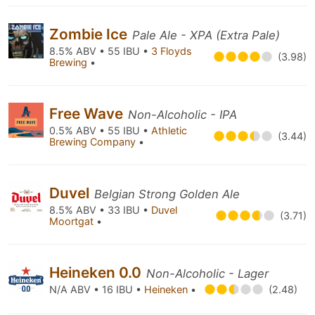
Zombie Ice
Pale Ale - XPA (Extra Pale)
8.5% ABV • 55 IBU •
3 Floyds
(3.98)
Brewing
•
Free Wave
Non-Alcoholic - IPA
0.5% ABV • 55 IBU •
Athletic
(3.44)
Brewing Company
•
Duvel
Belgian Strong Golden Ale
8.5% ABV • 33 IBU •
Duvel
(3.71)
Moortgat
•
Heineken 0.0
Non-Alcoholic - Lager
N/A ABV • 16 IBU •
Heineken
•
(2.48)