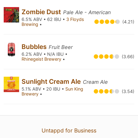
Zombie Dust
Pale Ale - American
6.5% ABV • 62 IBU •
3 Floyds
(4.21)
Brewing
•
Bubbles
Fruit Beer
6.2% ABV • N/A IBU •
(3.66)
Rhinegeist Brewery
•
Sunlight Cream Ale
Cream Ale
5.1% ABV • 20 IBU •
Sun King
(3.54)
Brewery
•
Untappd for Business