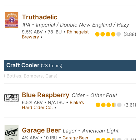
Truthadelic
IPA - Imperial / Double New England / Hazy
9.5% ABV • 78 IBU •
Rhinegeist
(3.88)
Brewery
•
Craft Cooler
(23 Items)
( Bottles, Bombers, Cans)
Blue Raspberry
Cider - Other Fruit
6.5% ABV • N/A IBU •
Blake’s
(3.61)
Hard Cider Co.
•
Garage Beer
Lager - American Light
4% ABV • 10 IBU •
Garage Beer