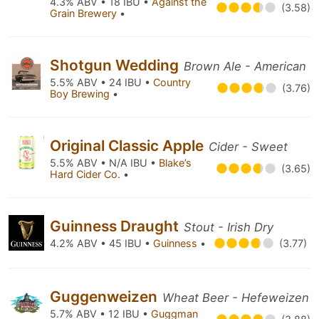
4.3% ABV • 18 IBU •
Against the
(3.58)
Grain Brewery
•
Shotgun Wedding
Brown Ale - American
5.5% ABV • 24 IBU •
Country
(3.76)
Boy Brewing
•
Original Classic Apple
Cider - Sweet
5.5% ABV • N/A IBU •
Blake’s
(3.65)
Hard Cider Co.
•
Guinness Draught
Stout - Irish Dry
4.2% ABV • 45 IBU •
Guinness
•
(3.77)
Guggenweizen
Wheat Beer - Hefeweizen
5.7% ABV • 12 IBU •
Guggman