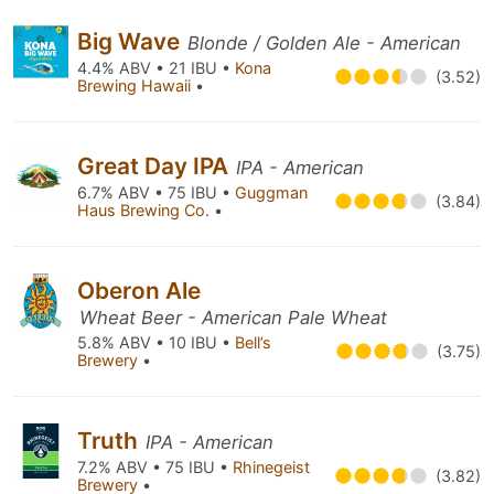
Big Wave
Blonde / Golden Ale - American
4.4% ABV • 21 IBU •
Kona
(3.52)
Brewing Hawaii
•
Great Day IPA
IPA - American
6.7% ABV • 75 IBU •
Guggman
(3.84)
Haus Brewing Co.
•
Oberon Ale
Wheat Beer - American Pale Wheat
5.8% ABV • 10 IBU •
Bell’s
(3.75)
Brewery
•
Truth
IPA - American
7.2% ABV • 75 IBU •
Rhinegeist
(3.82)
Brewery
•