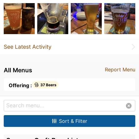
See Latest Activity
All Menus
Report Menu
Offering :
37 Beers
Sort & Filter