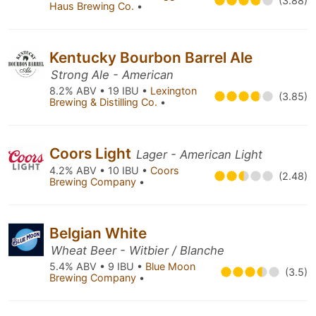
(3.88)
Haus Brewing Co.
•
Kentucky Bourbon Barrel Ale
Strong Ale - American
8.2% ABV • 19 IBU •
Lexington
(3.85)
Brewing & Distilling Co.
•
Coors Light
Lager - American Light
4.2% ABV • 10 IBU •
Coors
(2.48)
Brewing Company
•
Belgian White
Wheat Beer - Witbier / Blanche
5.4% ABV • 9 IBU •
Blue Moon
(3.5)
Brewing Company
•