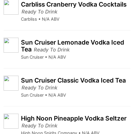
Carbliss Cranberry Vodka Cocktails
Ready To Drink
Carbliss • N/A ABV
Sun Cruiser Lemonade Vodka Iced
Tea
Ready To Drink
Sun Cruiser • N/A ABV
Sun Cruiser Classic Vodka Iced Tea
Ready To Drink
Sun Cruiser • N/A ABV
High Noon Pineapple Vodka Seltzer
Ready To Drink
High Noon Spirits Company • N/A ABV