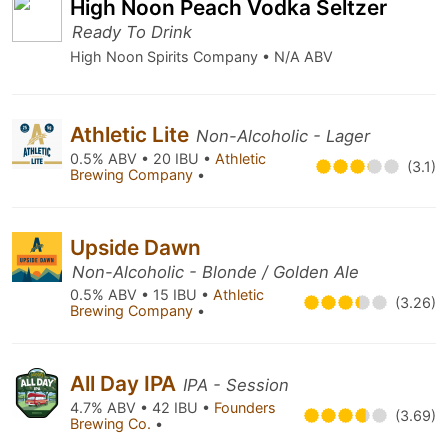
High Noon Peach Vodka Seltzer
Ready To Drink
High Noon Spirits Company • N/A ABV
Athletic Lite
Non-Alcoholic - Lager
0.5% ABV • 20 IBU •
Athletic
(3.1)
Brewing Company
•
Upside Dawn
Non-Alcoholic - Blonde / Golden Ale
0.5% ABV • 15 IBU •
Athletic
(3.26)
Brewing Company
•
All Day IPA
IPA - Session
4.7% ABV • 42 IBU •
Founders
(3.69)
Brewing Co.
•