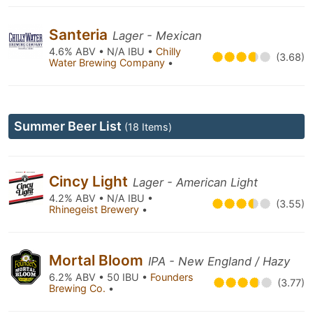
Santeria
Lager - Mexican
4.6% ABV • N/A IBU •
Chilly
(3.68)
Water Brewing Company
•
Summer Beer List
(18 Items)
Cincy Light
Lager - American Light
4.2% ABV • N/A IBU •
(3.55)
Rhinegeist Brewery
•
Mortal Bloom
IPA - New England / Hazy
6.2% ABV • 50 IBU •
Founders
(3.77)
Brewing Co.
•