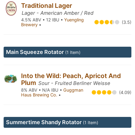
Traditional Lager
Lager - American Amber / Red
4.5% ABV • 12 IBU •
Yuengling
(3.5)
Brewery
•
Main Squeeze Rotator
(1 Item)
Into the Wild: Peach, Apricot And
Plum
Sour - Fruited Berliner Weisse
8% ABV • N/A IBU •
Guggman
(4.09)
Haus Brewing Co.
•
Summertime Shandy Rotator
(1 Item)