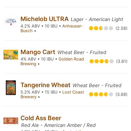
Michelob ULTRA
Lager - American Light
4.2% ABV • 10 IBU •
Anheuser-
(2.58)
Busch
•
Mango Cart
Wheat Beer - Fruited
4% ABV • 10 IBU •
Golden Road
(3.81)
Brewing
•
Tangerine Wheat
Wheat Beer - Fruited
5.2% ABV • 15 IBU •
Lost Coast
(3.68)
Brewery
•
Cold Ass Beer
Red Ale - American Amber / Red