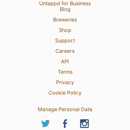
Untappd for Business
Blog
Breweries
Shop
Support
Careers
API
Terms
Privacy
Cookie Policy
Manage Personal Data