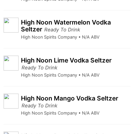
High Noon Watermelon Vodka
Seltzer
Ready To Drink
High Noon Spirits Company • N/A ABV
High Noon Lime Vodka Seltzer
Ready To Drink
High Noon Spirits Company • N/A ABV
High Noon Mango Vodka Seltzer
Ready To Drink
High Noon Spirits Company • N/A ABV