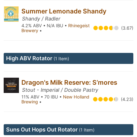
Summer Lemonade Shandy
Shandy / Radler
4.2% ABV • N/A IBU •
Rhinegeist
(3.67)
Brewery
•
High ABV Rotator
(1 Item)
Dragon's Milk Reserve: S’mores
Stout - Imperial / Double Pastry
11% ABV • 70 IBU •
New Holland
(4.23)
Brewing
•
Suns Out Hops Out Rotator
(1 Item)