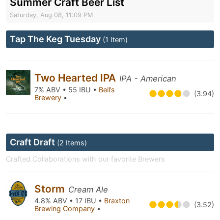
Summer Craft Beer List
Saturday, Aug 08, 11:09 PM
Tap The Keg Tuesday
(1 Item)
Two Hearted IPA
IPA - American
7% ABV • 55 IBU •
Bell’s
(3.94)
Brewery
•
Craft Draft
(2 Items)
Crafted Collaborations with our favorite Brewers
Storm
Cream Ale
4.8% ABV • 17 IBU •
Braxton
(3.52)
Brewing Company
•