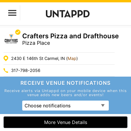
Crafters Pizza and Drafthouse
Pizza Place
2430 E 146th St Carmel, IN (
Map
)
317-798-2056
RECEIVE VENUE
NOTIFICATIONS
Receive alerts via Untappd on your mobile device
when this
venue adds new beers and/or events!
Choose notifications
More Venue Details