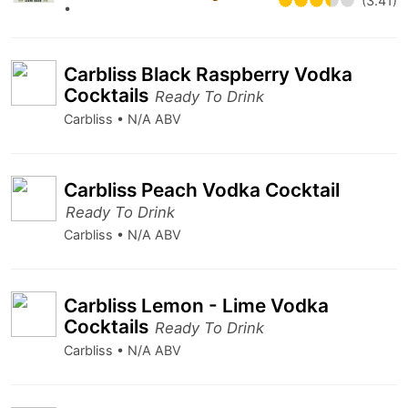
(3.41)
•
Carbliss Black Raspberry Vodka
Cocktails
Ready To Drink
Carbliss • N/A ABV
Carbliss Peach Vodka Cocktail
Ready To Drink
Carbliss • N/A ABV
Carbliss Lemon - Lime Vodka
Cocktails
Ready To Drink
Carbliss • N/A ABV