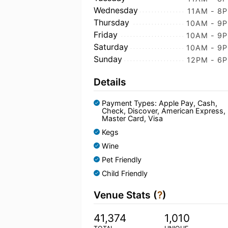
Wednesday
11AM - 8
Thursday
10AM - 9
Friday
10AM - 9
Saturday
10AM - 9
Sunday
12PM - 6
Details
Payment Types: Apple Pay, Cash,
Check, Discover, American Express,
Master Card, Visa
Kegs
Wine
Pet Friendly
Child Friendly
Venue Stats (
?
)
41,374
1,010