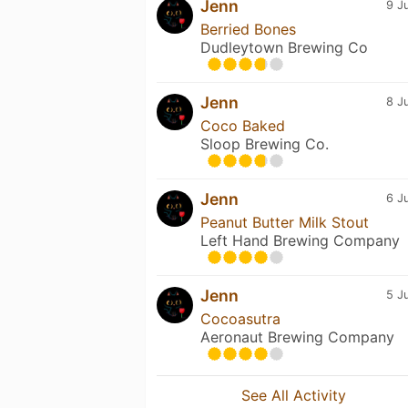
Jenn
9 J
Berried Bones
Dudleytown Brewing Co
Jenn
8 J
Coco Baked
Sloop Brewing Co.
Jenn
6 J
Peanut Butter Milk Stout
Left Hand Brewing Company
Jenn
5 J
Cocoasutra
Aeronaut Brewing Company
See All Activity