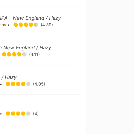
IPA - New England / Hazy
pany
•
(4.39)
ble New England / Hazy
(4.11)
 / Hazy
•
(4.05)
•
(4)