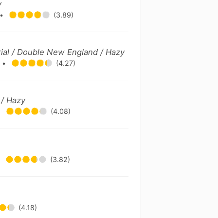
y
•
(3.89)
rial / Double New England / Hazy
.
•
(4.27)
 / Hazy
•
(4.08)
•
(3.82)
e
(4.18)