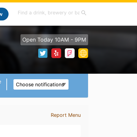
w
Open Today 10AM - 9PM
e
Choose notifications
Report Menu