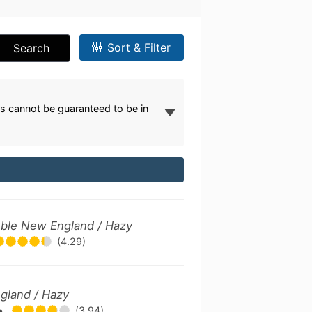
Sort & Filter
Search
s cannot be guaranteed to be in
ouble New England / Hazy
(4.29)
gland / Hazy
•
(3.94)