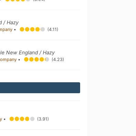
d / Hazy
Company
•
(4.11)
uble New England / Hazy
g Company
•
(4.23)
ny
•
(3.91)