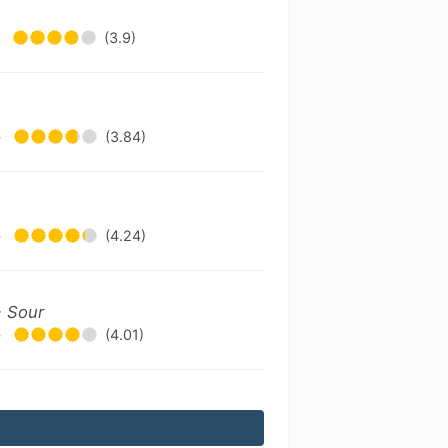
•
(3.9)
•
(3.84)
•
(4.24)
- Sour
•
(4.01)