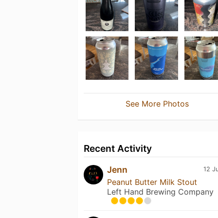
See More Photos
Recent Activity
Jenn
12 J
Peanut Butter Milk Stout
Left Hand Brewing Company