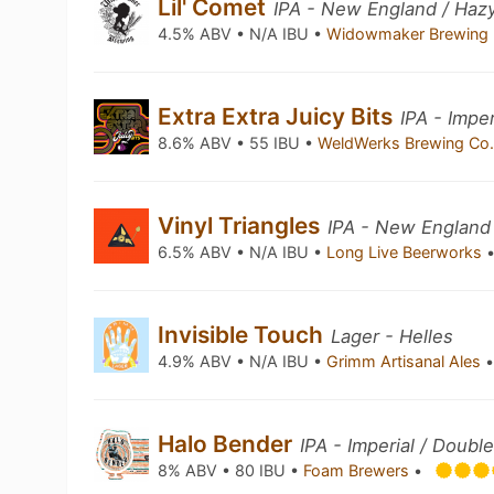
Lil' Comet
IPA - New England / Haz
4.5% ABV • N/A IBU •
Widowmaker Brewing
Extra Extra Juicy Bits
IPA - Impe
8.6% ABV • 55 IBU •
WeldWerks Brewing Co
Vinyl Triangles
IPA - New England
6.5% ABV • N/A IBU •
Long Live Beerworks
Invisible Touch
Lager - Helles
4.9% ABV • N/A IBU •
Grimm Artisanal Ales
Halo Bender
IPA - Imperial / Doubl
8% ABV • 80 IBU •
Foam Brewers
•