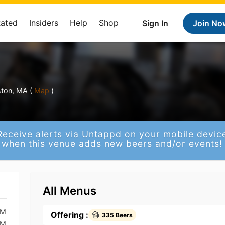
Rated
Insiders
Help
Shop
Sign In
Join No
ston, MA (
Map
)
Receive alerts via Untappd on your mobile devic
when this venue adds new beers and/or events!
All Menus
PM
Offering :
335 Beers
PM