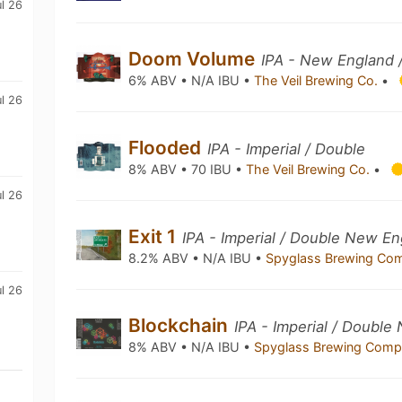
ul 26
Doom Volume
IPA - New England 
6% ABV • N/A IBU •
The Veil Brewing Co.
•
ul 26
Flooded
IPA - Imperial / Double
8% ABV • 70 IBU •
The Veil Brewing Co.
•
ul 26
Exit 1
IPA - Imperial / Double New En
8.2% ABV • N/A IBU •
Spyglass Brewing C
ul 26
Blockchain
IPA - Imperial / Doubl
8% ABV • N/A IBU •
Spyglass Brewing Com