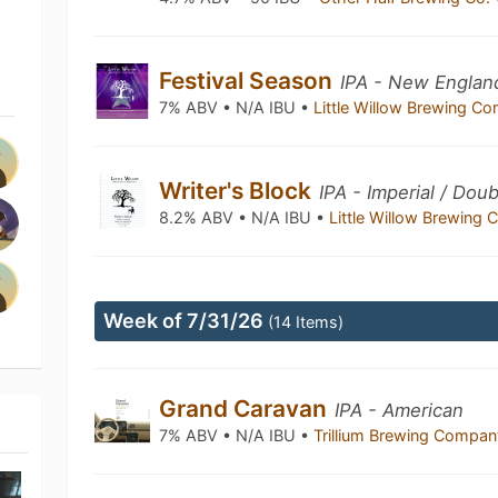
Festival Season
IPA - New Englan
7% ABV • N/A IBU •
Little Willow Brewing 
Writer's Block
IPA - Imperial / Do
8.2% ABV • N/A IBU •
Little Willow Brewin
Week of 7/31/26
(14 Items)
Grand Caravan
IPA - American
7% ABV • N/A IBU •
Trillium Brewing Compa