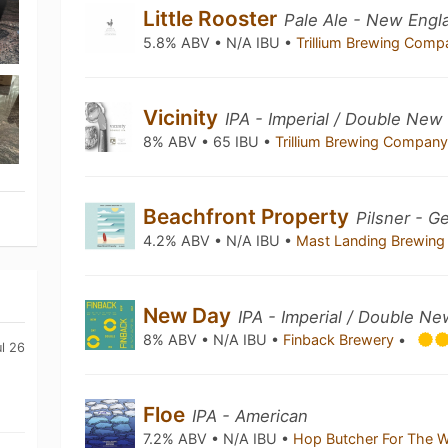
Little Rooster
Pale Ale - New Engl
5.8% ABV • N/A IBU •
Trillium Brewing Com
Vicinity
IPA - Imperial / Double New
8% ABV • 65 IBU •
Trillium Brewing Compan
Beachfront Property
Pilsner - G
4.2% ABV • N/A IBU •
Mast Landing Brewing
New Day
IPA - Imperial / Double N
8% ABV • N/A IBU •
Finback Brewery
•
ul 26
Floe
IPA - American
7.2% ABV • N/A IBU •
Hop Butcher For The 