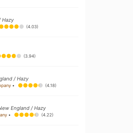
/ Hazy
(4.03)
(3.94)
gland / Hazy
ompany
•
(4.18)
e New England / Hazy
pany
•
(4.22)