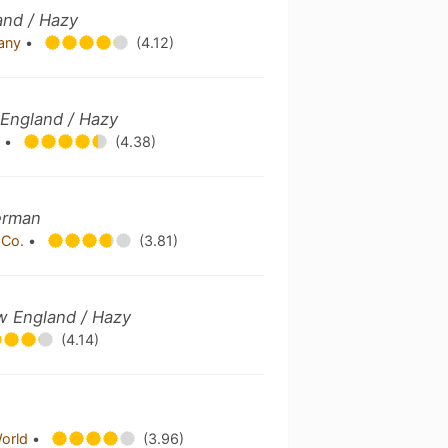
and / Hazy
pany
•
(4.12)
 England / Hazy
y
•
(4.38)
erman
 Co.
•
(3.81)
ew England / Hazy
(4.14)
World
•
(3.96)