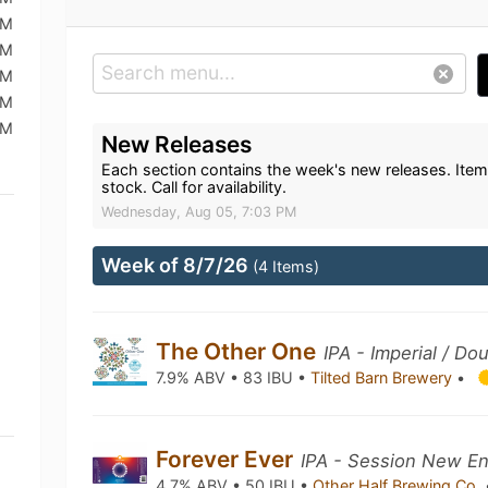
PM
PM
PM
PM
PM
New Releases
Each section contains the week's new releases. Item
stock. Call for availability.
Wednesday, Aug 05, 7:03 PM
Week of 8/7/26
(4 Items)
The Other One
IPA - Imperial / D
7.9% ABV • 83 IBU •
Tilted Barn Brewery
•
Forever Ever
IPA - Session New En
4.7% ABV • 50 IBU •
Other Half Brewing Co.