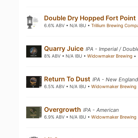
Double Dry Hopped Fort Point
6.6% ABV • N/A IBU •
Trillium Brewing Com
Quarry Juice
IPA - Imperial / Dou
8% ABV • N/A IBU •
Widowmaker Brewing
•
Return To Dust
IPA - New England
6.5% ABV • N/A IBU •
Widowmaker Brewing
Overgrowth
IPA - American
6.9% ABV • N/A IBU •
Widowmaker Brewing