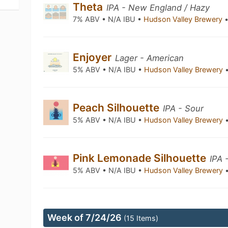
Theta
IPA - New England / Hazy
7% ABV • N/A IBU •
Hudson Valley Brewery
Enjoyer
Lager - American
5% ABV • N/A IBU •
Hudson Valley Brewery
Peach Silhouette
IPA - Sour
5% ABV • N/A IBU •
Hudson Valley Brewery
Pink Lemonade Silhouette
IPA 
5% ABV • N/A IBU •
Hudson Valley Brewery
Week of 7/24/26
(15 Items)