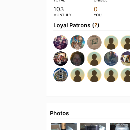
TOTAL
UNIQUE
103
0
MONTHLY
YOU
Loyal Patrons (
?
)
Photos