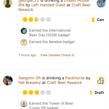
georgie_22
is drinking a
Dream House
IPA
by
Left Handed Giant
at
Craft Beer
Keswick
Can
Earned the International
Beer Day (2026) badge!
Earned the Newbie badge!
7 hours ago
View Detailed Check-in
Sangmin Oh
is drinking a
Packhorse
by
Fell Brewery
at
Craft Beer Keswick
Draft
Earned the Tower of Beer
(Level 19) badge!