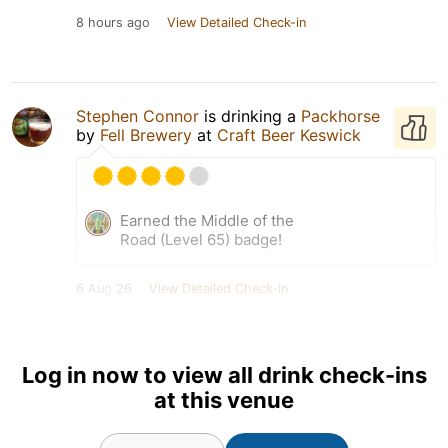
8 hours ago
View Detailed Check-in
Stephen Connor
is drinking a
Packhorse
by
Fell Brewery
at
Craft Beer Keswick
Earned the Middle of the
Road (Level 65) badge!
6 Aug 26
View Detailed Check-in
Log in now to view all drink check-ins
at this venue