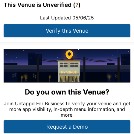
This Venue is Unverified (
?
)
Last Updated 05/06/25
Verify this Venue
Do you own this Venue?
Join Untappd For Business to verify your venue and get
more app visibility, in-depth menu information, and
more.
Request a Demo