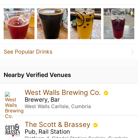
See Popular Drinks
Nearby Verified Venues
West Walls Brewing Co.
Brewery, Bar
West Walls Carlisle, Cumbria
The Scott & Brassey
Pub, Rail Station