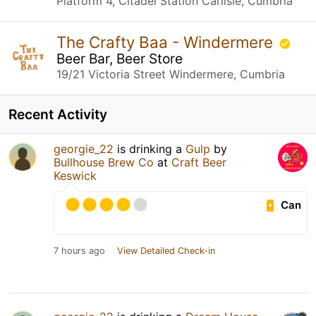
Platform 4, Citadel Station Carlisle, Cumbria
The Crafty Baa - Windermere
Beer Bar, Beer Store
19/21 Victoria Street Windermere, Cumbria
Recent Activity
georgie_22
is drinking a
Gulp
by
Bullhouse Brew Co
at
Craft Beer
Keswick
Can
7 hours ago
View Detailed Check-in