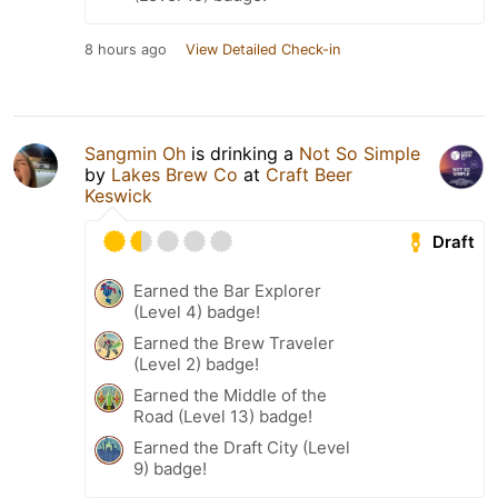
8 hours ago
View Detailed Check-in
Sangmin Oh
is drinking a
Not So Simple
by
Lakes Brew Co
at
Craft Beer
Keswick
Draft
Earned the Bar Explorer
(Level 4) badge!
Earned the Brew Traveler
(Level 2) badge!
Earned the Middle of the
Road (Level 13) badge!
Earned the Draft City (Level
9) badge!