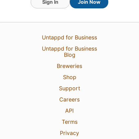
Sign In
Join Now
Untappd for Business
Untappd for Business
Blog
Breweries
Shop
Support
Careers
API
Terms
Privacy