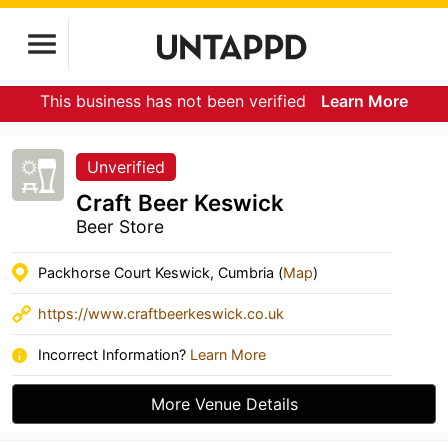
This business has not been verified
Learn More
Unverified
Craft Beer Keswick
Beer Store
Packhorse Court Keswick, Cumbria (
Map
)
https://www.craftbeerkeswick.co.uk
Incorrect Information?
Learn More
More Venue Details