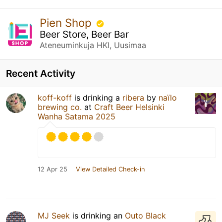
Pien Shop
Beer Store, Beer Bar
Ateneuminkuja HKI, Uusimaa
Recent Activity
koff-koff
is drinking a
ribera
by
naïlo
brewing co.
at
Craft Beer Helsinki
Wanha Satama 2025
12 Apr 25
View Detailed Check-in
MJ Seek
is drinking an
Outo Black