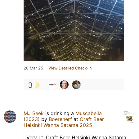
20 Mar 25
View Detailed Check-in
3
MJ Seek
is drinking a
Muscabella
(2023)
by
Boerenerf
at
Craft Beer
Helsinki Wanha Satama 2025
Very Lt: Craft Beer Helsinki Wanha Satama