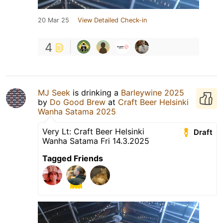
20 Mar 25
View Detailed Check-in
4
MJ Seek
is drinking a
Barleywine 2025
by
Do Good Brew
at
Craft Beer Helsinki
Wanha Satama 2025
Very Lt: Craft Beer Helsinki
Draft
Wanha Satama Fri 14.3.2025
Tagged Friends