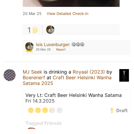
20 Mar 25
View Detailed Check-in
1
Isis Luxenburger
:
🤤🤤🤤
20 Mar 25
Report
MJ Seek
is drinking a
Royaal (2023)
by
Boerenerf
at
Craft Beer Helsinki Wanha
Satama 2025
Very Lt: Craft Beer Helsinki Wanha Satama
Fri 14.3.2025
Draft
Tagged Friends