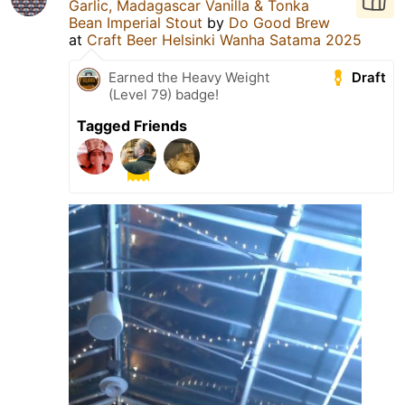
Garlic, Madagascar Vanilla & Tonka
Bean Imperial Stout
by
Do Good Brew
at
Craft Beer Helsinki Wanha Satama 2025
Draft
Earned the Heavy Weight
(Level 79) badge!
Tagged Friends