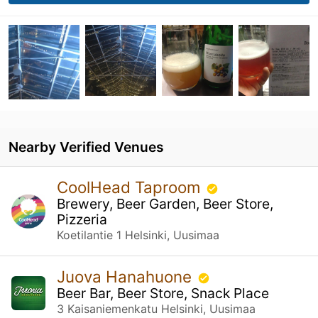
Nearby Verified Venues
CoolHead Taproom
Brewery, Beer Garden, Beer Store,
Pizzeria
Koetilantie 1 Helsinki, Uusimaa
Juova Hanahuone
Beer Bar, Beer Store, Snack Place
3 Kaisaniemenkatu Helsinki, Uusimaa