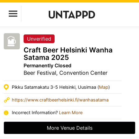
Unverified
Craft Beer Helsinki Wanha
Satama 2025
Permanently Closed
Beer Festival, Convention Center
Pikku Satamakatu 3-5 Helsinki, Uusimaa (
Map
)
https://www.craftbeerhelsinki.fi/wanhasatama
Incorrect Information?
Learn More
More Venue Details