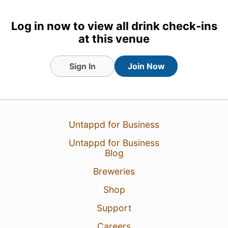
Log in now to view all drink check-ins
at this venue
Sign In
Join Now
Untappd for Business
Untappd for Business
Blog
20 Mar 25
View Detailed Check-in
Breweries
Shop
Support
Careers