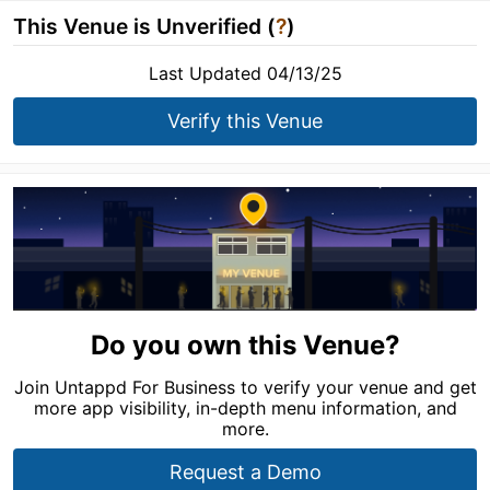
This Venue is Unverified (
?
)
Last Updated 04/13/25
Verify this Venue
Do you own this Venue?
Join Untappd For Business to verify your venue and get
more app visibility, in-depth menu information, and
more.
Request a Demo