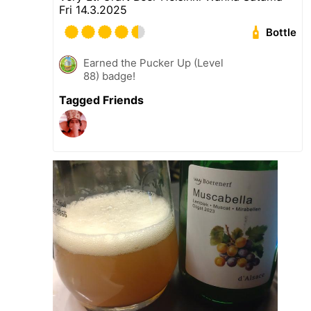
Fri 14.3.2025
Bottle
Earned the Pucker Up (Level
88) badge!
Tagged Friends