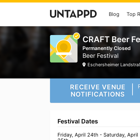
Blog
Top 
CRAFT Beer Fe
Permanently Closed
Beer Festival
Eschersheimer Landstraß
RECEIVE VENUE
NOTIFICATIONS
Festival Dates
Friday, April 24th - Saturday, April