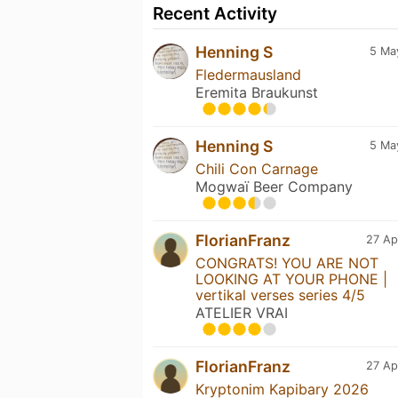
Recent Activity
Henning S
5 Ma
Fledermausland
Eremita Braukunst
Henning S
5 Ma
Chili Con Carnage
Mogwaï Beer Company
FlorianFranz
27 Ap
CONGRATS! YOU ARE NOT
LOOKING AT YOUR PHONE |
vertikal verses series 4/5
ATELIER VRAI
FlorianFranz
27 Ap
Kryptonim Kapibary 2026