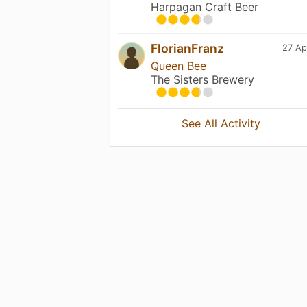
Harpagan Craft Beer
FlorianFranz
27 Ap
Queen Bee
The Sisters Brewery
See All Activity