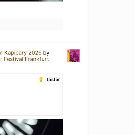
m Kapibary 2026
by
 Festival Frankfurt
Taster