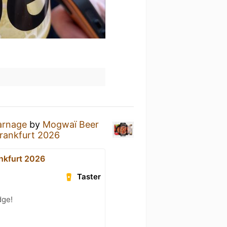
arnage
by
Mogwaï Beer
Frankfurt 2026
ankfurt 2026
Taster
dge!