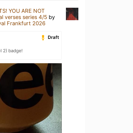
S! YOU ARE NOT
 verses series 4/5
by
al Frankfurt 2026
Draft
l 2) badge!