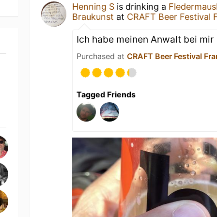
Henning S
is drinking a
Fledermaus
Braukunst
at
CRAFT Beer Festival 
Ich habe meinen Anwalt bei mir
Purchased at
CRAFT Beer Festival Fr
Tagged Friends