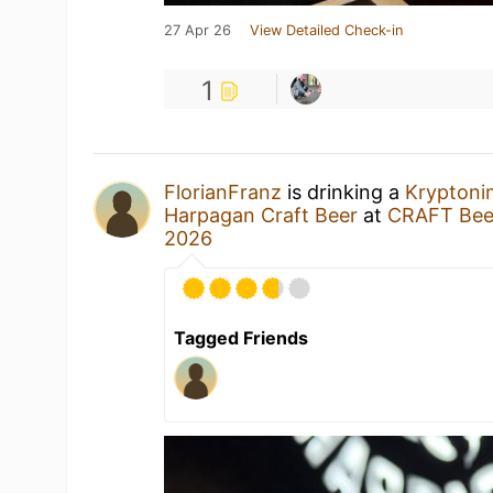
27 Apr 26
View Detailed Check-in
1
FlorianFranz
is drinking a
Kryptoni
Harpagan Craft Beer
at
CRAFT Beer
2026
Tagged Friends