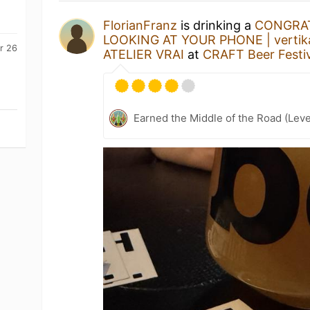
FlorianFranz
is drinking a
CONGRAT
LOOKING AT YOUR PHONE | vertikal
r 26
ATELIER VRAI
at
CRAFT Beer Festiv
Earned the Middle of the Road (Leve