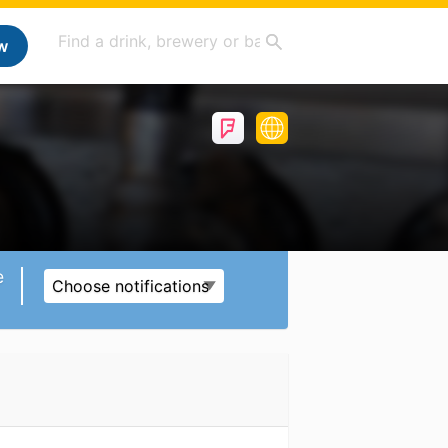
w
e
Choose notifications