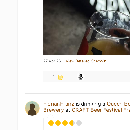
27 Apr 26
View Detailed Check-in
1
FlorianFranz
is drinking a
Queen B
Brewery
at
CRAFT Beer Festival Fr