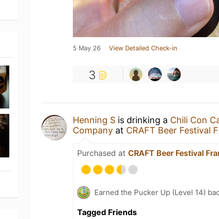
5 May 26
View Detailed Check-in
3
Henning S
is drinking a
Chili Con C
Company
at
CRAFT Beer Festival 
Purchased at
CRAFT Beer Festival Fr
Earned the Pucker Up (Level 14) ba
Tagged Friends