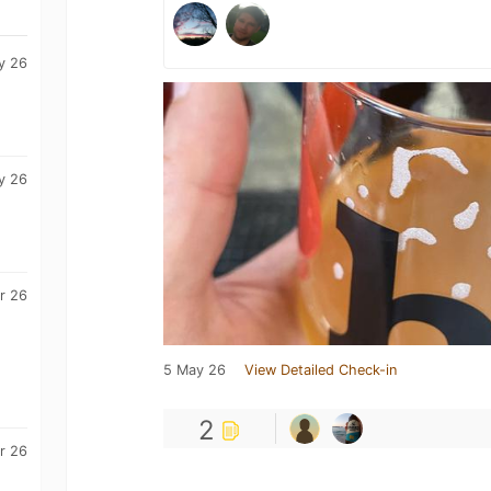
y 26
y 26
r 26
5 May 26
View Detailed Check-in
2
r 26