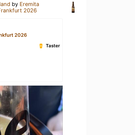
land
by
Eremita
Frankfurt 2026
ankfurt 2026
Taster