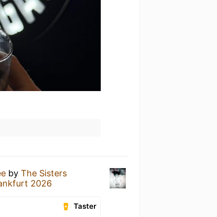
ee
by
The Sisters
ankfurt 2026
Taster