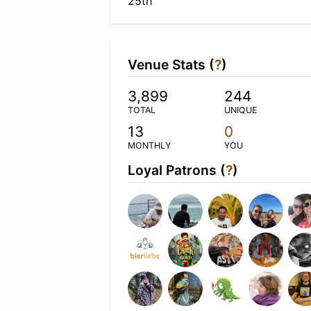
25th
Venue Stats (
?
)
3,899
244
TOTAL
UNIQUE
13
0
MONTHLY
YOU
Loyal Patrons (
?
)