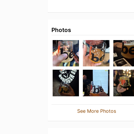
Photos
See More Photos