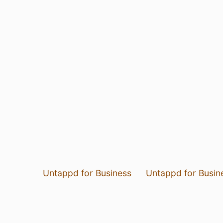
Untappd for Business
Untappd for Busin