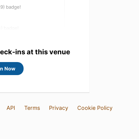
 9) badge!
3) badge!
heck-ins at this venue
in Now
API
Terms
Privacy
Cookie Policy