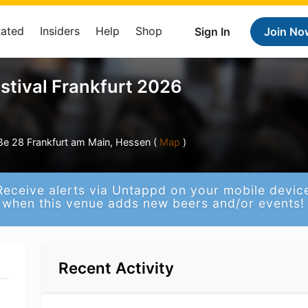
Rated
Insiders
Help
Shop
Sign In
Join No
stival Frankfurt 2026
e 28 Frankfurt am Main, Hessen (
Map
)
Receive alerts via Untappd on your mobile devic
when this venue adds new beers and/or events!
Recent Activity