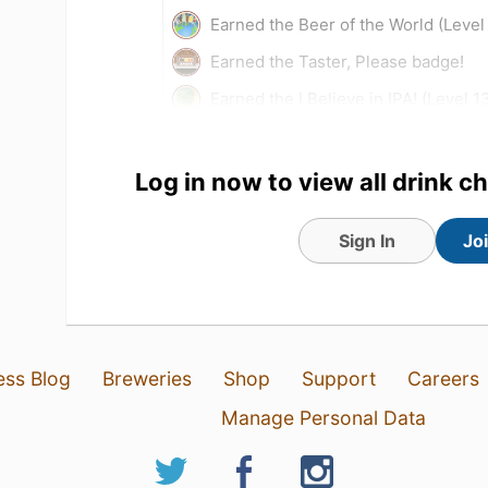
Earned the Beer of the World (Level
Earned the Taster, Please badge!
Earned the I Believe in IPA! (Level 1
Tagged Friends
Log in now to view all drink c
Sign In
Jo
ess Blog
Breweries
Shop
Support
Careers
Manage Personal Data