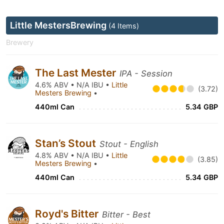
Little MestersBrewing
(4 Items)
Brewery
The Last Mester
IPA - Session
4.6% ABV • N/A IBU •
Little
(3.72)
Mesters Brewing
•
440ml Can
5.34 GBP
Stan’s Stout
Stout - English
4.8% ABV • N/A IBU •
Little
(3.85)
Mesters Brewing
•
440ml Can
5.34 GBP
Royd's Bitter
Bitter - Best