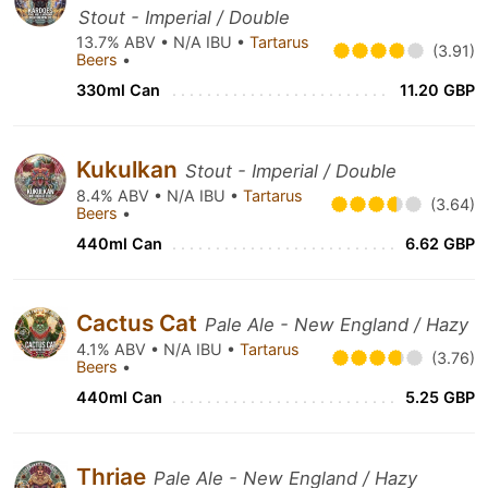
Stout - Imperial / Double
13.7% ABV • N/A IBU •
Tartarus
(3.91)
Beers
•
330ml Can
11.20 GBP
Kukulkan
Stout - Imperial / Double
8.4% ABV • N/A IBU •
Tartarus
(3.64)
Beers
•
440ml Can
6.62 GBP
Cactus Cat
Pale Ale - New England / Hazy
4.1% ABV • N/A IBU •
Tartarus
(3.76)
Beers
•
440ml Can
5.25 GBP
Thriae
Pale Ale - New England / Hazy