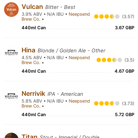
Vulcan
Bitter - Best
3.9% ABV • N/A IBU •
Neepsend
(3.57)
Brew Co.
•
440ml Can
3.67 GBP
Hina
Blonde / Golden Ale - Other
4.5% ABV • N/A IBU •
Neepsend
(3.5)
Brew Co.
•
440ml Can
4.67 GBP
Nerrivik
IPA - American
5.8% ABV • N/A IBU •
Neepsend
(3.73)
Brew Co.
•
440ml Can
5.72 GBP
Titan
Stout - Imperial / Double