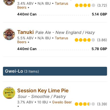
3.4% ABV • N/A IBU •
Tartarus
(3.72)
Beers
•
440ml Can
5.14 GBP
Tanuki
Pale Ale - New England / Hazy
5.5% ABV • N/A IBU •
Tartarus
(3.86)
Beers
•
440ml Can
5.78 GBP
Gwei-Lo
(3 Items)
Session Key Lime Pie
Sour - Smoothie / Pastry
3.7% ABV • 10 IBU •
Gweilo Beer
(3.39)
•