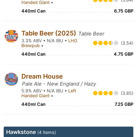
Handed Giant
•
440ml Can
6.75 GBP
Table Beer (2025)
Table Beer
3.3% ABV • N/A IBU •
LHG
(3.54)
Brewpub
•
440ml Can
4.75 GBP
Dream House
Pale Ale - New England / Hazy
5.9% ABV • N/A IBU •
Left
(3.85)
Handed Giant
•
440ml Can
7.25 GBP
Hawkstone
(4 Items)