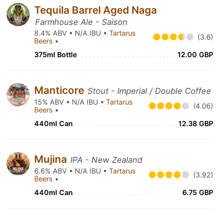
Tequila Barrel Aged Naga
Farmhouse Ale - Saison
8.4% ABV • N/A IBU •
Tartarus
(3.6)
Beers
•
375ml Bottle
12.00 GBP
Manticore
Stout - Imperial / Double Coffee
15% ABV • N/A IBU •
Tartarus
(4.06)
Beers
•
440ml Can
12.38 GBP
Mujina
IPA - New Zealand
6.6% ABV • N/A IBU •
Tartarus
(3.92)
Beers
•
440ml Can
6.75 GBP