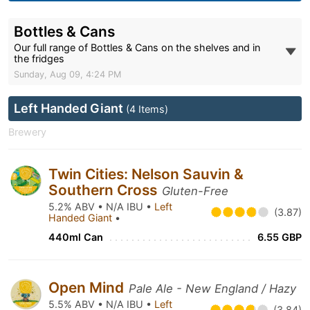
Bottles & Cans
Our full range of Bottles & Cans on the shelves and in
the fridges
Sunday, Aug 09, 4:24 PM
Left Handed Giant
(4 Items)
Brewery
Twin Cities: Nelson Sauvin &
Southern Cross
Gluten-Free
5.2% ABV • N/A IBU •
Left
(3.87)
Handed Giant
•
440ml Can
6.55 GBP
Open Mind
Pale Ale - New England / Hazy
5.5% ABV • N/A IBU •
Left
(3.84)