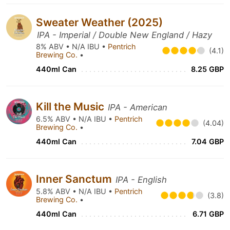
Sweater Weather (2025)
IPA - Imperial / Double New England / Hazy
8% ABV • N/A IBU •
Pentrich
(4.1)
Brewing Co.
•
440ml Can
8.25 GBP
Kill the Music
IPA - American
6.5% ABV • N/A IBU •
Pentrich
(4.04)
Brewing Co.
•
440ml Can
7.04 GBP
Inner Sanctum
IPA - English
5.8% ABV • N/A IBU •
Pentrich
(3.8)
Brewing Co.
•
440ml Can
6.71 GBP