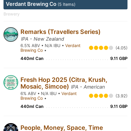
Verdant Brewing Co
(5 Items)
Brewery
Remarks (Travellers Series)
IPA - New Zealand
6.5% ABV • N/A IBU •
Verdant
(4.05)
Brewing Co
•
440ml Can
9.11 GBP
Fresh Hop 2025 (Citra, Krush,
Mosaic, Simcoe)
IPA - American
6% ABV • N/A IBU •
Verdant
(3.92)
Brewing Co
•
440ml Can
9.11 GBP
People, Money, Space, Time