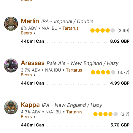
Merlin
IPA - Imperial / Double
8% ABV • N/A IBU •
Tartarus
(3.99)
Beers
•
440ml Can
8.02 GBP
Arassas
Pale Ale - New England / Hazy
3.7% ABV • N/A IBU •
Tartarus
(3.77)
Beers
•
440ml Can
4.99 GBP
Kappa
IPA - New England / Hazy
4.3% ABV • N/A IBU •
Tartarus
(3.7)
Beers
•
440ml Can
5.70 GBP