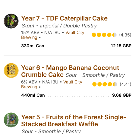
Year 7 - TDF Caterpillar Cake
Stout - Imperial / Double Pastry
15% ABV • N/A IBU •
Vault City
(4.35)
Brewing
•
330ml Can
12.15 GBP
Year 6 - Mango Banana Coconut
Crumble Cake
Sour - Smoothie / Pastry
6% ABV • N/A IBU •
Vault City
(4.41)
Brewing
•
440ml Can
9.68 GBP
Year 5 - Fruits of the Forest Single-
Stacked Breakfast Waffle
Sour - Smoothie / Pastry