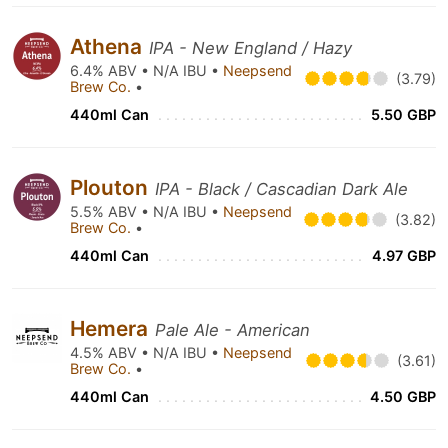
Athena
IPA - New England / Hazy
6.4% ABV • N/A IBU •
Neepsend
(3.79)
Brew Co.
•
440ml Can
5.50 GBP
Plouton
IPA - Black / Cascadian Dark Ale
5.5% ABV • N/A IBU •
Neepsend
(3.82)
Brew Co.
•
440ml Can
4.97 GBP
Hemera
Pale Ale - American
4.5% ABV • N/A IBU •
Neepsend
(3.61)
Brew Co.
•
440ml Can
4.50 GBP