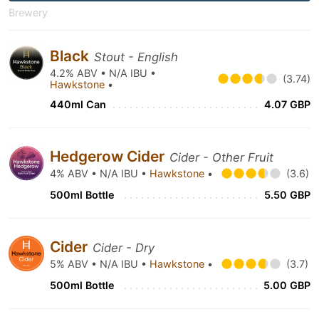
Brewery
Black
Stout - English
4.2% ABV • N/A IBU •
(3.74)
Hawkstone
•
440ml Can
4.07 GBP
Hedgerow Cider
Cider - Other Fruit
4% ABV • N/A IBU •
Hawkstone
•
(3.6)
500ml Bottle
5.50 GBP
Cider
Cider - Dry
5% ABV • N/A IBU •
Hawkstone
•
(3.7)
500ml Bottle
5.00 GBP