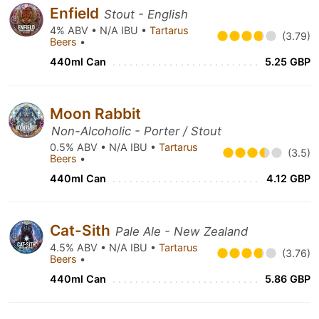
Enfield
Stout - English
4% ABV • N/A IBU •
Tartarus
(3.79)
Beers
•
440ml Can
5.25 GBP
Moon Rabbit
Non-Alcoholic - Porter / Stout
0.5% ABV • N/A IBU •
Tartarus
(3.5)
Beers
•
440ml Can
4.12 GBP
Cat-Sith
Pale Ale - New Zealand
4.5% ABV • N/A IBU •
Tartarus
(3.76)
Beers
•
440ml Can
5.86 GBP