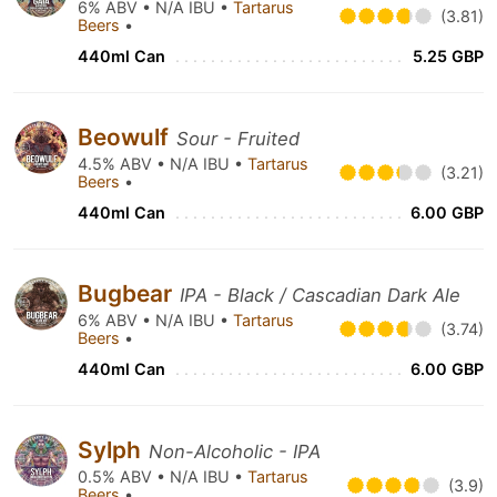
6% ABV • N/A IBU •
Tartarus
(3.81)
Beers
•
440ml Can
5.25 GBP
Beowulf
Sour - Fruited
4.5% ABV • N/A IBU •
Tartarus
(3.21)
Beers
•
440ml Can
6.00 GBP
Bugbear
IPA - Black / Cascadian Dark Ale
6% ABV • N/A IBU •
Tartarus
(3.74)
Beers
•
440ml Can
6.00 GBP
Sylph
Non-Alcoholic - IPA
0.5% ABV • N/A IBU •
Tartarus
(3.9)
Beers
•