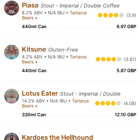
Piasa
Stout - Imperial / Double Coffee
8.2% ABV • N/A IBU •
Tartarus
(3.9)
Beers
•
440ml Can
6.97 GBP
Kitsune
Gluten-Free
4.2% ABV • N/A IBU •
Tartarus
(3.81)
Beers
•
440ml Can
5.87 GBP
Lotus Eater
Stout - Imperial / Double
14.2% ABV • N/A IBU •
Tartarus
(4.08)
Beers
•
330ml Can
12.10 GBP
Kardoes the Hellhound