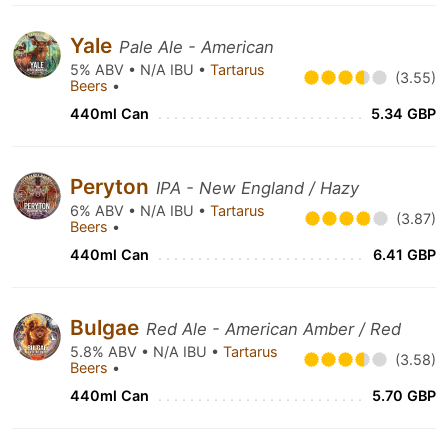
Yale
Pale Ale - American
5% ABV • N/A IBU •
Tartarus
(3.55)
Beers
•
440ml Can
5.34 GBP
Peryton
IPA - New England / Hazy
6% ABV • N/A IBU •
Tartarus
(3.87)
Beers
•
440ml Can
6.41 GBP
Bulgae
Red Ale - American Amber / Red
5.8% ABV • N/A IBU •
Tartarus
(3.58)
Beers
•
440ml Can
5.70 GBP