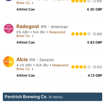
(3.69)
Brew Co.
•
440ml Can
4.30 GBP
Radogost
IPA - American
6% ABV • N/A IBU •
Neepsend
(3.86)
Brew Co.
•
440ml Can
5.83 GBP
Alcis
IPA - Session
4.2% ABV • N/A IBU •
Neepsend
(3.62)
Brew Co.
•
440ml Can
4.13 GBP
Pentrich Brewing Co.
(6 Items)