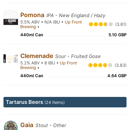
Pomona
IPA - New England / Hazy
5.5% ABV • N/A IBU •
Up Front
(3.61)
Brewing
•
440ml Can
5.10 GBP
Clemenade
Sour - Fruited Gose
5.2% ABV • 8 IBU •
Up Front
(3.83)
Brewing
•
440ml Can
4.64 GBP
Tartarus Beers
(24 Items)
Gaia
Stout - Other