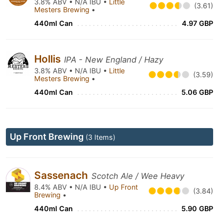
3.8% ABV • N/A IBU •
Little
(3.61)
Mesters Brewing
•
440ml Can
4.97 GBP
Hollis
IPA - New England / Hazy
3.8% ABV • N/A IBU •
Little
(3.59)
Mesters Brewing
•
440ml Can
5.06 GBP
Up Front Brewing
(3 Items)
Sassenach
Scotch Ale / Wee Heavy
8.4% ABV • N/A IBU •
Up Front
(3.84)
Brewing
•
440ml Can
5.90 GBP