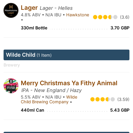
Lager
Lager - Helles
4.8% ABV • N/A IBU •
Hawkstone
(3.6)
•
330ml Bottle
3.70 GBP
Wilde Child
(1 Item)
Brewery
Merry Christmas Ya Fithy Animal
IPA - New England / Hazy
5.5% ABV • N/A IBU •
Wilde
(3.59)
Child Brewing Company
•
440ml Can
5.43 GBP