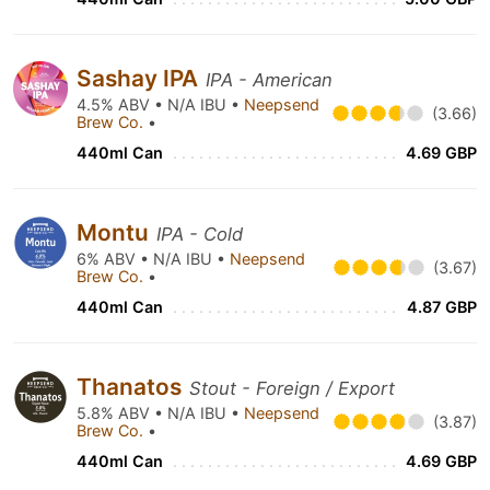
Sashay IPA
IPA - American
4.5% ABV • N/A IBU •
Neepsend
(3.66)
Brew Co.
•
440ml Can
4.69 GBP
Montu
IPA - Cold
6% ABV • N/A IBU •
Neepsend
(3.67)
Brew Co.
•
440ml Can
4.87 GBP
Thanatos
Stout - Foreign / Export
5.8% ABV • N/A IBU •
Neepsend
(3.87)
Brew Co.
•
440ml Can
4.69 GBP