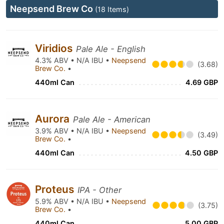
Neepsend Brew Co
(18 Items)
Viridios
Pale Ale - English
4.3% ABV • N/A IBU •
Neepsend
(3.68)
Brew Co.
•
440ml Can
4.69 GBP
Aurora
Pale Ale - American
3.9% ABV • N/A IBU •
Neepsend
(3.49)
Brew Co.
•
440ml Can
4.50 GBP
Proteus
IPA - Other
5.9% ABV • N/A IBU •
Neepsend
(3.75)
Brew Co.
•
440ml Can
5.00 GBP