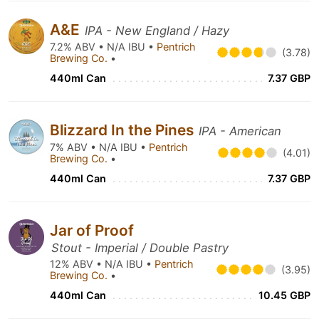
A&E
IPA - New England / Hazy
7.2% ABV • N/A IBU •
Pentrich
(3.78)
Brewing Co.
•
440ml Can
7.37 GBP
Blizzard In the Pines
IPA - American
7% ABV • N/A IBU •
Pentrich
(4.01)
Brewing Co.
•
440ml Can
7.37 GBP
Jar of Proof
Stout - Imperial / Double Pastry
12% ABV • N/A IBU •
Pentrich
(3.95)
Brewing Co.
•
440ml Can
10.45 GBP