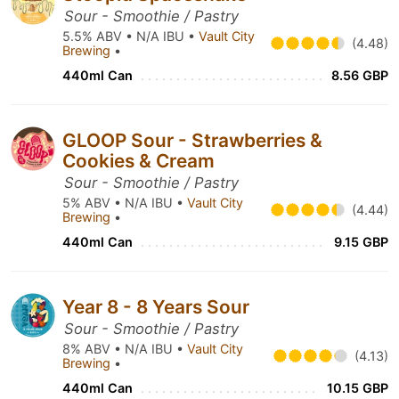
Sour - Smoothie / Pastry
5.5% ABV • N/A IBU •
Vault City
(4.48)
Brewing
•
440ml Can
8.56 GBP
GLOOP Sour - Strawberries &
Cookies & Cream
Sour - Smoothie / Pastry
5% ABV • N/A IBU •
Vault City
(4.44)
Brewing
•
440ml Can
9.15 GBP
Year 8 - 8 Years Sour
Sour - Smoothie / Pastry
8% ABV • N/A IBU •
Vault City
(4.13)
Brewing
•
440ml Can
10.15 GBP