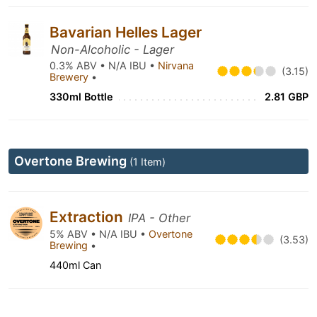
Bavarian Helles Lager
Non-Alcoholic - Lager
0.3% ABV • N/A IBU •
Nirvana
(3.15)
Brewery
•
330ml Bottle
2.81 GBP
Overtone Brewing
(1 Item)
Extraction
IPA - Other
5% ABV • N/A IBU •
Overtone
(3.53)
Brewing
•
440ml Can