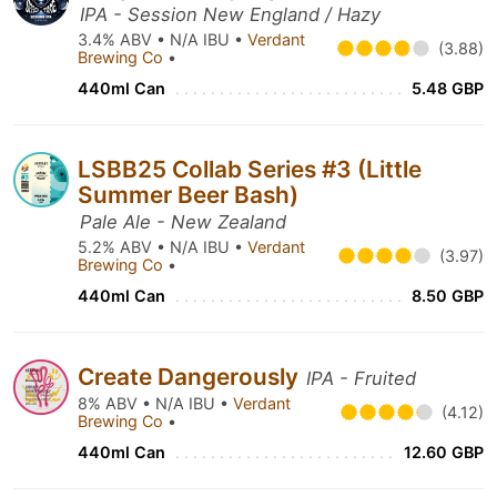
IPA - Session New England / Hazy
3.4% ABV • N/A IBU •
Verdant
(3.88)
Brewing Co
•
440ml Can
5.48 GBP
LSBB25 Collab Series #3 (Little
Summer Beer Bash)
Pale Ale - New Zealand
5.2% ABV • N/A IBU •
Verdant
(3.97)
Brewing Co
•
440ml Can
8.50 GBP
Create Dangerously
IPA - Fruited
8% ABV • N/A IBU •
Verdant
(4.12)
Brewing Co
•
440ml Can
12.60 GBP