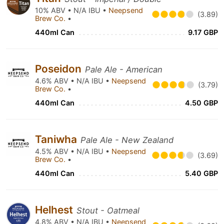
10% ABV • N/A IBU •
Neepsend
(3.89)
Brew Co.
•
440ml Can
9.17 GBP
Poseidon
Pale Ale - American
4.6% ABV • N/A IBU •
Neepsend
(3.79)
Brew Co.
•
440ml Can
4.50 GBP
Taniwha
Pale Ale - New Zealand
4.5% ABV • N/A IBU •
Neepsend
(3.69)
Brew Co.
•
440ml Can
5.40 GBP
Helhest
Stout - Oatmeal
4.8% ABV • N/A IBU •
Neepsend