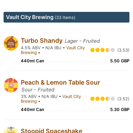
Vault City Brewing
(33 Items)
Turbo Shandy
Lager - Fruited
4.5% ABV • N/A IBU •
Vault City
(3.53)
Brewing
•
440ml Can
5.50 GBP
Peach & Lemon Table Sour
Sour - Fruited
3% ABV • N/A IBU •
Vault City
(3.52)
Brewing
•
440ml Can
5.30 GBP
Stoopid Spaceshake