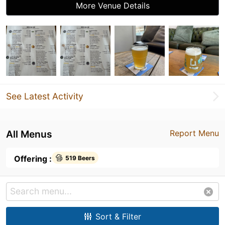
More Venue Details
See Latest Activity
All Menus
Report Menu
Offering :
519 Beers
Sort & Filter