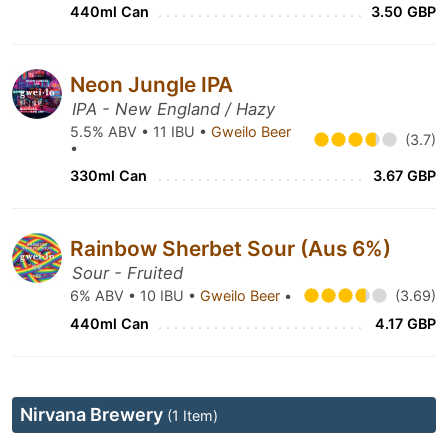
440ml Can
3.50 GBP
Neon Jungle IPA
IPA - New England / Hazy
5.5% ABV • 11 IBU •
Gweilo Beer
(3.7)
•
330ml Can
3.67 GBP
Rainbow Sherbet Sour (Aus 6%)
Sour - Fruited
6% ABV • 10 IBU •
Gweilo Beer
•
(3.69)
440ml Can
4.17 GBP
Nirvana Brewery
(1 Item)