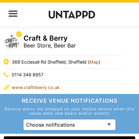
Craft & Berry
Beer Store, Beer Bar
369 Ecclesall Rd Sheffield, Sheffield (
Map
)
0114 349 8957
www.craftnberry.co.uk
RECEIVE VENUE
NOTIFICATIONS
Receive alerts via Untappd on your mobile device
when this
venue adds new beers and/or events!
Choose notifications