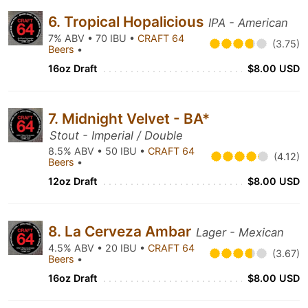
6. Tropical Hopalicious
IPA - American
7% ABV • 70 IBU •
CRAFT 64
(3.75)
Beers
•
16oz Draft
$8.00 USD
7. Midnight Velvet - BA*
Stout - Imperial / Double
8.5% ABV • 50 IBU •
CRAFT 64
(4.12)
Beers
•
12oz Draft
$8.00 USD
8. La Cerveza Ambar
Lager - Mexican
4.5% ABV • 20 IBU •
CRAFT 64
(3.67)
Beers
•
16oz Draft
$8.00 USD