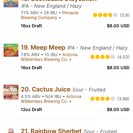
IPA - New England / Hazy
7.1% ABV • 28 IBU •
Pinnacle
(3.9)
Brewing Company
•
16oz Draft
$8.00 USD
19. Meep Meep
IPA - New England / Hazy
7.8% ABV • 15 IBU •
Arizona
(4.03)
Wilderness Brewing Co.
•
16oz Draft
$8.00 USD
20. Cactus Juice
Sour - Fruited
4.5% ABV • N/A IBU •
Arizona
(3.88)
Wilderness Brewing Co.
•
12oz Draft
$8.00 USD
21. Rainbow Sherbet
Sour - Fruited