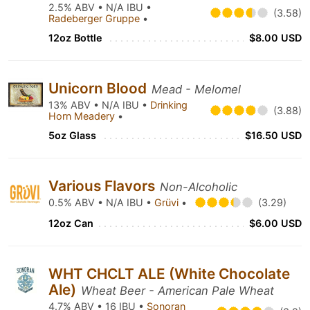
2.5% ABV • N/A IBU •
(3.58)
Radeberger Gruppe
•
12oz Bottle
$8.00 USD
Unicorn Blood
Mead - Melomel
13% ABV • N/A IBU •
Drinking
(3.88)
Horn Meadery
•
5oz Glass
$16.50 USD
Various Flavors
Non-Alcoholic
0.5% ABV • N/A IBU •
Grüvi
•
(3.29)
12oz Can
$6.00 USD
WHT CHCLT ALE (White Chocolate
Ale)
Wheat Beer - American Pale Wheat
4.7% ABV • 16 IBU •
Sonoran