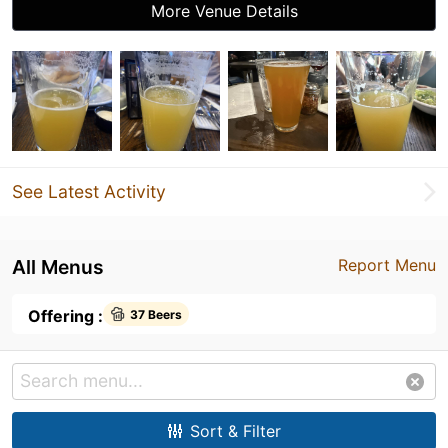
More Venue Details
See Latest Activity
All Menus
Report Menu
Offering :
37 Beers
Sort & Filter