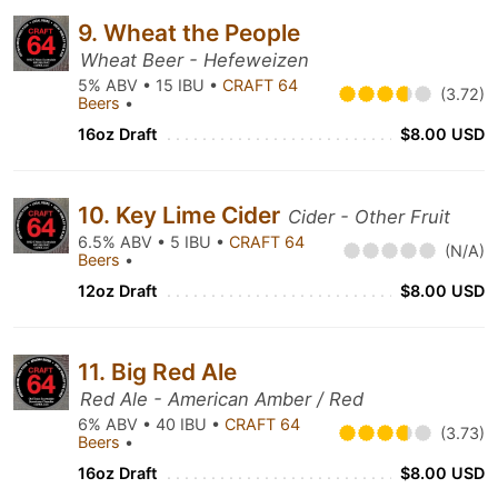
9. Wheat the People
Wheat Beer - Hefeweizen
5% ABV • 15 IBU •
CRAFT 64
(3.72)
Beers
•
16oz Draft
$8.00 USD
10. Key Lime Cider
Cider - Other Fruit
6.5% ABV • 5 IBU •
CRAFT 64
(N/A)
Beers
•
12oz Draft
$8.00 USD
11. Big Red Ale
Red Ale - American Amber / Red
6% ABV • 40 IBU •
CRAFT 64
(3.73)
Beers
•
16oz Draft
$8.00 USD