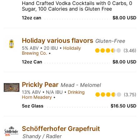
Hand Crafted Vodka Cocktails with 0 Carbs, 0
Sugar, 100 Calories and is Gluten Free
12oz can
$8.00 USD
Holiday various flavors
Gluten-Free
5% ABV • 20 IBU •
Holidaily
(3.46)
Brewing Co.
•
12oz Can
$8.00 USD
Prickly Pear
Mead - Melomel
13% ABV • N/A IBU •
Drinking
(3.75)
Horn Meadery
•
5oz Glass
$16.50 USD
Schöfferhofer Grapefruit
Shandy / Radler