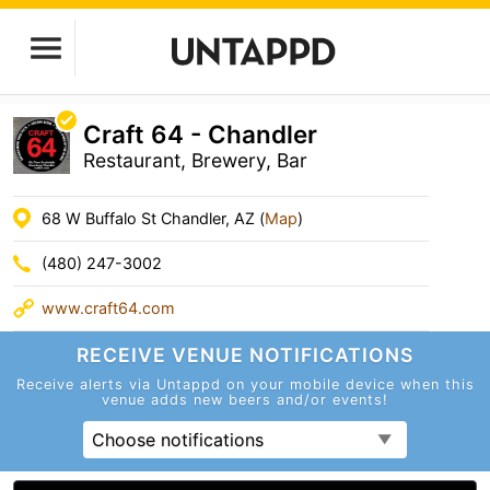
Craft 64 - Chandler
Restaurant, Brewery, Bar
68 W Buffalo St Chandler, AZ (
Map
)
(480) 247-3002
www.craft64.com
RECEIVE VENUE
NOTIFICATIONS
Receive alerts via Untappd on your mobile device
when this
venue adds new beers and/or events!
Choose notifications