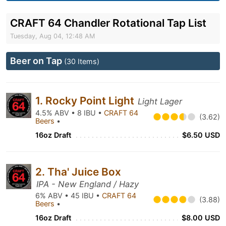
CRAFT 64 Chandler Rotational Tap List
Tuesday, Aug 04, 12:48 AM
Beer on Tap
(30 Items)
1. Rocky Point Light
Light Lager
4.5% ABV • 8 IBU •
CRAFT 64
(3.62)
Beers
•
16oz Draft
$6.50 USD
2. Tha' Juice Box
IPA - New England / Hazy
6% ABV • 45 IBU •
CRAFT 64
(3.88)
Beers
•
16oz Draft
$8.00 USD