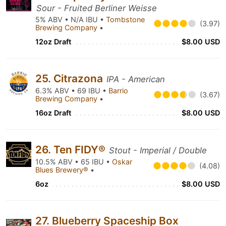
Sour - Fruited Berliner Weisse
5% ABV • N/A IBU •
Tombstone
(3.97)
Brewing Company
•
12oz Draft
$8.00 USD
25. Citrazona
IPA - American
6.3% ABV • 69 IBU •
Barrio
(3.67)
Brewing Company
•
16oz Draft
$8.00 USD
26. Ten FIDY®
Stout - Imperial / Double
10.5% ABV • 65 IBU •
Oskar
(4.08)
Blues Brewery®
•
6oz
$8.00 USD
27. Blueberry Spaceship Box