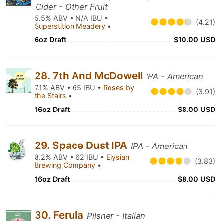
Cider - Other Fruit
5.5% ABV • N/A IBU •
(4.21)
Superstition Meadery
•
6oz Draft
$10.00 USD
28. 7th And McDowell
IPA - American
7.1% ABV • 65 IBU •
Roses by
(3.91)
the Stairs
•
16oz Draft
$8.00 USD
29. Space Dust IPA
IPA - American
8.2% ABV • 62 IBU •
Elysian
(3.83)
Brewing Company
•
16oz Draft
$8.00 USD
30. Ferula
Pilsner - Italian