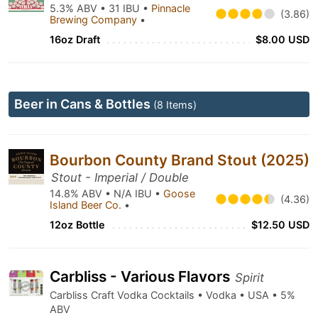
5.3% ABV • 31 IBU •
Pinnacle
(3.86)
Brewing Company
•
16oz Draft
$8.00 USD
Beer in Cans & Bottles
(8 Items)
Bourbon County Brand Stout (2025)
Stout - Imperial / Double
14.8% ABV • N/A IBU •
Goose
(4.36)
Island Beer Co.
•
12oz Bottle
$12.50 USD
Carbliss - Various Flavors
Spirit
Carbliss Craft Vodka Cocktails • Vodka • USA • 5%
ABV