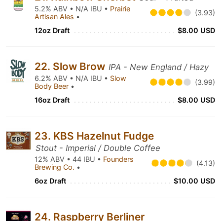
5.2% ABV • N/A IBU •
Prairie
(3.93)
Artisan Ales
•
12oz Draft
$8.00 USD
22. Slow Brow
IPA - New England / Hazy
6.2% ABV • N/A IBU •
Slow
(3.99)
Body Beer
•
16oz Draft
$8.00 USD
23. KBS Hazelnut Fudge
Stout - Imperial / Double Coffee
12% ABV • 44 IBU •
Founders
(4.13)
Brewing Co.
•
6oz Draft
$10.00 USD
24. Raspberry Berliner