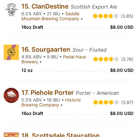
15. ClanDestine
Scottish Export Ale
6.5% ABV • 21 IBU •
Saddle
(3.85)
Mountain Brewing Company
•
16oz Draft
$8.00 USD
16. Sourgaarten
Sour - Fruited
4.9% ABV • 9 IBU •
Pedal Haus
(3.76)
Brewery
•
12 oz
$8.00 USD
17. Piehole Porter
Porter - American
5.5% ABV • 16 IBU •
Historic
(3.87)
Brewing Company
•
16oz Draft
$8.00 USD
18. Scottsdale Staycation