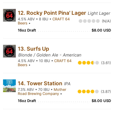
12. Rocky Point Pina' Lager
Light Lager
4.5% ABV • 8 IBU •
CRAFT 64
(N/A)
Beers
•
16oz Draft
$8.00 USD
13. Surfs Up
Blonde / Golden Ale - American
4.5% ABV • 10 IBU •
CRAFT 64
(3.61)
Beers
•
14. Tower Station
IPA
7.3% ABV • 70 IBU •
Mother
(3.87)
Road Brewing Company
•
16oz Draft
$8.00 USD