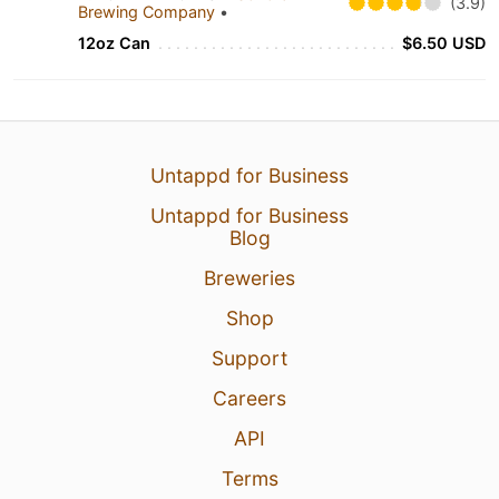
(3.9)
Brewing Company
•
12oz Can
$6.50 USD
Untappd for Business
Untappd for Business
Blog
Breweries
Shop
Support
Careers
API
Terms