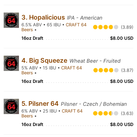
3. Hopalicious
IPA - American
6.5% ABV • 65 IBU •
CRAFT 64
(3.89)
Beers
•
16oz Draft
$8.00 USD
4. Big Squeeze
Wheat Beer - Fruited
5% ABV • 15 IBU •
CRAFT 64
(3.87)
Beers
•
16oz Draft
$8.00 USD
5. Pilsner 64
Pilsner - Czech / Bohemian
6% ABV • 25 IBU •
CRAFT 64
(3.63)
Beers
•
16oz Draft
$8.00 USD