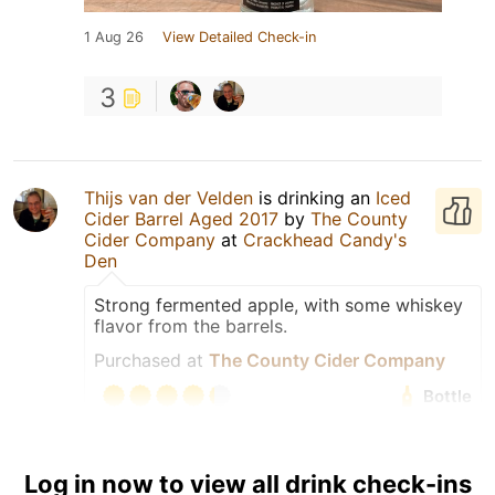
1 Aug 26
View Detailed Check-in
3
Thijs van der Velden
is drinking an
Iced
Cider Barrel Aged 2017
by
The County
Cider Company
at
Crackhead Candy's
Den
Strong fermented apple, with some whiskey
flavor from the barrels.
Purchased at
The County Cider Company
Bottle
Tagged Friends
Log in now to view all drink check-ins