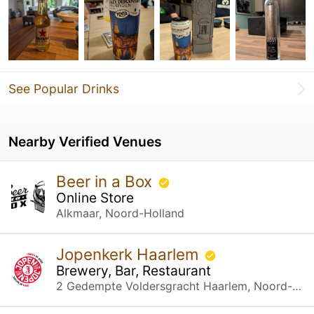
See Popular Drinks
Nearby Verified Venues
Beer in a Box
Online Store
Alkmaar, Noord-Holland
Jopenkerk Haarlem
Brewery, Bar, Restaurant
2 Gedempte Voldersgracht Haarlem, Noord-Holland