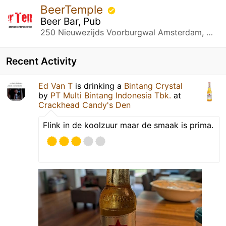
BeerTemple
Beer Bar, Pub
250 Nieuwezijds Voorburgwal Amsterdam, Noord-Holland
Recent Activity
Ed Van T
is drinking a
Bintang Crystal
by
PT Multi Bintang Indonesia Tbk.
at
Crackhead Candy's Den
Flink in de koolzuur maar de smaak is prima.