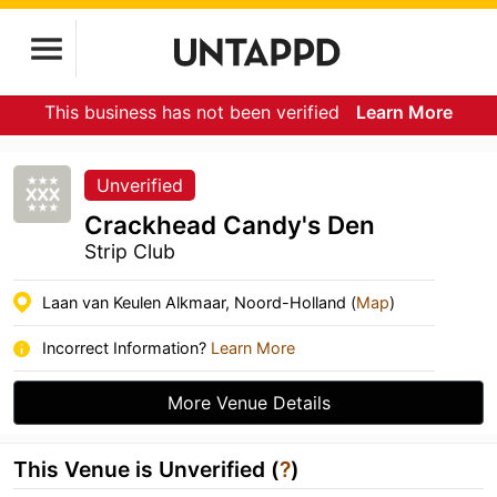
This business has not been verified
Learn More
Unverified
Crackhead Candy's Den
Strip Club
Laan van Keulen Alkmaar, Noord-Holland (
Map
)
Incorrect Information?
Learn More
More Venue Details
This Venue is Unverified (
?
)