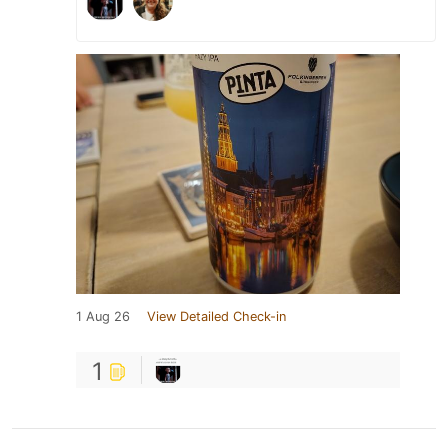
1 Aug 26
View Detailed Check-in
1