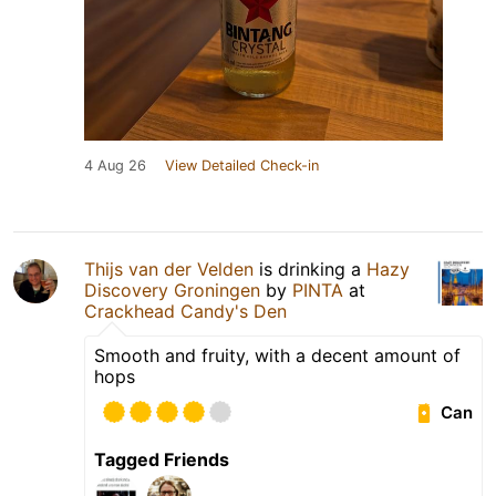
4 Aug 26
View Detailed Check-in
Thijs van der Velden
is drinking a
Hazy
Discovery Groningen
by
PINTA
at
Crackhead Candy's Den
Smooth and fruity, with a decent amount of
hops
Can
Tagged Friends