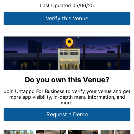
Last Updated 05/06/25
Verify this Venue
Do you own this Venue?
Join Untappd For Business to verify your venue and get
more app visibility, in-depth menu information, and
more.
Request a Demo