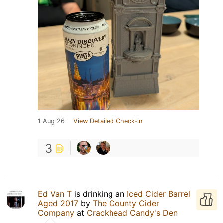
1 Aug 26
View Detailed Check-in
3
Ed Van T
is drinking an
Iced Cider Barrel
Aged 2017
by
The County Cider
Company
at
Crackhead Candy's Den