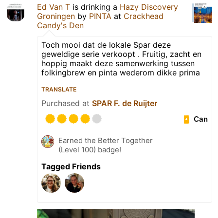
Ed Van T
is drinking a
Hazy Discovery
Groningen
by
PINTA
at
Crackhead
Candy's Den
Toch mooi dat de lokale Spar deze
geweldige serie verkoopt . Fruitig, zacht en
hoppig maakt deze samenwerking tussen
folkingbrew en pinta wederom dikke prima
TRANSLATE
Purchased at
SPAR F. de Ruijter
Can
Earned the Better Together
(Level 100) badge!
Tagged Friends