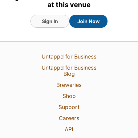
at this venue
Sign In
Join Now
Untappd for Business
Untappd for Business
Blog
Breweries
1 Aug 26
View Detailed Check-in
Shop
Support
1
Careers
API