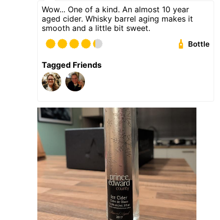
Wow... One of a kind. An almost 10 year
aged cider. Whisky barrel aging makes it
smooth and a little bit sweet.
Bottle
Tagged Friends