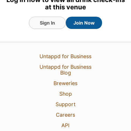
at this venue
Sign In
Join Now
Untappd for Business
Untappd for Business
Blog
17 hours ago
View Detailed Check-in
Breweries
12
Shop
Support
Careers
API