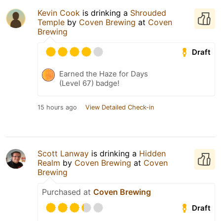
Kevin Cook
is drinking a
Shrouded
Temple
by
Coven Brewing
at
Coven
Brewing
Draft
Earned the Haze for Days
(Level 67) badge!
15 hours ago
View Detailed Check-in
Scott Lanway
is drinking a
Hidden
Realm
by
Coven Brewing
at
Coven
Brewing
Purchased at
Coven Brewing
Draft