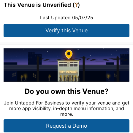
This Venue is Unverified (
?
)
Last Updated 05/07/25
Verify this Venue
Do you own this Venue?
Join Untappd For Business to verify your venue and get
more app visibility, in-depth menu information, and
more.
Request a Demo