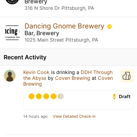
Brewery
316 N Shore Dr Pittsburgh, PA
Dancing Gnome Brewery
Bar, Brewery
1025 Main Street Pittsburgh, PA
Recent Activity
Kevin Cook
is drinking a
DDH Through
the Abyss
by
Coven Brewing
at
Coven
Brewing
Draft
14 hours ago
View Detailed Check-in