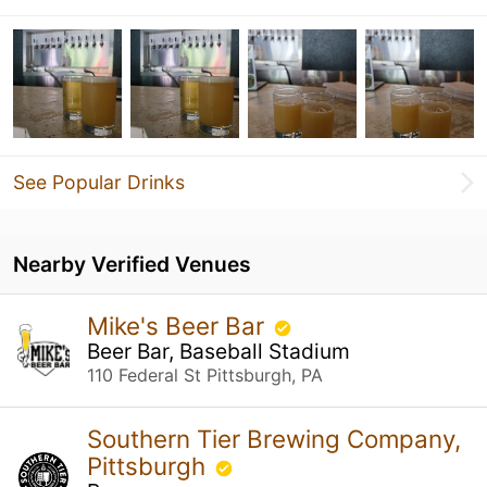
See Popular Drinks
Nearby Verified Venues
Mike's Beer Bar
Beer Bar, Baseball Stadium
110 Federal St Pittsburgh, PA
Southern Tier Brewing Company,
Pittsburgh