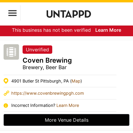
This business has not been verified
Learn More
Unverified
Coven Brewing
Brewery, Beer Bar
4901 Butler St Pittsburgh, PA (
Map
)
https://www.covenbrewingpgh.com
Incorrect Information?
Learn More
More Venue Details