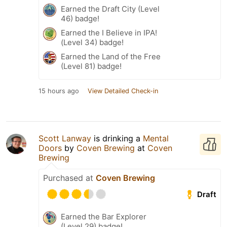
Earned the Draft City (Level
46) badge!
Earned the I Believe in IPA!
(Level 34) badge!
Earned the Land of the Free
(Level 81) badge!
15 hours ago
View Detailed Check-in
Scott Lanway
is drinking a
Mental
Doors
by
Coven Brewing
at
Coven
Brewing
Purchased at
Coven Brewing
Draft
Earned the Bar Explorer
(Level 29) badge!