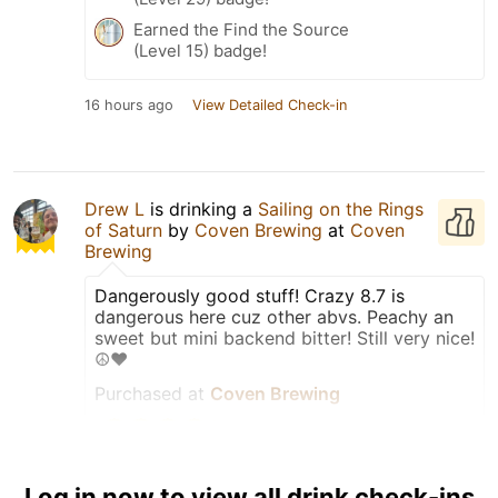
Earned the Find the Source
(Level 15) badge!
16 hours ago
View Detailed Check-in
Drew L
is drinking a
Sailing on the Rings
of Saturn
by
Coven Brewing
at
Coven
Brewing
Dangerously good stuff! Crazy 8.7 is
dangerous here cuz other abvs. Peachy an
sweet but mini backend bitter! Still very nice!
☮️❤️
Purchased at
Coven Brewing
Taster
Log in now to view all drink check-ins