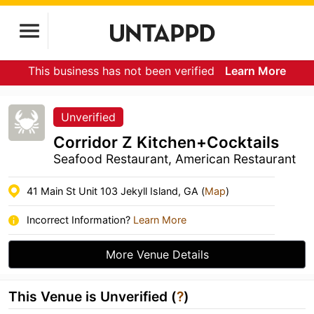
This business has not been verified
Learn More
Unverified
Corridor Z Kitchen+Cocktails
Seafood Restaurant, American Restaurant
41 Main St Unit 103 Jekyll Island, GA (
Map
)
Incorrect Information?
Learn More
More Venue Details
This Venue is Unverified (
?
)