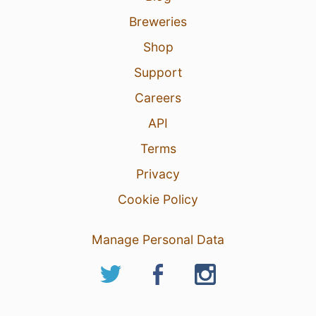
Breweries
Shop
Support
Careers
API
Terms
Privacy
Cookie Policy
Manage Personal Data