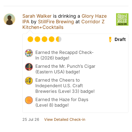
Sarah Walker
is drinking a
Glory Haze
IPA
by
StillFire Brewing
at
Corridor Z
Kitchen+Cocktails
Draft
Earned the Recappd Check-
In (2026) badge!
Earned the Mr. Punch’s Cigar
(Eastern USA) badge!
Earned the Cheers to
Independent U.S. Craft
Breweries (Level 33) badge!
Earned the Haze for Days
(Level 8) badge!
25 Jul 26
View Detailed Check-in