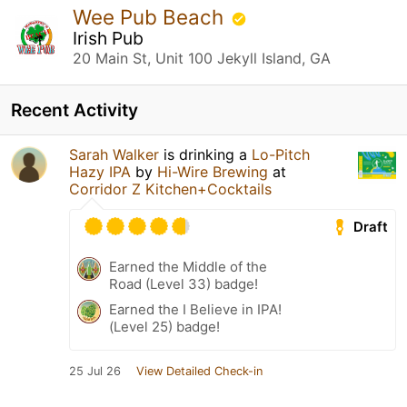
Wee Pub Beach
Irish Pub
20 Main St, Unit 100 Jekyll Island, GA
Recent Activity
Sarah Walker
is drinking a
Lo-Pitch
Hazy IPA
by
Hi-Wire Brewing
at
Corridor Z Kitchen+Cocktails
Draft
Earned the Middle of the
Road (Level 33) badge!
Earned the I Believe in IPA!
(Level 25) badge!
25 Jul 26
View Detailed Check-in