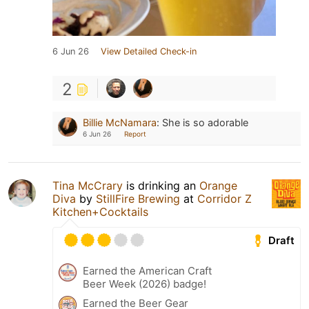
6 Jun 26
View Detailed Check-in
2
Billie McNamara
:
She is so adorable
6 Jun 26
Report
Tina McCrary
is drinking an
Orange
Diva
by
StillFire Brewing
at
Corridor Z
Kitchen+Cocktails
Draft
Earned the American Craft
Beer Week (2026) badge!
Earned the Beer Gear