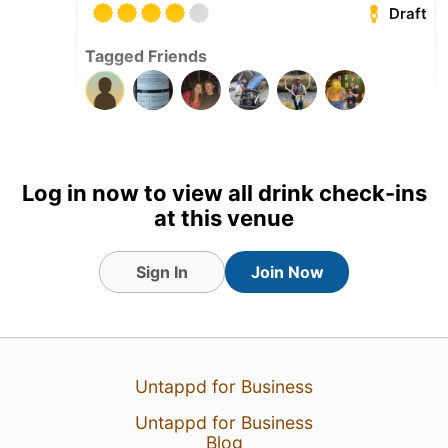
Draft
Tagged Friends
5 May 26
View Detailed Check-in
Log in now to view all drink check-ins
4
at this venue
Sign In
Join Now
Untappd for Business
Untappd for Business
Blog