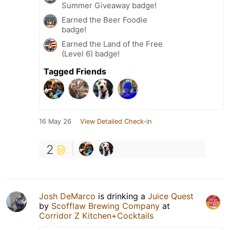
Summer Giveaway badge!
Earned the Beer Foodie
badge!
Earned the Land of the Free
(Level 6) badge!
Tagged Friends
16 May 26
View Detailed Check-in
2
Josh DeMarco
is drinking a
Juice Quest
by
Scofflaw Brewing Company
at
Corridor Z Kitchen+Cocktails