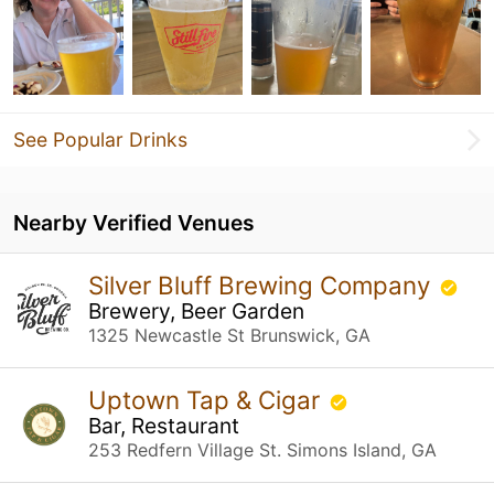
See Popular Drinks
Nearby Verified Venues
Silver Bluff Brewing Company
Brewery, Beer Garden
1325 Newcastle St Brunswick, GA
Uptown Tap & Cigar
Bar, Restaurant
253 Redfern Village St. Simons Island, GA