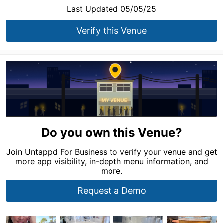
Last Updated 05/05/25
Verify this Venue
Do you own this Venue?
Join Untappd For Business to verify your venue and get
more app visibility, in-depth menu information, and
more.
Request a Demo