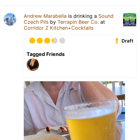
Andrew Marabella
is drinking a
Sound
Czech Pils
by
Terrapin Beer Co.
at
Corridor Z Kitchen+Cocktails
Draft
Tagged Friends