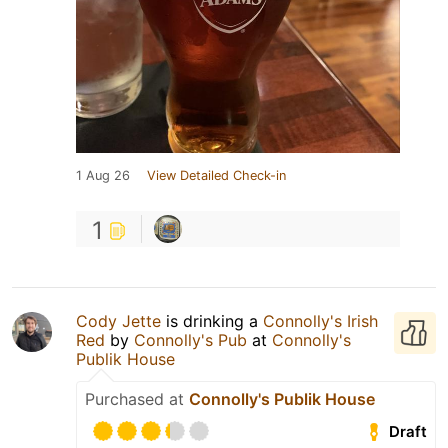
1 Aug 26
View Detailed Check-in
1
Cody Jette
is drinking a
Connolly's Irish
Red
by
Connolly's Pub
at
Connolly's
Publik House
Purchased at
Connolly's Publik House
Draft