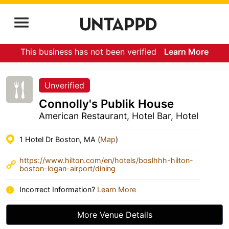
This business has not been verified
Learn More
Unverified
Connolly's Publik House
American Restaurant, Hotel Bar, Hotel
1 Hotel Dr Boston, MA (
Map
)
https://www.hilton.com/en/hotels/boslhhh-hilton-
boston-logan-airport/dining
Incorrect Information?
Learn More
More Venue Details