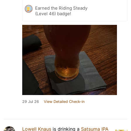
Earned the Riding Steady
(Level 46) badge!
29 Jul 26
View Detailed Check-in
Lowell Knaus
is drinking a
Satsuma IPA