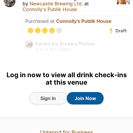
by
Newcastle Brewing Ltd.
at
Connolly's Publik House
Purchased at
Connolly's Publik House
Draft
Earned the Brewery Pioneer
(Level 61) badge!
Earned the I Believe in IPA!
(Level 67) badge!
Tagged Friends
Log in now to view all drink check-ins
at this venue
Sign In
Join Now
27 Jul 26
View Detailed Check-in
Untappd for Business