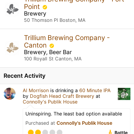
Point
Brewery
50 Thomson Pl Boston, MA
Trillium Brewing Company -
Canton
Brewery, Beer Bar
100 Royall St Canton, MA
Recent Activity
Al Morrison
is drinking a
60 Minute IPA
by
Dogfish Head Craft Brewery
at
Connolly's Publik House
Uninspiring. The least bad option available
Purchased at
Connolly's Publik House
Bottle