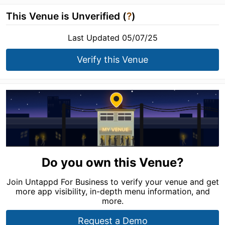
This Venue is Unverified (
?
)
Last Updated 05/07/25
Verify this Venue
Do you own this Venue?
Join Untappd For Business to verify your venue and get
more app visibility, in-depth menu information, and
more.
Request a Demo