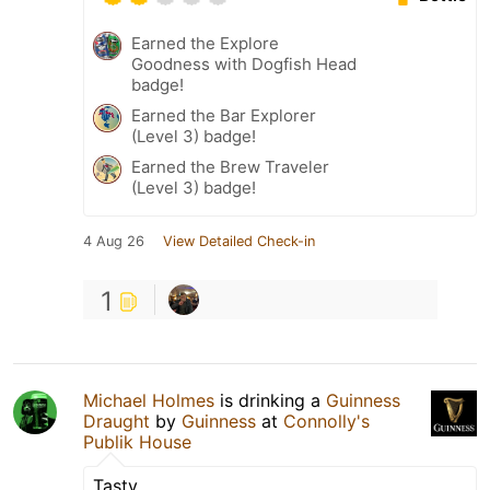
Earned the Explore
Goodness with Dogfish Head
badge!
Earned the Bar Explorer
(Level 3) badge!
Earned the Brew Traveler
(Level 3) badge!
4 Aug 26
View Detailed Check-in
1
Michael Holmes
is drinking a
Guinness
Draught
by
Guinness
at
Connolly's
Publik House
Tasty