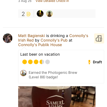
3 Aug 26
View Detailed Check-in
2
Matt Bagienski
is drinking a
Connolly's
Irish Red
by
Connolly's Pub
at
Connolly's Publik House
Last beer on vacation
Draft
Earned the Photogenic Brew
(Level 88) badge!