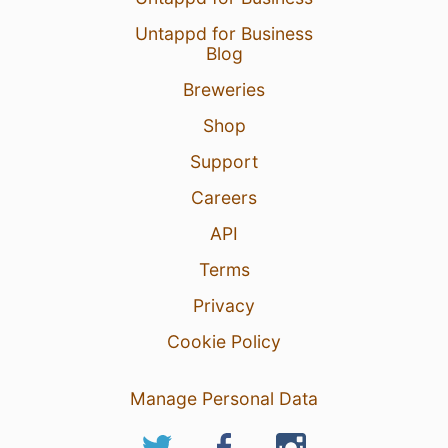
Untappd for Business
Blog
Breweries
Shop
Support
Careers
API
Terms
Privacy
Cookie Policy
Manage Personal Data