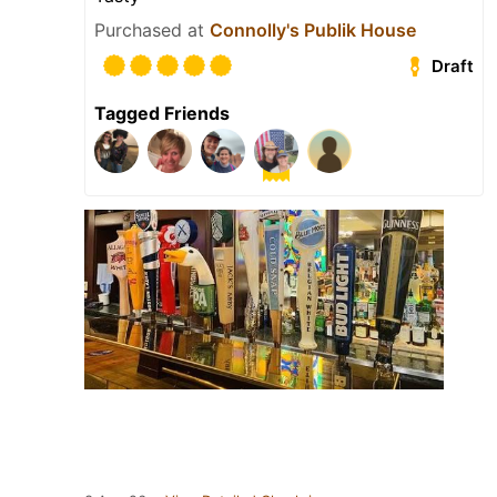
Purchased at
Connolly's Publik House
Draft
Tagged Friends