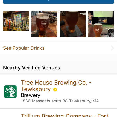
See Popular Drinks
Nearby Verified Venues
Tree House Brewing Co. -
Tewksbury
Brewery
1880 Massachusetts 38 Tewksbury, MA
Trillium Brewing Company - Fort