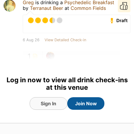
Greg
is drinking a
Psychedelic Breakfast
by
Terranaut Beer
at
Common Fields
Draft
6 Aug 26
View Detailed Check-in
1
Log in now to view all drink check-ins
at this venue
Sign In
Join Now