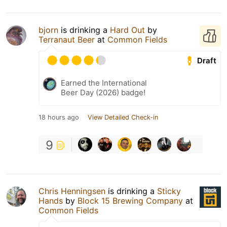
bjorn
is drinking a
Hard Out
by
Terranaut Beer
at
Common Fields
Draft
Earned the International
Beer Day (2026) badge!
18 hours ago
View Detailed Check-in
9
Chris Henningsen
is drinking a
Sticky
Hands
by
Block 15 Brewing Company
at
Common Fields