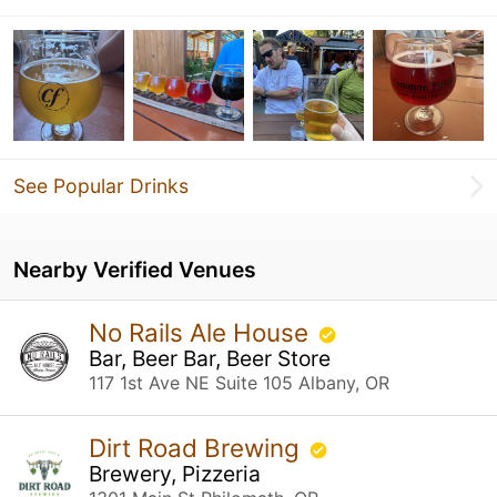
See Popular Drinks
Nearby Verified Venues
No Rails Ale House
Bar, Beer Bar, Beer Store
117 1st Ave NE Suite 105 Albany, OR
Dirt Road Brewing
Brewery, Pizzeria