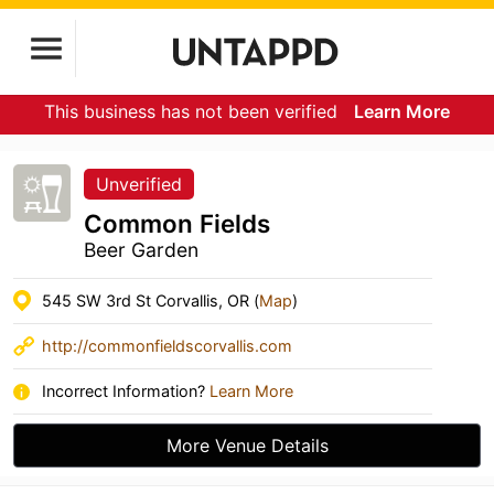
This business has not been verified
Learn More
Unverified
Common Fields
Beer Garden
545 SW 3rd St Corvallis, OR (
Map
)
http://commonfieldscorvallis.com
Incorrect Information?
Learn More
More Venue Details