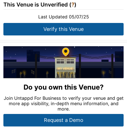
This Venue is Unverified (
?
)
Last Updated 05/07/25
Verify this Venue
Do you own this Venue?
Join Untappd For Business to verify your venue and get
more app visibility, in-depth menu information, and
more.
Request a Demo