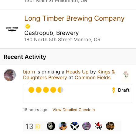
1301 Main St Philomath, OR
Long Timber Brewing Company
Gastropub, Brewery
180 North 5th Street Monroe, OR
Recent Activity
bjorn
is drinking a
Heads Up
by
Kings &
Daughters Brewery
at
Common Fields
Draft
18 hours ago
View Detailed Check-in
13