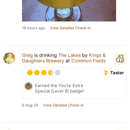
19 hours ago
View Detailed Check-in
Greg
is drinking
The Lakes
by
Kings &
Daughters Brewery
at
Common Fields
Taster
Earned the You're Extra
Special (Level 8) badge!
6 Aug 26
View Detailed Check-in