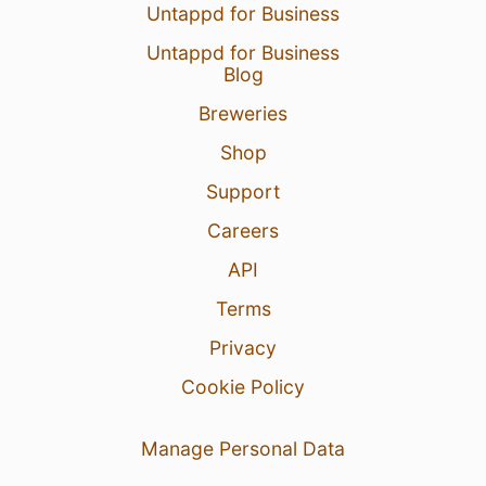
Untappd for Business
Untappd for Business
Blog
Breweries
Shop
Support
Careers
API
Terms
Privacy
Cookie Policy
Manage Personal Data