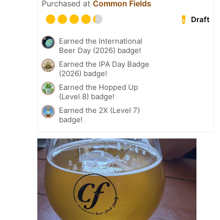
Purchased at
Common Fields
Draft
Earned the International
Beer Day (2026) badge!
Earned the IPA Day Badge
(2026) badge!
Earned the Hopped Up
(Level 8) badge!
Earned the 2X (Level 7)
badge!