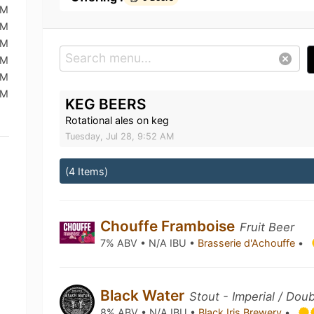
PM
PM
PM
AM
AM
PM
KEG BEERS
Rotational ales on keg
Tuesday, Jul 28, 9:52 AM
(4 Items)
Chouffe Framboise
Fruit Beer
7% ABV • N/A IBU •
Brasserie d'Achouffe
•
Black Water
Stout - Imperial / Dou
8% ABV • N/A IBU •
Black Iris Brewery
•