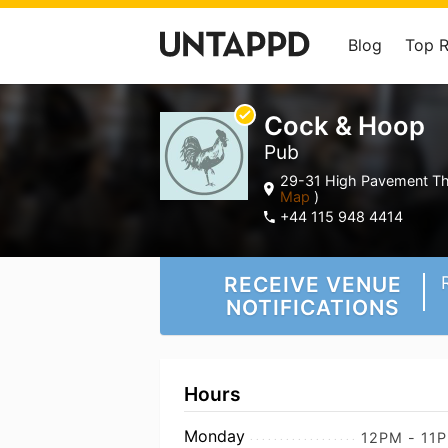
Blog
Top 
Cock & Hoop
Pub
29-31 High Pavement Th
Map
)
+44 115 948 4414
RECEIVE VENUE
NOTIFICATIONS
Hours
Monday
12PM - 11