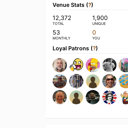
Venue Stats (
?
)
12,372
1,900
TOTAL
UNIQUE
53
0
MONTHLY
YOU
Loyal Patrons (
?
)