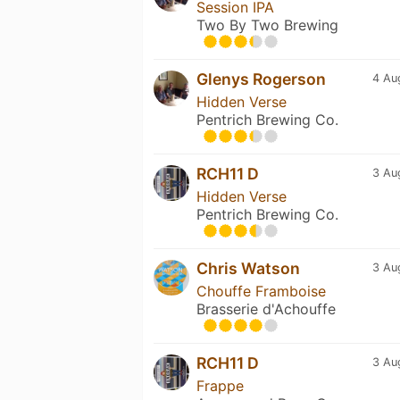
Session IPA
Two By Two Brewing
Glenys Rogerson
4 Au
Hidden Verse
Pentrich Brewing Co.
RCH11 D
3 Au
Hidden Verse
Pentrich Brewing Co.
Chris Watson
3 Au
Chouffe Framboise
Brasserie d'Achouffe
RCH11 D
3 Au
Frappe