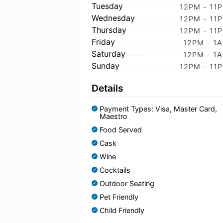
Tuesday
12PM - 11
Wednesday
12PM - 11
Thursday
12PM - 11
Friday
12PM - 1
Saturday
12PM - 1
Sunday
12PM - 11
Details
Payment Types: Visa, Master Card,
Maestro
Food Served
Cask
Wine
Cocktails
Outdoor Seating
Pet Friendly
Child Friendly