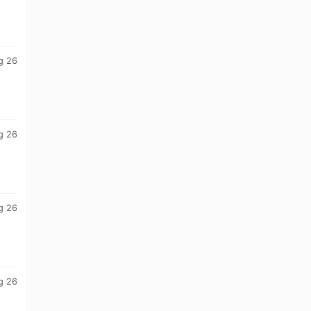
g 26
g 26
g 26
g 26