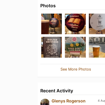
Photos
See More Photos
Recent Activity
Glenys Rogerson
4 Au