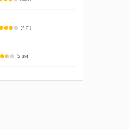
(3.71)
(3.39)