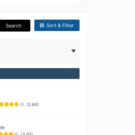
Sort & Filter
Search
(3.66)
ble
(3.97)