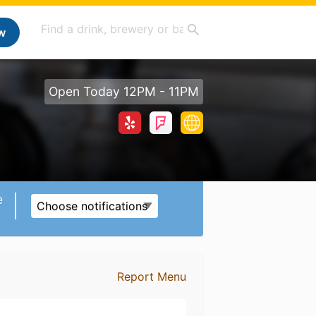
w
Open Today 12PM - 11PM
e
Choose notifications
Report Menu