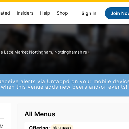
Rated
Insiders
Help
Shop
Sign In
Join No
e Lace Market Nottingham, Nottinghamshire (
Receive alerts via Untappd on your mobile devic
when this venue adds new beers and/or events!
All Menus
PM
Offering :
9 Beers