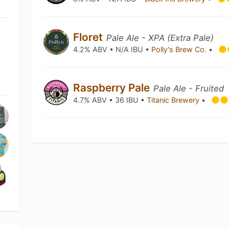
Floret
Pale Ale - XPA (Extra Pale)
4.2% ABV • N/A IBU •
Polly's Brew Co.
•
Raspberry Pale
Pale Ale - Fruited
4.7% ABV • 36 IBU •
Titanic Brewery
•