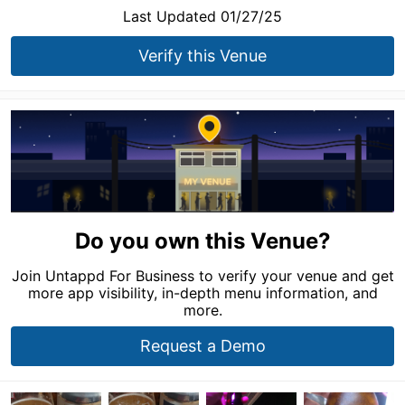
Last Updated 01/27/25
Verify this Venue
Do you own this Venue?
Join Untappd For Business to verify your venue and get
more app visibility, in-depth menu information, and
more.
Request a Demo