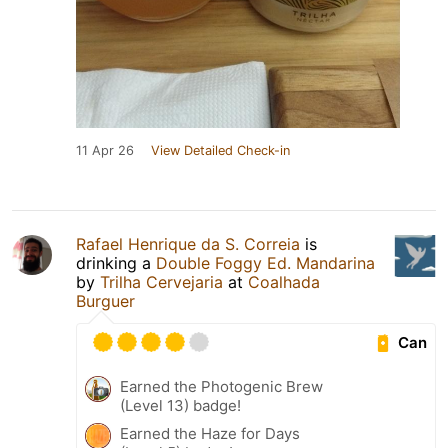
11 Apr 26
View Detailed Check-in
Rafael Henrique da S. Correia
is
drinking a
Double Foggy Ed. Mandarina
by
Trilha Cervejaria
at
Coalhada
Burguer
Can
Earned the Photogenic Brew
(Level 13) badge!
Earned the Haze for Days