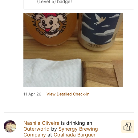
(Level 5) badge!
11 Apr 26
View Detailed Check-in
Nashila Oliveira
is drinking an
Outerworld
by
Synergy Brewing
Company
at
Coalhada Burguer