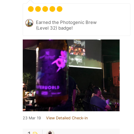
Earned the Photogenic Brew
(Level 32) badge!
23 Mar 19
View Detailed Check-in