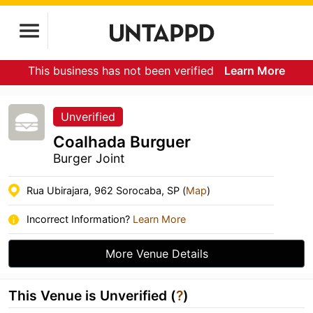
This business has not been verified
Learn More
Unverified
Coalhada Burguer
Burger Joint
Rua Ubirajara, 962 Sorocaba, SP (
Map
)
Incorrect Information?
Learn More
More Venue Details
This Venue is Unverified (
?
)