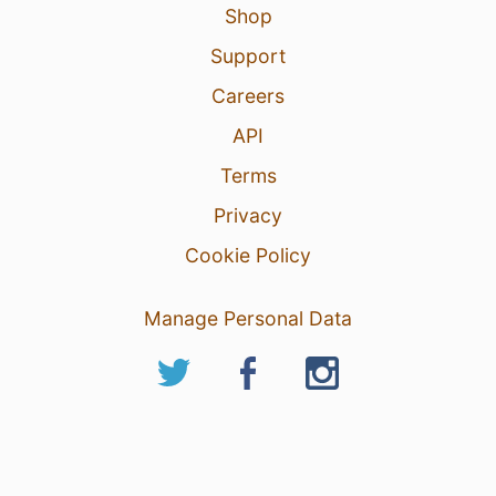
Shop
Support
Careers
API
Terms
Privacy
Cookie Policy
Manage Personal Data