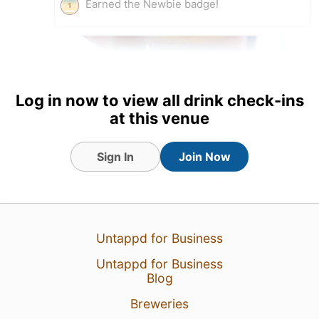
Earned the Newbie badge!
Log in now to view all drink check-ins
at this venue
Sign In
Join Now
23 Mar 19
View Detailed Check-in
Untappd for Business
Untappd for Business
Blog
Breweries