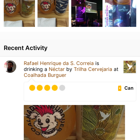
Recent Activity
Rafael Henrique da S. Correia
is
drinking a
Néctar
by
Trilha Cervejaria
at
Coalhada Burguer
Can