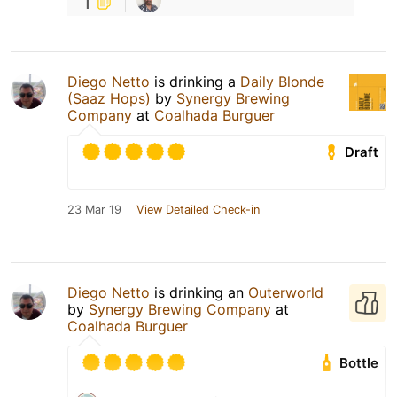
1
Diego Netto
is drinking a
Daily Blonde
(Saaz Hops)
by
Synergy Brewing
Company
at
Coalhada Burguer
Draft
23 Mar 19
View Detailed Check-in
Diego Netto
is drinking an
Outerworld
by
Synergy Brewing Company
at
Coalhada Burguer
Bottle