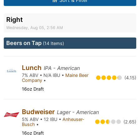
Sort & Filter
Right
Wednesday, Aug 05, 2:56 AM
Beers on Tap
(14 Items)
Lunch
IPA - American
7% ABV • N/A IBU •
Maine Beer
(4.15)
Company
•
16oz Draft
Budweiser
Lager - American
5% ABV • 12 IBU •
Anheuser-
(2.65)
Busch
•
16oz Draft