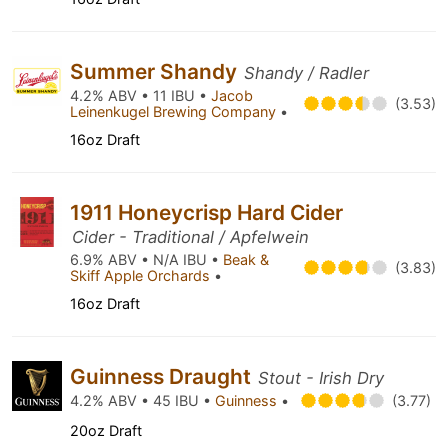
Summer Shandy
Shandy / Radler
4.2% ABV • 11 IBU •
Jacob
(3.53)
Leinenkugel Brewing Company
•
16oz Draft
1911 Honeycrisp Hard Cider
Cider - Traditional / Apfelwein
6.9% ABV • N/A IBU •
Beak &
(3.83)
Skiff Apple Orchards
•
16oz Draft
Guinness Draught
Stout - Irish Dry
4.2% ABV • 45 IBU •
Guinness
•
(3.77)
20oz Draft