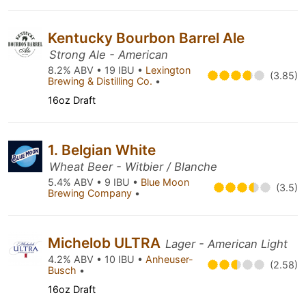
Kentucky Bourbon Barrel Ale
Strong Ale - American
8.2% ABV • 19 IBU •
Lexington
(3.85)
Brewing & Distilling Co.
•
16oz Draft
1. Belgian White
Wheat Beer - Witbier / Blanche
5.4% ABV • 9 IBU •
Blue Moon
(3.5)
Brewing Company
•
Michelob ULTRA
Lager - American Light
4.2% ABV • 10 IBU •
Anheuser-
(2.58)
Busch
•
16oz Draft