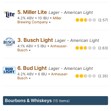
5. Miller Lite
Lager - American Light
4.2% ABV • 10 IBU •
Miller
(2.57)
Brewing Company
•
3. Busch Light
Lager - American Light
4.1% ABV • 5 IBU •
Anheuser-
(2.63)
Busch
•
6. Bud Light
Lager - American Light
4.2% ABV • 6 IBU •
Anheuser-
(2.35)
Busch
•
Bourbons & Whiskeys
(15 Items)