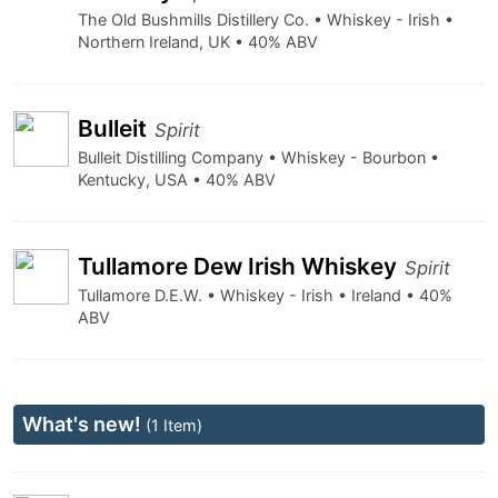
The Old Bushmills Distillery Co. • Whiskey - Irish •
Northern Ireland, UK • 40% ABV
Bulleit
Spirit
Bulleit Distilling Company • Whiskey - Bourbon •
Kentucky, USA • 40% ABV
Tullamore Dew Irish Whiskey
Spirit
Tullamore D.E.W. • Whiskey - Irish • Ireland • 40%
ABV
What's new!
(1 Item)