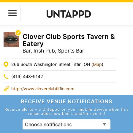
Clover Club Sports Tavern &
Eatery
Bar, Irish Pub, Sports Bar
266 South Washington Street Tiffin, OH (
Map
)
(419) 448-9142
http://www.cloverclubtiffin.com
RECEIVE VENUE
NOTIFICATIONS
Receive alerts via Untappd on your mobile device
when this
venue adds new beers and/or events!
Choose notifications