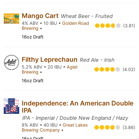
Mango Cart
Wheat Beer - Fruited
4% ABV • 10 IBU •
Golden Road
(3.81)
Brewing
•
16oz Draft
Filthy Leprechaun
Red Ale - Irish
5.2% ABV • 20 IBU •
Aglet
(4.02)
Brewing
•
16oz Draft
Independence: An American Double
IPA
IPA - Imperial / Double New England / Hazy
8% ABV • 40 IBU •
Great Lakes
(3.86)
Brewing Company
•
16oz Draft