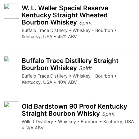
W. L. Weller Special Reserve
Kentucky Straight Wheated
Bourbon Whiskey
Spirit
Buffalo Trace Distillery • Whiskey - Bourbon •
Kentucky, USA • 45% ABV
Buffalo Trace Distillery Straight
Bourbon Whiskey
Spirit
Buffalo Trace Distillery • Whiskey - Bourbon •
Kentucky, USA • 40% ABV
Old Bardstown 90 Proof Kentucky
Straight Bourbon Whisky
Spirit
Willett Distillery • Whiskey - Bourbon • Kentucky, USA
• N/A ABV