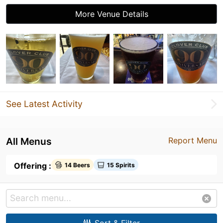
More Venue Details
See Latest Activity
All Menus
Report Menu
Offering :
14 Beers
15 Spirits