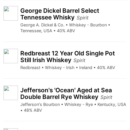
George Dickel Barrel Select
Tennessee Whisky
Spirit
George A. Dickel & Co. • Whiskey - Bourbon •
Tennessee, USA • 40% ABV
Redbreast 12 Year Old Single Pot
Still Irish Whiskey
Spirit
Redbreast • Whiskey - Irish • Ireland • 40% ABV
Jefferson's 'Ocean' Aged at Sea
Double Barrel Rye Whiskey
Spirit
Jefferson's Bourbon • Whiskey - Rye • Kentucky, USA
• 48% ABV