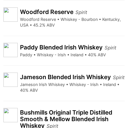
Woodford Reserve
Spirit
Woodford Reserve • Whiskey - Bourbon • Kentucky,
USA • 45.2% ABV
Paddy Blended Irish Whiskey
Spirit
Paddy • Whiskey - Irish • Ireland • 40% ABV
Jameson Blended Irish Whiskey
Spirit
Jameson Irish Whiskey • Whiskey - Irish • Ireland •
40% ABV
Bushmills Original Triple Distilled
Smooth & Mellow Blended Irish
Whiskey
Spirit