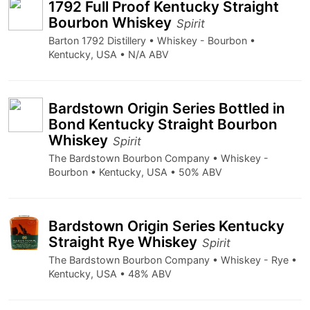
1792 Full Proof Kentucky Straight
Bourbon Whiskey
Spirit
Barton 1792 Distillery • Whiskey - Bourbon •
Kentucky, USA • N/A ABV
Bardstown Origin Series Bottled in
Bond Kentucky Straight Bourbon
Whiskey
Spirit
The Bardstown Bourbon Company • Whiskey -
Bourbon • Kentucky, USA • 50% ABV
Bardstown Origin Series Kentucky
Straight Rye Whiskey
Spirit
The Bardstown Bourbon Company • Whiskey - Rye •
Kentucky, USA • 48% ABV