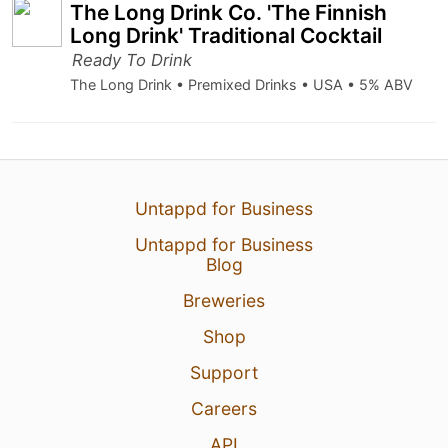
The Long Drink Co. 'The Finnish
Long Drink' Traditional Cocktail
Ready To Drink
The Long Drink • Premixed Drinks • USA • 5% ABV
Untappd for Business
Untappd for Business
Blog
Breweries
Shop
Support
Careers
API