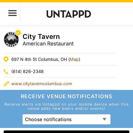
City Tavern
American Restaurant
697 N 4th St Columbus, OH (
Map
)
(614) 826-2348
www.citytaverncolumbus.com
RECEIVE VENUE
NOTIFICATIONS
Receive alerts via Untappd on your mobile device
when this
venue adds new beers and/or events!
Choose notifications