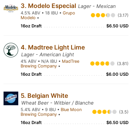
3. Modelo Especial
Lager - Mexican
4.5% ABV • 18 IBU •
Grupo
(3.17)
Modelo
•
16oz Draft
$6.50 USD
4. Madtree Light Lime
Lager - American Light
4% ABV • N/A IBU •
MadTree
(3.81)
Brewing Company
•
16oz Draft
$6.00 USD
5. Belgian White
Wheat Beer - Witbier / Blanche
5.4% ABV • 9 IBU •
Blue Moon
(3.5)
Brewing Company
•
16oz Draft
$6.50 USD