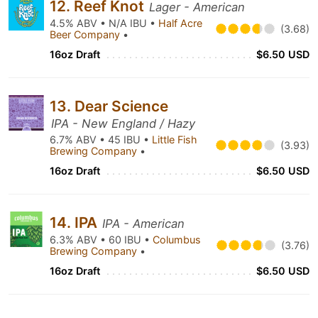
12. Reef Knot
Lager - American
4.5% ABV • N/A IBU •
Half Acre
(3.68)
Beer Company
•
16oz Draft
$6.50 USD
13. Dear Science
IPA - New England / Hazy
6.7% ABV • 45 IBU •
Little Fish
(3.93)
Brewing Company
•
16oz Draft
$6.50 USD
14. IPA
IPA - American
6.3% ABV • 60 IBU •
Columbus
(3.76)
Brewing Company
•
16oz Draft
$6.50 USD