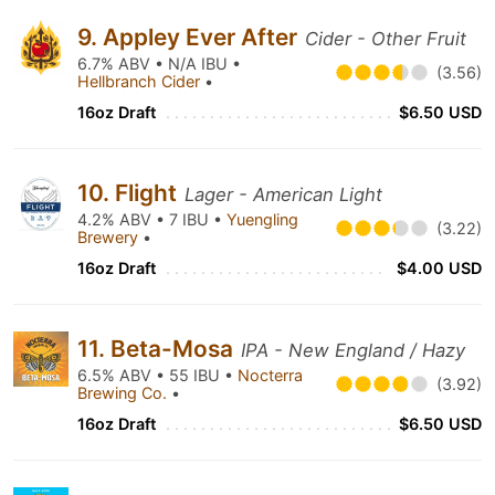
9. Appley Ever After
Cider - Other Fruit
6.7% ABV • N/A IBU •
(3.56)
Hellbranch Cider
•
16oz Draft
$6.50 USD
10. Flight
Lager - American Light
4.2% ABV • 7 IBU •
Yuengling
(3.22)
Brewery
•
16oz Draft
$4.00 USD
11. Beta-Mosa
IPA - New England / Hazy
6.5% ABV • 55 IBU •
Nocterra
(3.92)
Brewing Co.
•
16oz Draft
$6.50 USD