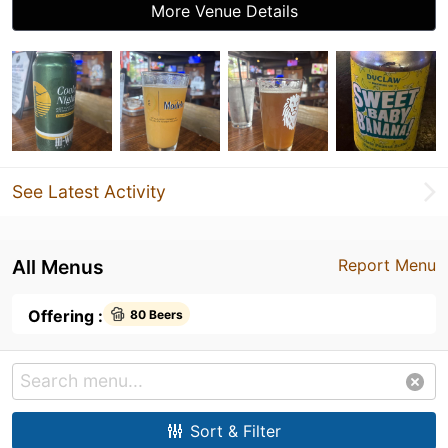
More Venue Details
See Latest Activity
All Menus
Report Menu
Offering :
80 Beers
Sort & Filter