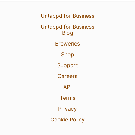
Untappd for Business
Untappd for Business
Blog
Breweries
Shop
Support
Careers
API
Terms
Privacy
Cookie Policy