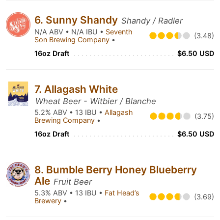
6. Sunny Shandy
Shandy / Radler
N/A ABV • N/A IBU •
Seventh
(3.48)
Son Brewing Company
•
16oz Draft
$6.50 USD
7. Allagash White
Wheat Beer - Witbier / Blanche
5.2% ABV • 13 IBU •
Allagash
(3.75)
Brewing Company
•
16oz Draft
$6.50 USD
8. Bumble Berry Honey Blueberry
Ale
Fruit Beer
5.3% ABV • 13 IBU •
Fat Head’s
(3.69)
Brewery
•