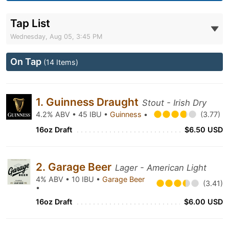
Tap List
Wednesday, Aug 05, 3:45 PM
On Tap
(14 Items)
1. Guinness Draught
Stout - Irish Dry
4.2% ABV • 45 IBU •
Guinness
•
(3.77)
16oz Draft
$6.50 USD
2. Garage Beer
Lager - American Light
4% ABV • 10 IBU •
Garage Beer
(3.41)
•
16oz Draft
$6.00 USD