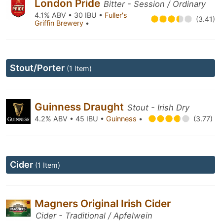
London Pride
Bitter - Session / Ordinary
4.1% ABV • 30 IBU •
Fuller's
(3.41)
Griffin Brewery
•
Stout/Porter
(1 Item)
Guinness Draught
Stout - Irish Dry
4.2% ABV • 45 IBU •
Guinness
•
(3.77)
Cider
(1 Item)
Magners Original Irish Cider
Cider - Traditional / Apfelwein