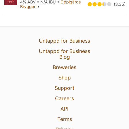
4% ABV • N/A IBU •
Oppigårds
(3.35)
Bryggeri
•
Untappd for Business
Untappd for Business
Blog
Breweries
Shop
Support
Careers
API
Terms