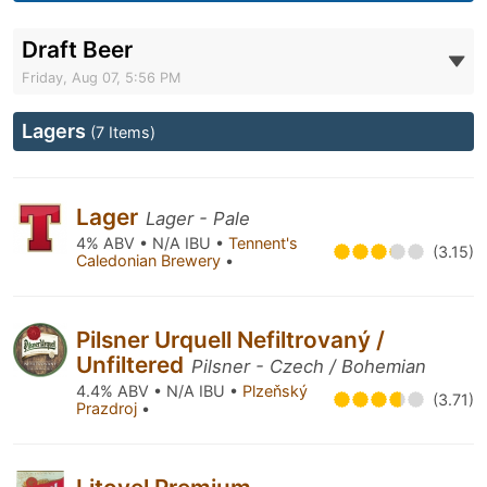
Draft Beer
Friday, Aug 07, 5:56 PM
Lagers
(7 Items)
Lager
Lager - Pale
4% ABV • N/A IBU •
Tennent's
(3.15)
Caledonian Brewery
•
Pilsner Urquell Nefiltrovaný /
Unfiltered
Pilsner - Czech / Bohemian
4.4% ABV • N/A IBU •
Plzeňský
(3.71)
Prazdroj
•