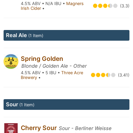
4.5% ABV • N/A IBU •
Magners
(3.3)
Irish Cider
•
Real Ale
(1 Item)
Spring Golden
Blonde / Golden Ale - Other
4.5% ABV • 5 IBU •
Three Acre
(3.41)
Brewery
•
Sour
(1 Item)
Cherry Sour
Sour - Berliner Weisse