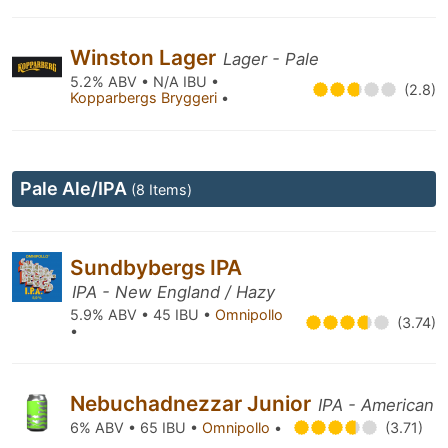
Winston Lager
Lager - Pale
5.2% ABV • N/A IBU •
(2.8)
Kopparbergs Bryggeri
•
Pale Ale/IPA
(8 Items)
Sundbybergs IPA
IPA - New England / Hazy
5.9% ABV • 45 IBU •
Omnipollo
(3.74)
•
Nebuchadnezzar Junior
IPA - American
6% ABV • 65 IBU •
Omnipollo
•
(3.71)