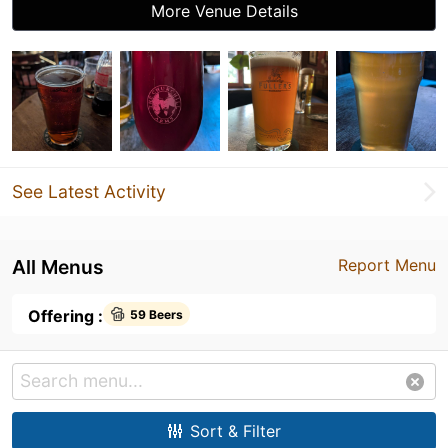
More Venue Details
See Latest Activity
All Menus
Report Menu
Offering :
59 Beers
Sort & Filter