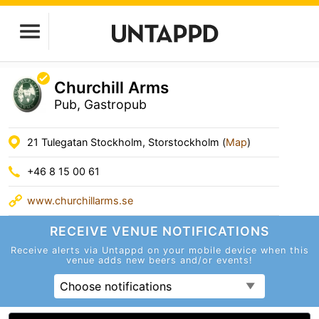
Churchill Arms
Pub, Gastropub
21 Tulegatan Stockholm, Storstockholm (
Map
)
+46 8 15 00 61
www.churchillarms.se
RECEIVE VENUE
NOTIFICATIONS
Receive alerts via Untappd on your mobile device
when this
venue adds new beers and/or events!
Choose notifications