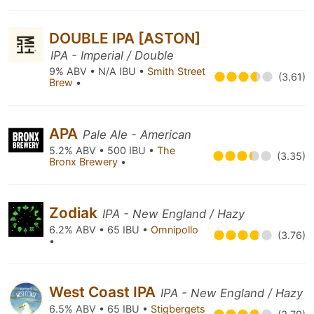
DOUBLE IPA [ASTON]
IPA - Imperial / Double
9% ABV • N/A IBU •
Smith Street
(3.61)
Brew
•
APA
Pale Ale - American
5.2% ABV • 500 IBU •
The
(3.35)
Bronx Brewery
•
Zodiak
IPA - New England / Hazy
6.2% ABV • 65 IBU •
Omnipollo
(3.76)
•
West Coast IPA
IPA - New England / Hazy
6.5% ABV • 65 IBU •
Stigbergets