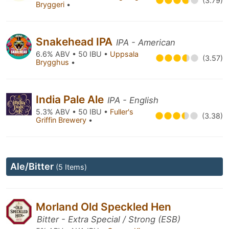
(3.79)
Bryggeri
•
Snakehead IPA
IPA - American
6.6% ABV • 50 IBU •
Uppsala
(3.57)
Brygghus
•
India Pale Ale
IPA - English
5.3% ABV • 50 IBU •
Fuller's
(3.38)
Griffin Brewery
•
Ale/Bitter
(5 Items)
Morland Old Speckled Hen
Bitter - Extra Special / Strong (ESB)