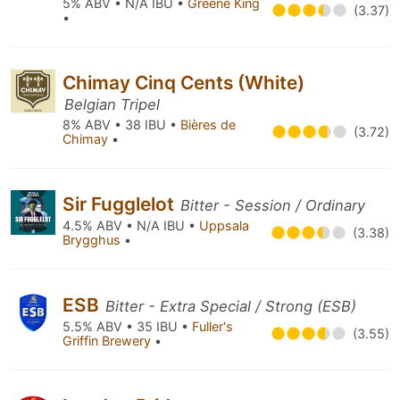
5% ABV • N/A IBU •
Greene King
(3.37)
•
Chimay Cinq Cents (White)
Belgian Tripel
8% ABV • 38 IBU •
Bières de
(3.72)
Chimay
•
Sir Fugglelot
Bitter - Session / Ordinary
4.5% ABV • N/A IBU •
Uppsala
(3.38)
Brygghus
•
ESB
Bitter - Extra Special / Strong (ESB)
5.5% ABV • 35 IBU •
Fuller's
(3.55)
Griffin Brewery
•