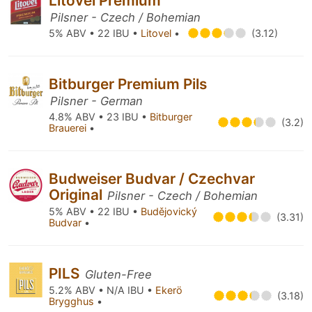
Litovel Premium
Pilsner - Czech / Bohemian
5% ABV • 22 IBU •
Litovel
•
(3.12)
Bitburger Premium Pils
Pilsner - German
4.8% ABV • 23 IBU •
Bitburger
(3.2)
Brauerei
•
Budweiser Budvar / Czechvar
Original
Pilsner - Czech / Bohemian
5% ABV • 22 IBU •
Budějovický
(3.31)
Budvar
•
PILS
Gluten-Free
5.2% ABV • N/A IBU •
Ekerö
(3.18)
Brygghus
•