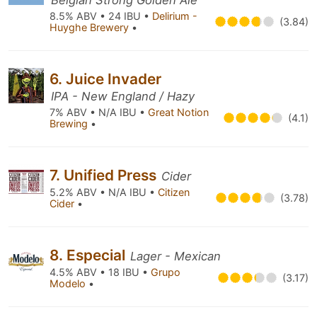
Belgian Strong Golden Ale
8.5% ABV • 24 IBU •
Delirium -
(3.84)
Huyghe Brewery
•
6. Juice Invader
IPA - New England / Hazy
7% ABV • N/A IBU •
Great Notion
(4.1)
Brewing
•
7. Unified Press
Cider
5.2% ABV • N/A IBU •
Citizen
(3.78)
Cider
•
8. Especial
Lager - Mexican
4.5% ABV • 18 IBU •
Grupo
(3.17)
Modelo
•