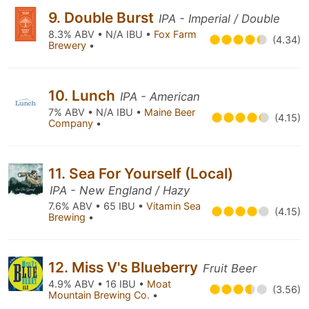
9. Double Burst
IPA - Imperial / Double
8.3% ABV • N/A IBU •
Fox Farm
(4.34)
Brewery
•
10. Lunch
IPA - American
7% ABV • N/A IBU •
Maine Beer
(4.15)
Company
•
11. Sea For Yourself (Local)
IPA - New England / Hazy
7.6% ABV • 65 IBU •
Vitamin Sea
(4.15)
Brewing
•
12. Miss V's Blueberry
Fruit Beer
4.9% ABV • 16 IBU •
Moat
(3.56)
Mountain Brewing Co.
•