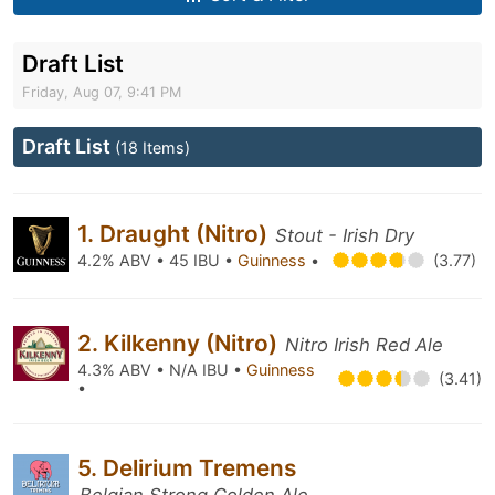
Draft List
Friday, Aug 07, 9:41 PM
Draft List
(18 Items)
1. Draught (Nitro)
Stout - Irish Dry
4.2% ABV • 45 IBU •
Guinness
•
(3.77)
2. Kilkenny (Nitro)
Nitro Irish Red Ale
4.3% ABV • N/A IBU •
Guinness
(3.41)
•
5. Delirium Tremens