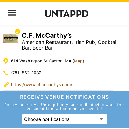
C.F. McCarthy’s
American Restaurant, Irish Pub, Cocktail
Bar, Beer Bar
614 Washington St Canton, MA (
Map
)
(781) 562-1082
https://www.cfmccarthys.com/
RECEIVE VENUE
NOTIFICATIONS
Receive alerts via Untappd on your mobile device
when this
venue adds new beers and/or events!
Choose notifications