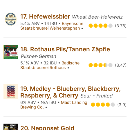
17. Hefeweissbier
Wheat Beer-Hefeweiz
5.4% ABV • 14 IBU •
Bayerische
(3.78)
Staatsbrauerei Weihenstephan
•
18. Rothaus Pils/Tannen Zäpfle
Pilsner-German
5.1% ABV • 32 IBU •
Badische
(3.47)
Staatsbrauerei Rothaus
•
19. Medley - Blueberry, Blackberry,
Raspberry, & Cherry
Sour - Fruited
6% ABV • N/A IBU •
Mast Landing
(3.9)
Brewing Co.
•
20. Neponset Gold