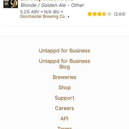
Blonde / Golden Ale - Other
5.2% ABV • N/A IBU •
(3.64)
Dorchester Brewing Co.
•
Untappd for Business
Untappd for Business
Blog
Breweries
Shop
Support
Careers
API
Terms