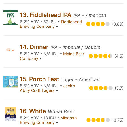
13. Fiddlehead IPA
IPA - American
6.2% ABV • 53 IBU •
Fiddlehead
(3.89)
Brewing Company
•
14. Dinner
IPA - Imperial / Double
8.2% ABV • N/A IBU •
Maine Beer
(4.5)
Company
•
15. Porch Fest
Lager - American
5.5% ABV • N/A IBU •
Jack’s
(3.7)
Abby Craft Lagers
•
16. White
Wheat Beer
5.2% ABV • 13 IBU •
Allagash
(3.75)
Brewing Company
•