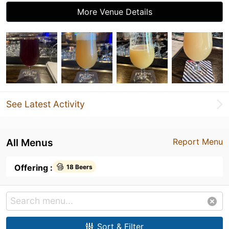
More Venue Details
See Latest Activity
All Menus
Report Menu
Offering :
18 Beers
Sort & Filter