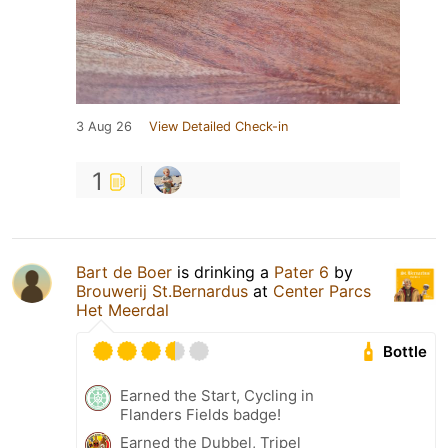
3 Aug 26
View Detailed Check-in
1
Bart de Boer
is drinking a
Pater 6
by
Brouwerij St.Bernardus
at
Center Parcs
Het Meerdal
Bottle
Earned the Start, Cycling in
Flanders Fields badge!
Earned the Dubbel, Tripel