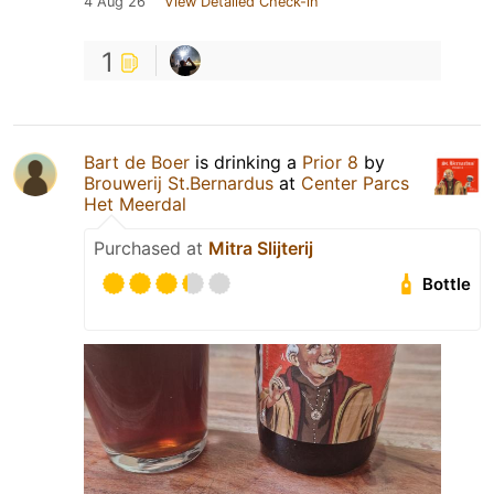
4 Aug 26
View Detailed Check-in
1
Bart de Boer
is drinking a
Prior 8
by
Brouwerij St.Bernardus
at
Center Parcs
Het Meerdal
Purchased at
Mitra Slijterij
Bottle