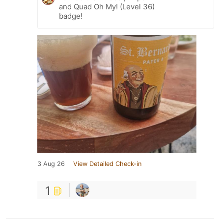
and Quad Oh My! (Level 36)
badge!
3 Aug 26
View Detailed Check-in
1