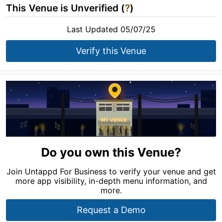
This Venue is Unverified (
?
)
Last Updated 05/07/25
Verify this Venue
Do you own this Venue?
Join Untappd For Business to verify your venue and get
more app visibility, in-depth menu information, and
more.
Request a Demo