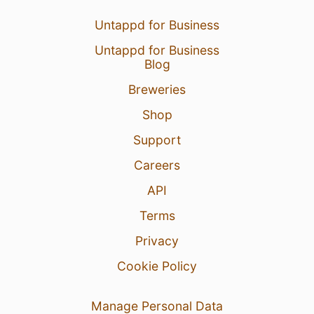
Untappd for Business
Untappd for Business
Blog
Breweries
Shop
Support
Careers
API
Terms
Privacy
Cookie Policy
Manage Personal Data