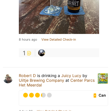
8 hours ago
View Detailed Check-in
1
Robert D
is drinking a
Juicy Lucy
by
Uiltje Brewing Company
at
Center Parcs
Het Meerdal
Can