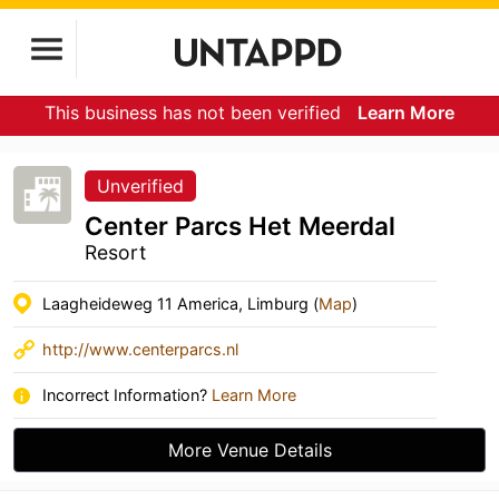
This business has not been verified
Learn More
Unverified
Center Parcs Het Meerdal
Resort
Laagheideweg 11 America, Limburg (
Map
)
http://www.centerparcs.nl
Incorrect Information?
Learn More
More Venue Details