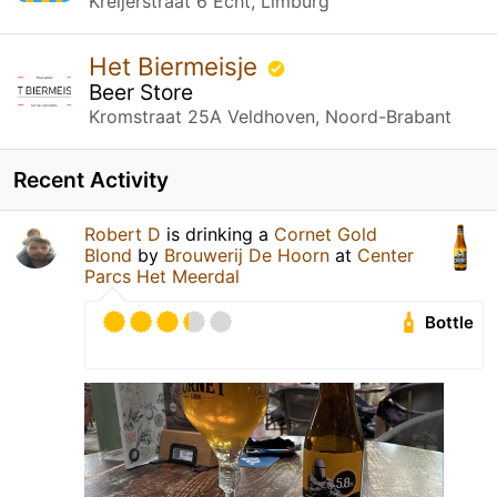
Kreijerstraat 6 Echt, Limburg
Het Biermeisje
Beer Store
Kromstraat 25A Veldhoven, Noord-Brabant
Recent Activity
Robert D
is drinking a
Cornet Gold
Blond
by
Brouwerij De Hoorn
at
Center
Parcs Het Meerdal
Bottle