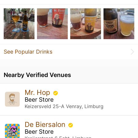
See Popular Drinks
Nearby Verified Venues
Mr. Hop
Beer Store
Keizersveld 25-A Venray, Limburg
De Biersalon
Beer Store