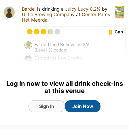
Bardel
is drinking a
Juicy Lucy 0.2%
by
Uiltje Brewing Company
at
Center Parcs
Het Meerdal
Can
Earned the I Believe in IPA!
(Level 3) badge!
Earned the Low Gravity
(Level 3) badge!
3 Aug 26
View Detailed Check-in
Log in now to view all drink check-ins
at this venue
1
Sign In
Join Now