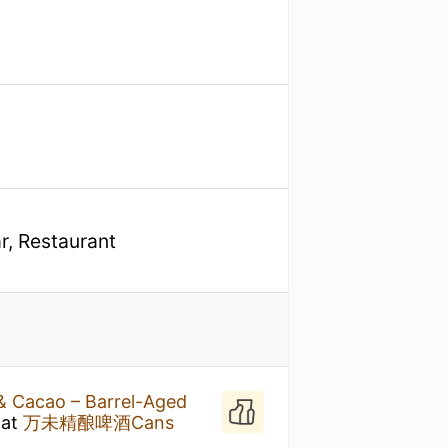
r, Restaurant
& Cacao – Barrel-Aged
at
万未精酿啤酒Cans