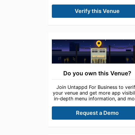
Verify this Venue
Do you own this Venue?
Join Untappd For Business to veri
your venue and get more app visibili
in-depth menu information, and mo
Request a Demo