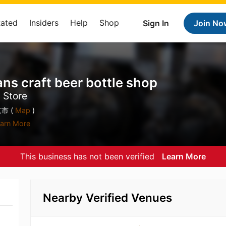
Rated
Insiders
Help
Shop
Sign In
Join No
raft beer bottle shop
s Store
市 (
Map
)
arn More
This business has not been verified
Learn More
Nearby Verified Venues