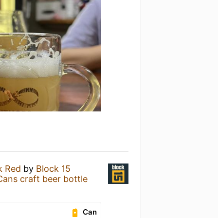
k Red
by
Block 15
 craft beer bottle
Can