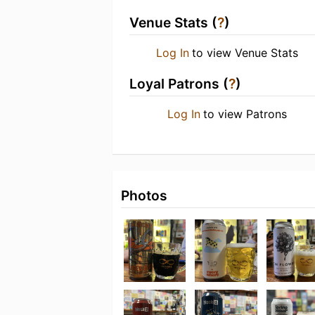
Venue Stats (
?
)
Log In
to view Venue Stats
Loyal Patrons (
?
)
Log In
to view Patrons
Photos