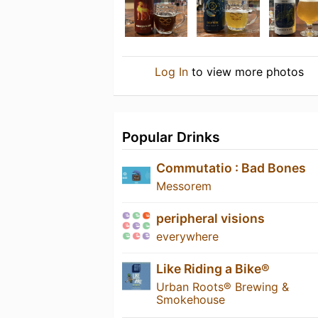
Log In
to view more photos
Popular Drinks
Commutatio : Bad Bones
Messorem
peripheral visions
everywhere
Like Riding a Bike®
Urban Roots® Brewing &
Smokehouse