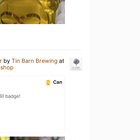
r
by
Tin Barn Brewing
at
 shop
Can
9) badge!