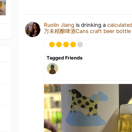
Ruolin Jiang
is drinking a
calculated
万未精酿啤酒Cans craft beer bottle
Tagged Friends