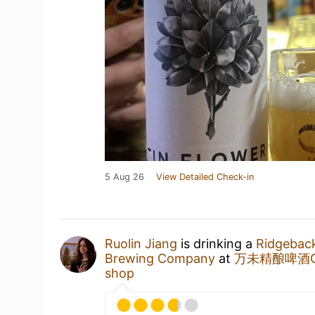
5 Aug 26
View Detailed Check-in
Ruolin Jiang
is drinking a
Ridgebac
Brewing Company
at
万未精酿啤酒Cans
shop