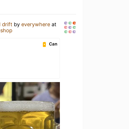
 drift
by
everywhere
at
 shop
Can