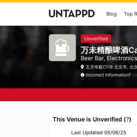
Blog
Top 
Unverified
万未精酿啤酒Cans c
Beer Bar, Electronic
五月华庭C118 北京市, 北京
Incorrect Information?
Le
This Venue is Unverified (
?
)
Last Updated 05/06/25