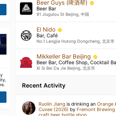
Beer Guys (啤酒帮)
Beer Bar
91 Jiugulou St Beijing, 中国
El Nido
Bar, Café
No.1 Langjia Hutong Dongcheng, 北京市
Mikkeller Bar Beijing
Beer Bar, Coffee Shop, Cocktail Ba
Xi Si Bei Da Jie Beijing, 北京市
fy
ty,
Recent Activity
re.
Ruolin Jiang
is drinking an
Orange 
Cuvee (2026)
by
Fremont Brewing
craft beer bottle shop