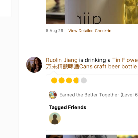
5 Aug 26
View Detailed Check-in
Ruolin Jiang
is drinking a
Tin Flowe
万未精酿啤酒Cans craft beer bottle
Earned the Better Together (Level 6
Tagged Friends