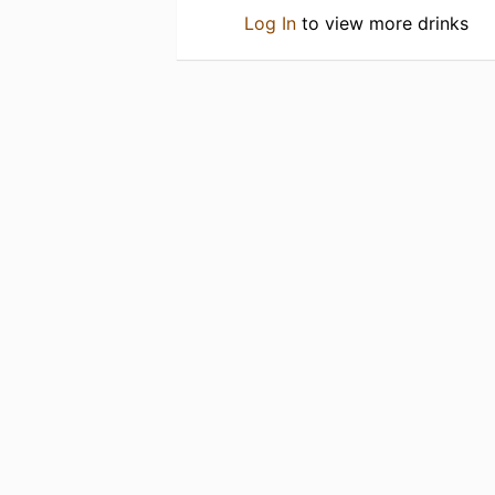
Log In
to view more drinks