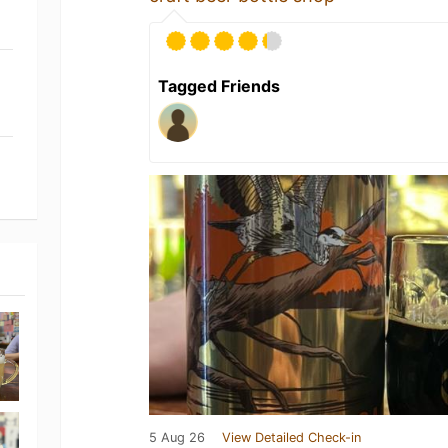
Tagged Friends
5 Aug 26
View Detailed Check-in