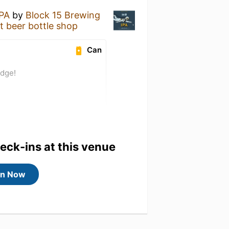
IPA
by
Block 15 Brewing
eer bottle shop
Can
adge!
heck-ins at this venue
in Now