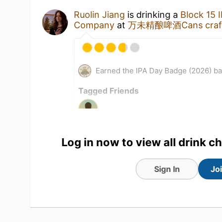
Ruolin Jiang
is drinking a
Block 15 
Company
at
万未精酿啤酒Cans craft b
Earned the IPA Day Badge (2026) b
Tagged Friends
Log in now to view all drink c
Sign In
Jo