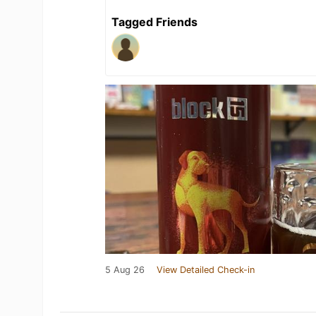
Tagged Friends
5 Aug 26
View Detailed Check-in