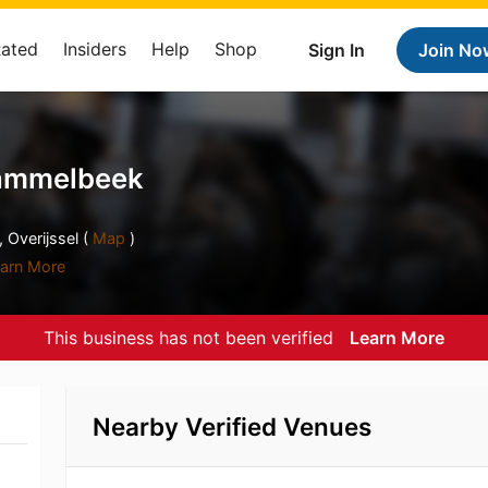
Rated
Insiders
Help
Shop
Sign In
Join No
ammelbeek
Overijssel (
Map
)
arn More
This business has not been verified
Learn More
Nearby Verified Venues