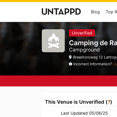
Blog
Top 
Unverified
Camping de R
Campground
Breemorsweg 12 Lattrop, 
Incorrect Information?
Le
This Venue is Unverified (
?
)
Last Updated 05/06/25