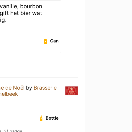
anille, bourbon.
ift het bier wat
ig.
Can
ne de Noël
by
Brasserie
elbeek
Bottle
l 3) badge!