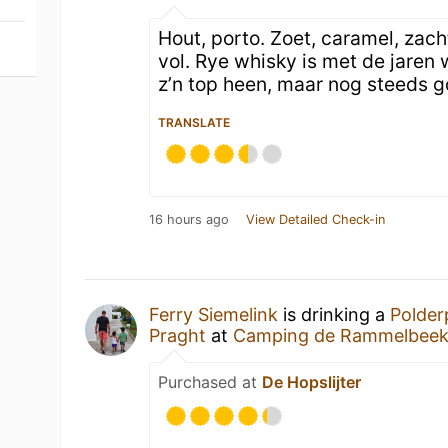
Hout, porto. Zoet, caramel, zach
vol. Rye whisky is met de jaren
z’n top heen, maar nog steeds g
TRANSLATE
16 hours ago
View Detailed Check-in
Ferry Siemelink
is drinking a
Polder
Praght
at
Camping de Rammelbee
Purchased at
De Hopslijter