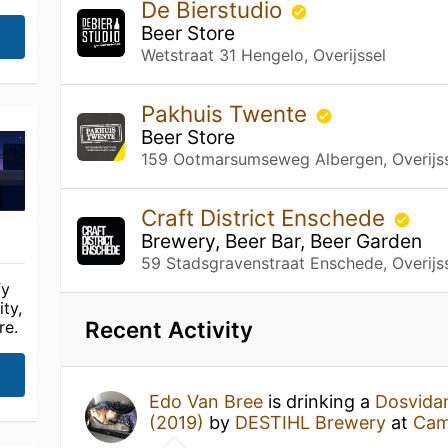
De Bierstudio
Beer Store
Wetstraat 31 Hengelo, Overijssel
Pakhuis Twente
Beer Store
159 Ootmarsumseweg Albergen, Overijs
Craft District Enschede
Brewery, Beer Bar, Beer Garden
59 Stadsgravenstraat Enschede, Overijs
fy
ty,
Recent Activity
re.
Edo Van Bree
is drinking a
Dosvida
(2019)
by
DESTIHL Brewery
at
Cam