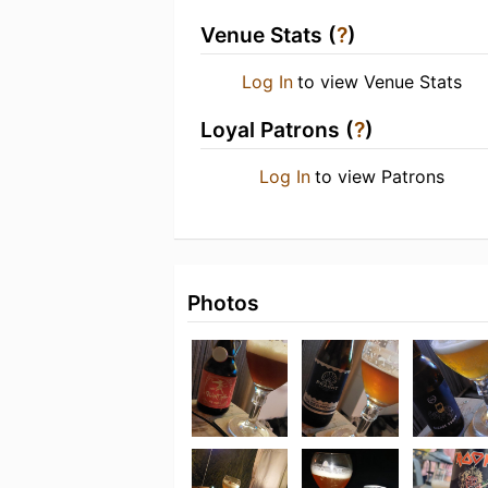
Venue Stats (
?
)
Log In
to view Venue Stats
Loyal Patrons (
?
)
Log In
to view Patrons
Photos