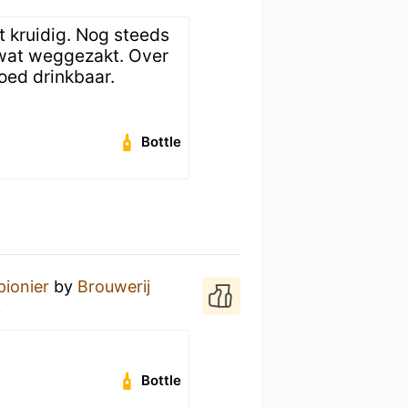
t kruidig. Nog steeds
 wat weggezakt. Over
oed drinkbaar.
Bottle
pionier
by
Brouwerij
k
Bottle