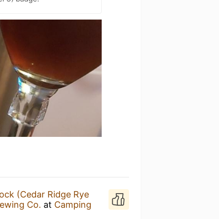
ock (Cedar Ridge Rye
rewing Co.
at
Camping