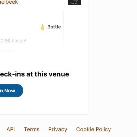
elbeek
Bottle
2026) badge!
 badge!
) badge!
) badge!
heck-ins at this venue
in Now
API
Terms
Privacy
Cookie Policy