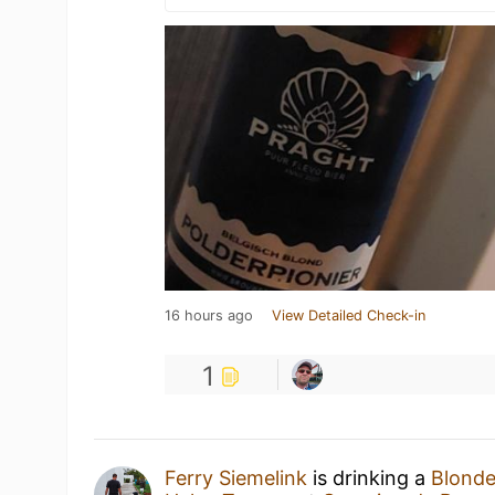
16 hours ago
View Detailed Check-in
1
Ferry Siemelink
is drinking a
Blond