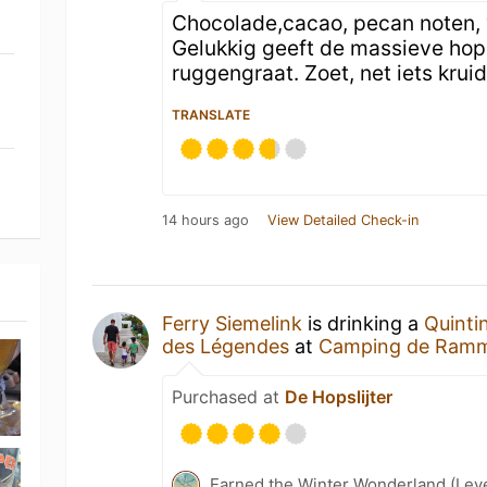
Chocolade,cacao, pecan noten, v
Gelukkig geeft de massieve hopg
ruggengraat. Zoet, net iets kruid
TRANSLATE
14 hours ago
View Detailed Check-in
Ferry Siemelink
is drinking a
Quinti
des Légendes
at
Camping de Ramm
Purchased at
De Hopslijter
Earned the Winter Wonderland (Leve