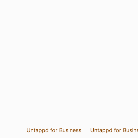
Untappd for Business
Untappd for Busin