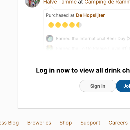
Halve Tamme
at
Camping de Ramm
Purchased at
De Hopslijter
Earned the International Beer Day (
Earned the To Go Please (Level 81)
Earned the Hopped Down (Level 49
Earned the Fields of Gold (Level 42
Log in now to view all drink c
Sign In
Jo
ess Blog
Breweries
Shop
Support
Careers