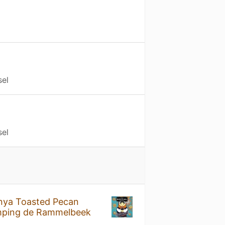
sel
sel
nya Toasted Pecan
ping de Rammelbeek