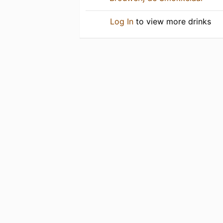
Log In
to view more drinks