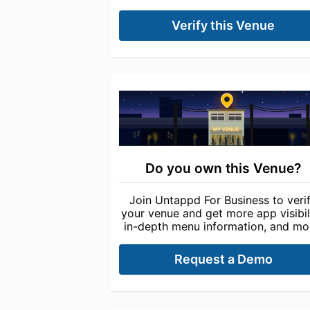
Verify this Venue
Do you own this Venue?
Join Untappd For Business to veri
your venue and get more app visibili
in-depth menu information, and mo
Request a Demo