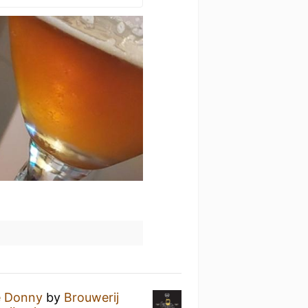
e Donny
by
Brouwerij