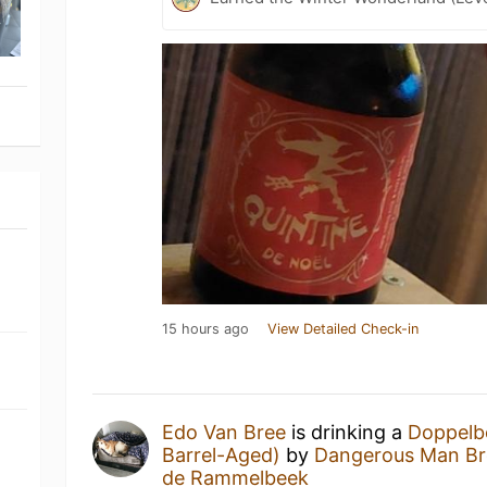
15 hours ago
View Detailed Check-in
Edo Van Bree
is drinking a
Doppelb
Barrel-Aged)
by
Dangerous Man B
de Rammelbeek