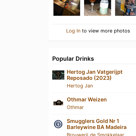
Log In
to view more photos
Popular Drinks
Hertog Jan Vatgerijpt
Reposado (2023)
Hertog Jan
Othmar Weizen
Othmar
Smugglers Gold Nr 1
Barleywine BA Madeira
Brouwerij de Smokkelaar