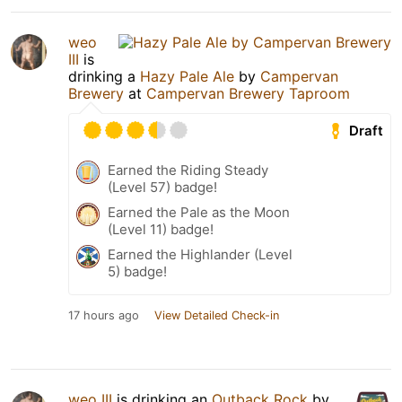
weo
III
is
drinking a
Hazy Pale Ale
by
Campervan
Brewery
at
Campervan Brewery Taproom
Draft
Earned the Riding Steady
(Level 57) badge!
Earned the Pale as the Moon
(Level 11) badge!
Earned the Highlander (Level
5) badge!
17 hours ago
View Detailed Check-in
weo III
is drinking an
Outback Rock
by