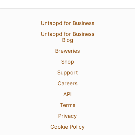
Untappd for Business
Untappd for Business
Blog
Breweries
Shop
Support
Careers
API
Terms
Privacy
Cookie Policy