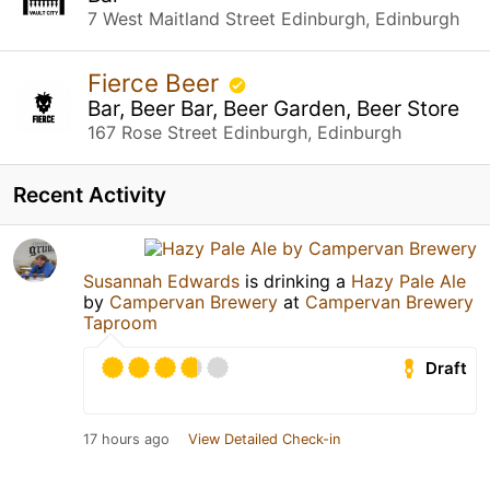
7 West Maitland Street Edinburgh, Edinburgh
Fierce Beer
Bar, Beer Bar, Beer Garden, Beer Store
167 Rose Street Edinburgh, Edinburgh
Recent Activity
Susannah Edwards
is drinking a
Hazy Pale Ale
by
Campervan Brewery
at
Campervan Brewery
Taproom
Draft
17 hours ago
View Detailed Check-in