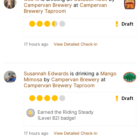
Campervan Brewery
at
Campervan
Brewery Taproom
Draft
17 hours ago
View Detailed Check-in
Susannah Edwards
is drinking a
Mango
Mimosa
by
Campervan Brewery
at
Campervan Brewery Taproom
Draft
Earned the Riding Steady
(Level 82) badge!
17 hours ago
View Detailed Check-in