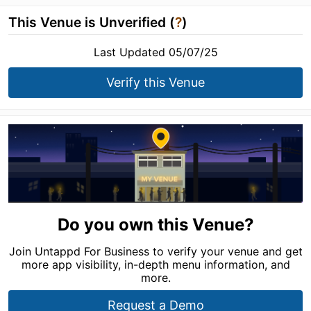
This Venue is Unverified (
?
)
Last Updated 05/07/25
Verify this Venue
Do you own this Venue?
Join Untappd For Business to verify your venue and get
more app visibility, in-depth menu information, and
more.
Request a Demo