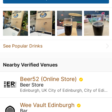
See Popular Drinks
Nearby Verified Venues
Beer52 (Online Store)
Beer Store
Edinburgh, UK City of Edinburgh, City of Edinburgh
Wee Vault Edinburgh
Bar