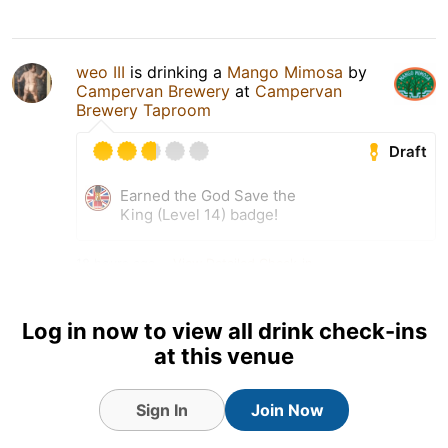
weo III
is drinking a
Mango Mimosa
by
Campervan Brewery
at
Campervan
Brewery Taproom
Draft
Earned the God Save the
King (Level 14) badge!
18 hours ago
View Detailed Check-in
Log in now to view all drink check-ins
at this venue
Sign In
Join Now