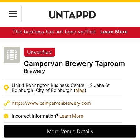
This business has not been verified
Learn More
Unverified
Campervan Brewery Taproom
Brewery
Unit 4 Bonnington Business Centre 112 Jane St
Edinburgh, City of Edinburgh (
Map
)
https://www.campervanbrewery.com
Incorrect Information?
Learn More
More Venue Details