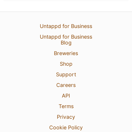
Untappd for Business
Untappd for Business
Blog
Breweries
Shop
Support
Careers
API
Terms
Privacy
Cookie Policy