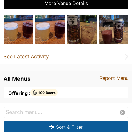
More Venue Details
See Latest Activity
All Menus
Report Menu
Offering :
100 Beers
Sort & Filter