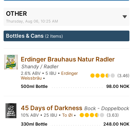
OTHER
Thursday, Aug 06, 10:25 AM
Bottles & Cans
(2 Items)
Erdinger Brauhaus Natur Radler
Shandy / Radler
2.6% ABV • 5 IBU •
Erdinger
(3.46)
Weissbräu
•
500ml Bottle
98.00 NOK
45 Days of Darkness
Bock - Doppelbock
10% ABV • 25 IBU •
To Øl
•
(3.63)
330ml Bottle
248.00 NOK