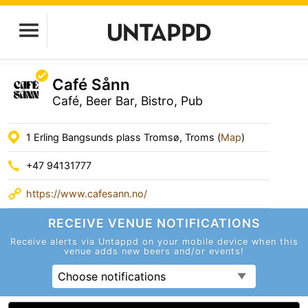
Café Sånn
Café, Beer Bar, Bistro, Pub
1 Erling Bangsunds plass Tromsø, Troms (
Map
)
+47 94131777
https://www.cafesann.no/
RECEIVE VENUE
NOTIFICATIONS
Receive alerts via Untappd on your mobile device
when this
venue adds new beers and/or events!
Choose notifications