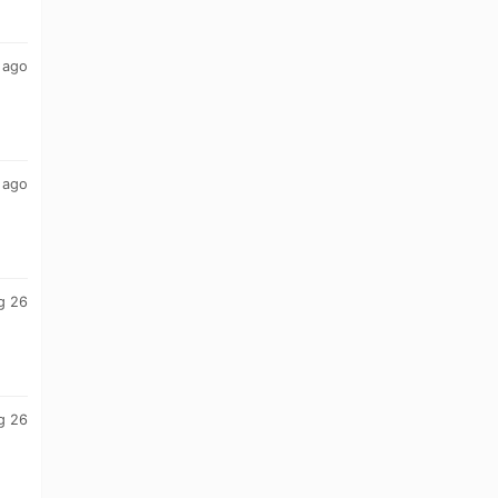
 ago
 ago
g 26
g 26