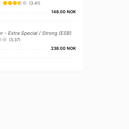
(3.41)
148.00 NOK
er - Extra Special / Strong (ESB)
(3.37)
238.00 NOK