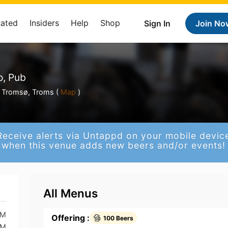
Rated
Insiders
Help
Shop
Sign In
Join No
o, Pub
s Tromsø, Troms (
Map
)
Receive alerts via Untappd on your mobile devic
when this venue adds new beers and/or events!
All Menus
AM
Offering :
100 Beers
AM