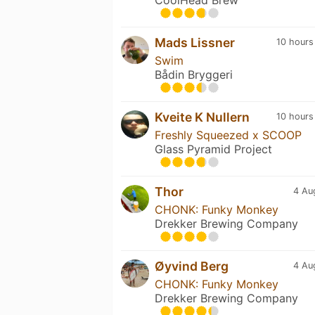
Mads Lissner
10 hours
Swim
Bådin Bryggeri
Kveite K Nullern
10 hours
Freshly Squeezed x SCOOP
Glass Pyramid Project
Thor
4 Au
CHONK: Funky Monkey
Drekker Brewing Company
Øyvind Berg
4 Au
CHONK: Funky Monkey
Drekker Brewing Company