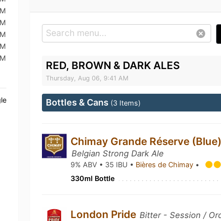
AM
AM
AM
AM
PM
RED, BROWN & DARK ALES
Thursday, Aug 06, 9:41 AM
le
Bottles & Cans
(3 Items)
Chimay Grande Réserve (Blue)
Belgian Strong Dark Ale
9% ABV • 35 IBU •
Bières de Chimay
•
330ml Bottle
London Pride
Bitter - Session / Or