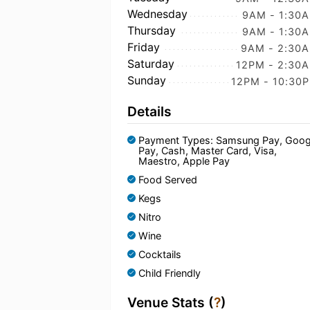
Wednesday
9AM - 1:30
Thursday
9AM - 1:30
Friday
9AM - 2:30
Saturday
12PM - 2:30
Sunday
12PM - 10:30
Details
Payment Types: Samsung Pay, Goog
Pay, Cash, Master Card, Visa,
Maestro, Apple Pay
Food Served
Kegs
Nitro
Wine
Cocktails
Child Friendly
Venue Stats (
?
)