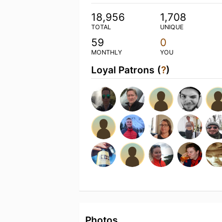
18,956
1,708
TOTAL
UNIQUE
59
0
MONTHLY
YOU
Loyal Patrons (
?
)
Photos