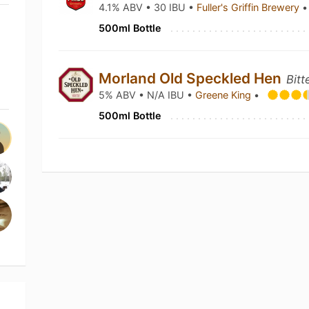
4.1% ABV • 30 IBU •
Fuller's Griffin Brewery
•
500ml Bottle
Morland Old Speckled Hen
Bitt
5% ABV • N/A IBU •
Greene King
•
500ml Bottle