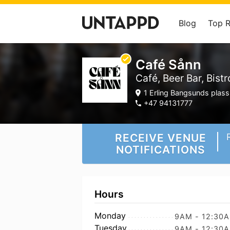
Blog
Top 
Café Sånn
Café, Beer Bar, Bistr
1 Erling Bangsunds plas
+47 94131777
RECEIVE VENUE
NOTIFICATIONS
Hours
Monday
9AM - 12:30
Tuesday
9AM - 12:30