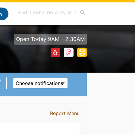
w
Open Today 9AM - 2:30AM
e
Choose notifications
Report Menu