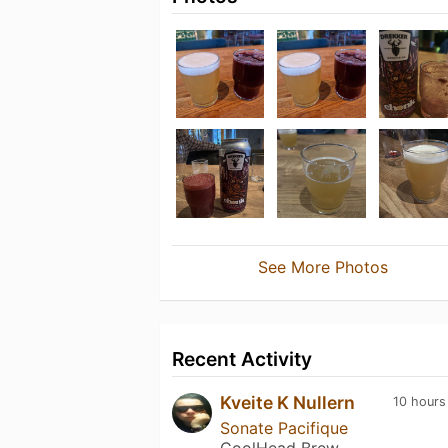
See More Photos
Recent Activity
Kveite K Nullern
10 hours
Sonate Pacifique
CoolHead Brew