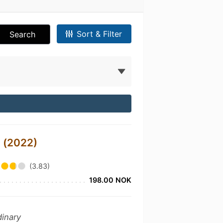
Sort & Filter
Search
 (2022)
(3.83)
198.00 NOK
dinary