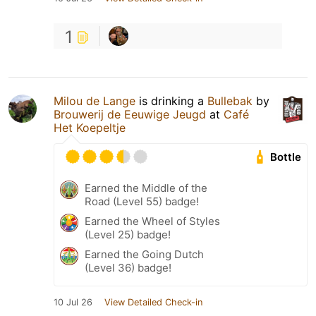
1
Milou de Lange
is drinking a
Bullebak
by
Brouwerij de Eeuwige Jeugd
at
Café
Het Koepeltje
Bottle
Earned the Middle of the
Road (Level 55) badge!
Earned the Wheel of Styles
(Level 25) badge!
Earned the Going Dutch
(Level 36) badge!
10 Jul 26
View Detailed Check-in