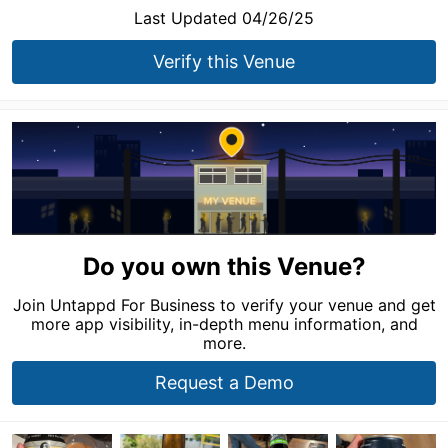
Last Updated 04/26/25
Verify this Venue
Do you own this Venue?
Join Untappd For Business to verify your venue and get
more app visibility, in-depth menu information, and
more.
Request a Demo