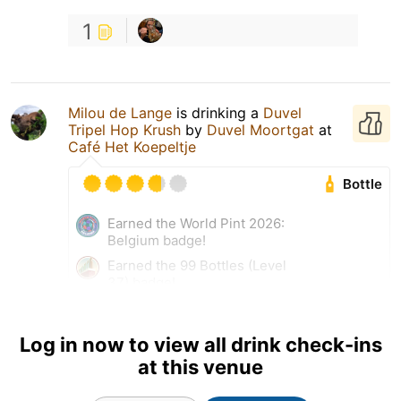
1
Milou de Lange
is drinking a
Duvel
Tripel Hop Krush
by
Duvel Moortgat
at
Café Het Koepeltje
Bottle
Earned the World Pint 2026:
Belgium badge!
Earned the 99 Bottles (Level
37) badge!
Earned the Belgian Holiday
(Level 20) badge!
Log in now to view all drink check-ins
at this venue
10 Jul 26
View Detailed Check-in