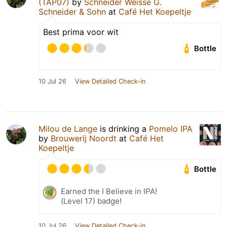
(TAP07)
by
Schneider Weisse G.
Schneider & Sohn
at
Café Het Koepeltje
Best prima voor wit
Bottle
10 Jul 26
View Detailed Check-in
Milou de Lange
is drinking a
Pomelo IPA
by
Brouwerij Noordt
at
Café Het
Koepeltje
Bottle
Earned the I Believe in IPA!
(Level 17) badge!
10 Jul 26
View Detailed Check-in