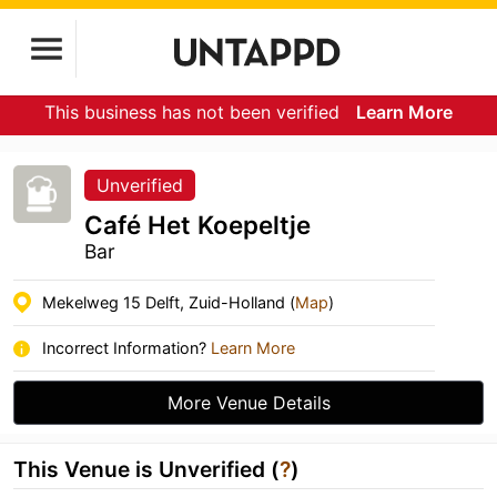
This business has not been verified
Learn More
Unverified
Café Het Koepeltje
Bar
Mekelweg 15 Delft, Zuid-Holland (
Map
)
Incorrect Information?
Learn More
More Venue Details
This Venue is Unverified (
?
)