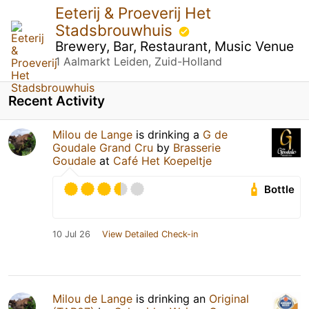
Eeterij & Proeverij Het
Stadsbrouwhuis
Brewery, Bar, Restaurant, Music Venue
1 Aalmarkt Leiden, Zuid-Holland
Recent Activity
Milou de Lange
is drinking a
G de
Goudale Grand Cru
by
Brasserie
Goudale
at
Café Het Koepeltje
Bottle
10 Jul 26
View Detailed Check-in
Milou de Lange
is drinking an
Original