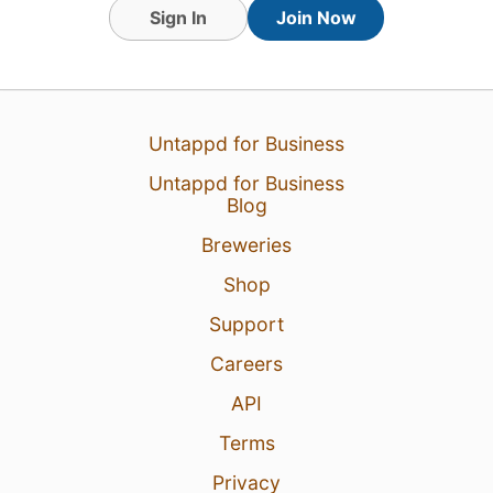
1
Sign In
Join Now
Untappd for Business
Untappd for Business
Blog
Breweries
Shop
Support
Careers
API
Terms
Privacy