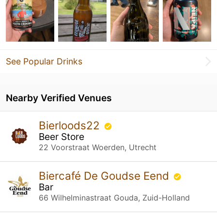
See Popular Drinks
Nearby Verified Venues
Bierloods22
Beer Store
22 Voorstraat Woerden, Utrecht
Biercafé De Goudse Eend
Bar
66 Wilhelminastraat Gouda, Zuid-Holland