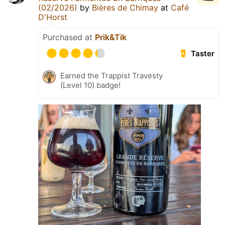
(02/2026)
by
Bières de Chimay
at
Café
D'Horst
Purchased at
Prik&Tik
Taster
Earned the Trappist Travesty
(Level 10) badge!