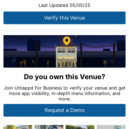
Last Updated 05/05/25
Verify this Venue
Do you own this Venue?
Join Untappd For Business to verify your venue and get
more app visibility, in-depth menu information, and
more.
Request a Demo