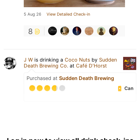
5 Aug 26
View Detailed Check-in
8
J W
is drinking a
Coco Nuts
by
Sudden
Death Brewing Co.
at
Café D'Horst
Purchased at
Sudden Death Brewing
Can