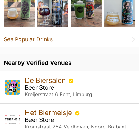
See Popular Drinks
Nearby Verified Venues
De Biersalon
Beer Store
Kreijerstraat 6 Echt, Limburg
Het Biermeisje
Beer Store
Kromstraat 25A Veldhoven, Noord-Brabant