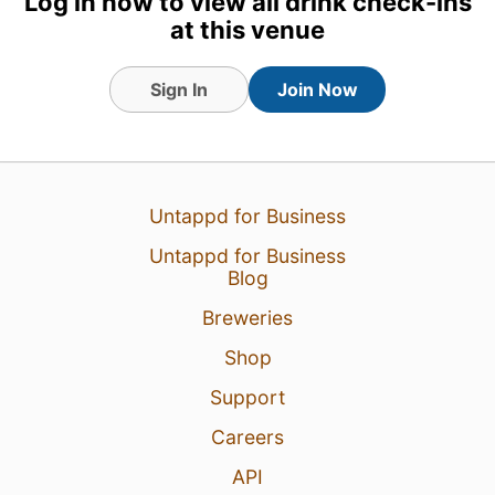
Log in now to view all drink check-ins
at this venue
Sign In
Join Now
4 Aug 26
View Detailed Check-in
Untappd for Business
8
Untappd for Business
Blog
Breweries
Shop
Support
Careers
API