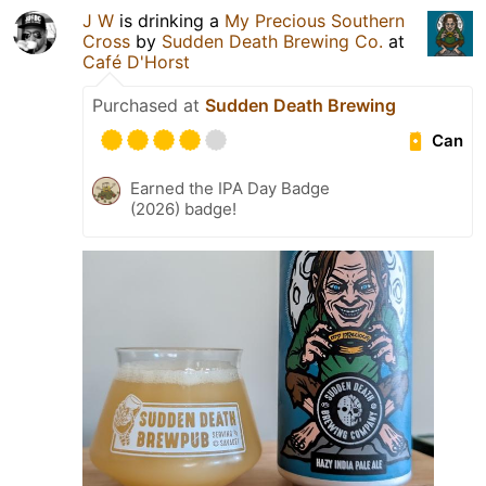
J W
is drinking a
My Precious Southern
Cross
by
Sudden Death Brewing Co.
at
Café D'Horst
Purchased at
Sudden Death Brewing
Can
Earned the IPA Day Badge
(2026) badge!