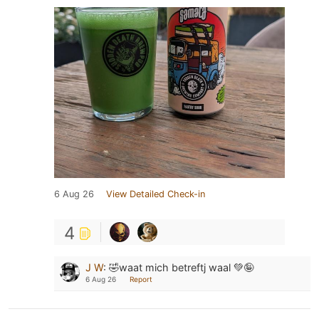
6 Aug 26
View Detailed Check-in
4
J W
:
🤣waat mich betreftj waal 💚🤪
6 Aug 26
Report