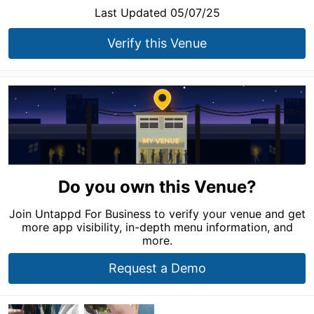
Last Updated 05/07/25
Verify this Venue
Do you own this Venue?
Join Untappd For Business to verify your venue and get
more app visibility, in-depth menu information, and
more.
Request a Demo