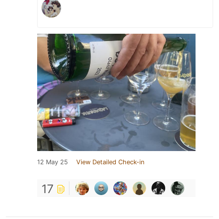
12 May 25
View Detailed Check-in
17