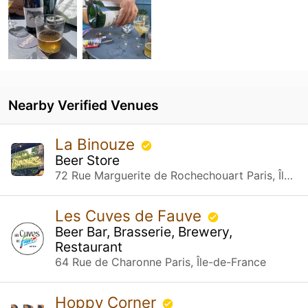
Nearby Verified Venues
La Binouze
Beer Store
72 Rue Marguerite de Rochechouart Paris, Île-de-France
Les Cuves de Fauve
Beer Bar, Brasserie, Brewery,
Restaurant
64 Rue de Charonne Paris, Île-de-France
Hoppy Corner