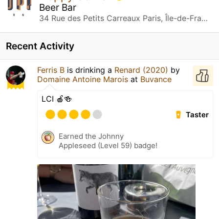
Beer Bar
34 Rue des Petits Carreaux Paris, Île-de-France
Recent Activity
Ferris B
is drinking a
Renard (2020)
by
Domaine Antoine Marois
at
Buvance
LCI 🍎🍻
Taster
Earned the Johnny
Appleseed (Level 59) badge!