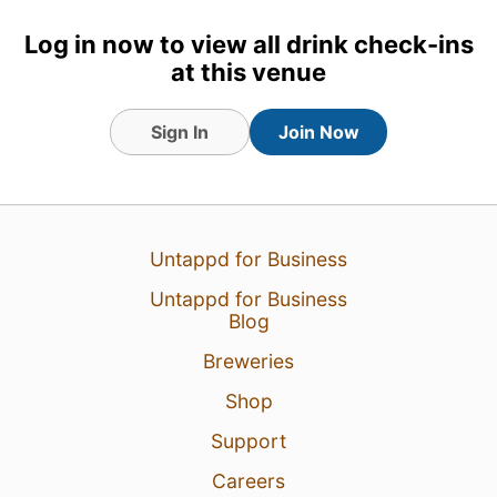
Log in now to view all drink check-ins
at this venue
Sign In
Join Now
Untappd for Business
Untappd for Business
Blog
Breweries
Shop
Support
Careers