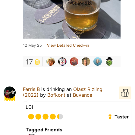
12 May 25
View Detailed Check-in
17
Ferris B
is drinking an
Olasz Rizling
(2022)
by
Bofkont
at
Buvance
LCI
Taster
Tagged Friends