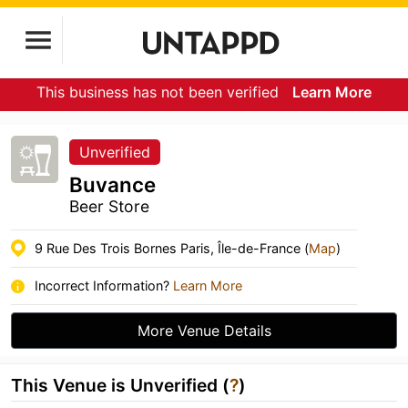
This business has not been verified
Learn More
Unverified
Buvance
Beer Store
9 Rue Des Trois Bornes Paris, Île-de-France (
Map
)
Incorrect Information?
Learn More
More Venue Details
This Venue is Unverified (
?
)