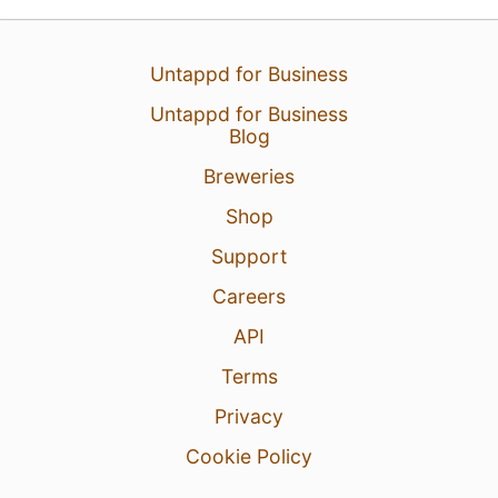
Untappd for Business
Untappd for Business
Blog
Breweries
Shop
Support
Careers
API
Terms
Privacy
Cookie Policy