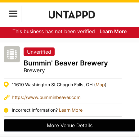
This business has not been verified
Learn More
Unverified
Bummin' Beaver Brewery
Brewery
11610 Washington St Chagrin Falls, OH (
Map
)
https://www.bumminbeaver.com
Incorrect Information?
Learn More
More Venue Details