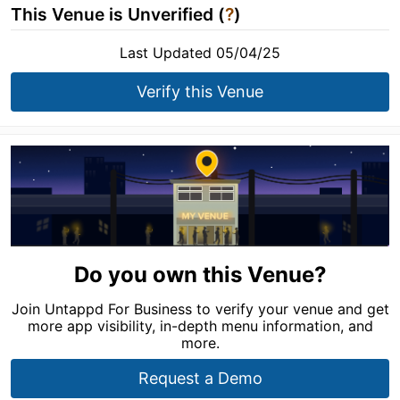
This Venue is Unverified (
?
)
Last Updated 05/04/25
Verify this Venue
Do you own this Venue?
Join Untappd For Business to verify your venue and get
more app visibility, in-depth menu information, and
more.
Request a Demo