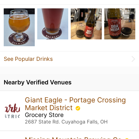
See Popular Drinks
Nearby Verified Venues
Giant Eagle - Portage Crossing
Market District
Grocery Store
2687 State Rd. Cuyahoga Falls, OH