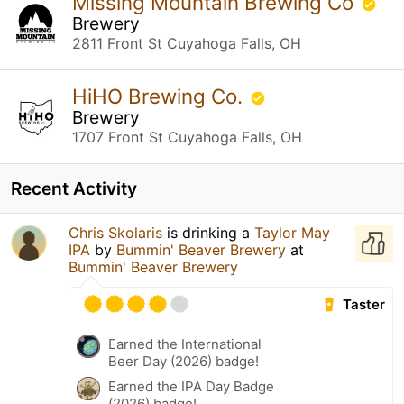
Missing Mountain Brewing Co
Brewery
2811 Front St Cuyahoga Falls, OH
HiHO Brewing Co.
Brewery
1707 Front St Cuyahoga Falls, OH
Recent Activity
Chris Skolaris
is drinking a
Taylor May
IPA
by
Bummin' Beaver Brewery
at
Bummin' Beaver Brewery
Taster
Earned the International
Beer Day (2026) badge!
Earned the IPA Day Badge
(2026) badge!