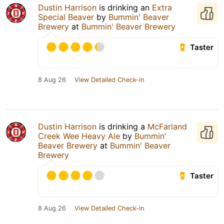
Dustin Harrison
is drinking an
Extra
Special Beaver
by
Bummin' Beaver
Brewery
at
Bummin' Beaver Brewery
Taster
8 Aug 26
View Detailed Check-in
Dustin Harrison
is drinking a
McFarland
Creek Wee Heavy Ale
by
Bummin'
Beaver Brewery
at
Bummin' Beaver
Brewery
Taster
8 Aug 26
View Detailed Check-in