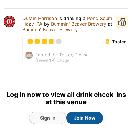
Dustin Harrison
is drinking a
Pond Scum
Hazy IPA
by
Bummin' Beaver Brewery
at
Bummin' Beaver Brewery
Taster
Earned the Taster, Please
(Level 19) badge!
8 Aug 26
View Detailed Check-in
Log in now to view all drink check-ins
at this venue
Sign In
Join Now