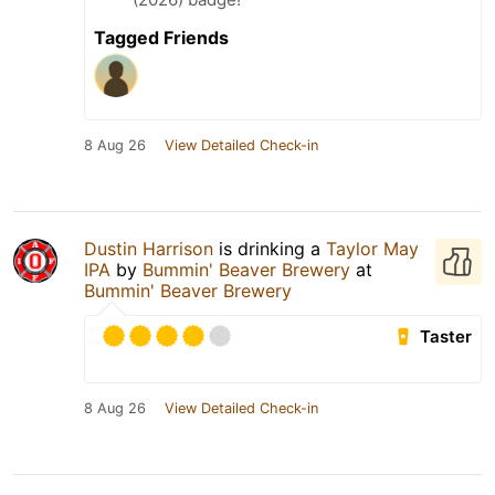
Tagged Friends
8 Aug 26
View Detailed Check-in
Dustin Harrison
is drinking a
Taylor May
IPA
by
Bummin' Beaver Brewery
at
Bummin' Beaver Brewery
Taster
8 Aug 26
View Detailed Check-in