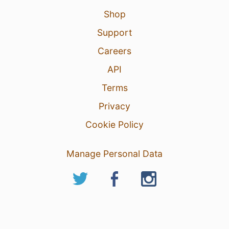
Shop
Support
Careers
API
Terms
Privacy
Cookie Policy
Manage Personal Data