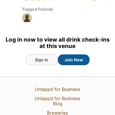
Tagged Friends
23 Nov 25
View Detailed Check-in
Log in now to view all drink check-ins
at this venue
Sign In
Join Now
Untappd for Business
Untappd for Business
Blog
Breweries