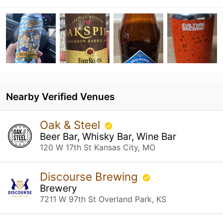
Nearby Verified Venues
Oak & Steel
Beer Bar, Whisky Bar, Wine Bar
120 W 17th St Kansas City, MO
Discourse Brewing
Brewery
7211 W 97th St Overland Park, KS