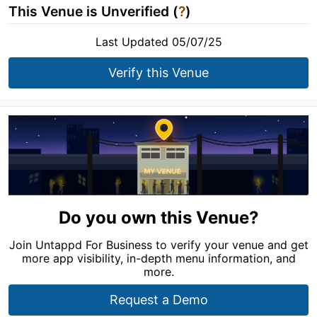
This Venue is Unverified (
?
)
Last Updated 05/07/25
Verify this Venue
Do you own this Venue?
Join Untappd For Business to verify your venue and get
more app visibility, in-depth menu information, and
more.
Request a Demo