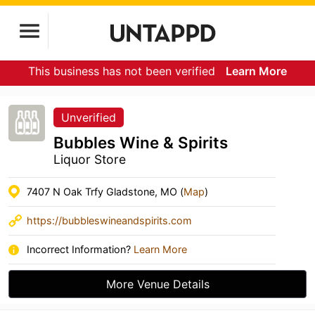
This business has not been verified
Learn More
Unverified
Bubbles Wine & Spirits
Liquor Store
7407 N Oak Trfy Gladstone, MO (
Map
)
https://bubbleswineandspirits.com
Incorrect Information?
Learn More
More Venue Details