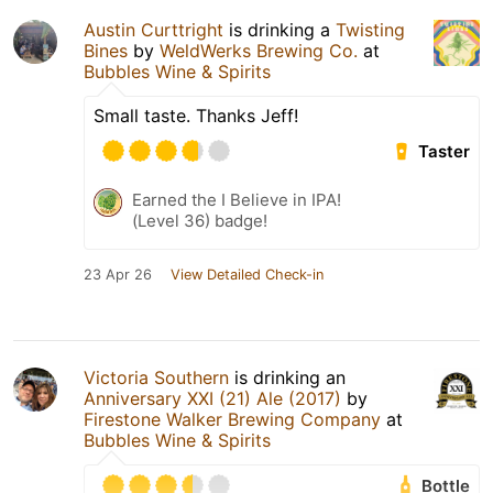
Austin Curttright
is drinking a
Twisting
Bines
by
WeldWerks Brewing Co.
at
Bubbles Wine & Spirits
Small taste. Thanks Jeff!
Taster
Earned the I Believe in IPA!
(Level 36) badge!
23 Apr 26
View Detailed Check-in
Victoria Southern
is drinking an
Anniversary XXI (21) Ale (2017)
by
Firestone Walker Brewing Company
at
Bubbles Wine & Spirits
Bottle