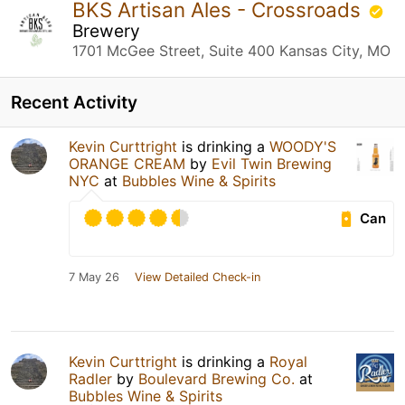
BKS Artisan Ales - Crossroads
Brewery
1701 McGee Street, Suite 400 Kansas City, MO
Recent Activity
Kevin Curttright
is drinking a
WOODY'S
ORANGE CREAM
by
Evil Twin Brewing
NYC
at
Bubbles Wine & Spirits
Can
7 May 26
View Detailed Check-in
Kevin Curttright
is drinking a
Royal
Radler
by
Boulevard Brewing Co.
at
Bubbles Wine & Spirits