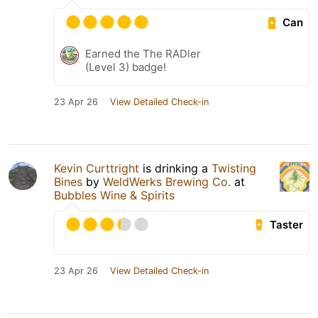
Can
Earned the The RADler
(Level 3) badge!
23 Apr 26
View Detailed Check-in
Kevin Curttright
is drinking a
Twisting
Bines
by
WeldWerks Brewing Co.
at
Bubbles Wine & Spirits
Taster
23 Apr 26
View Detailed Check-in