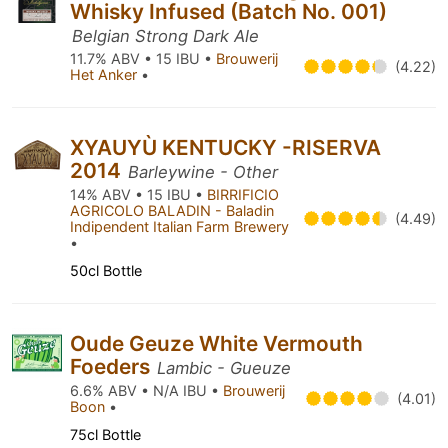
Whisky Infused (Batch No. 001)
Belgian Strong Dark Ale
11.7% ABV • 15 IBU •
Brouwerij
(4.22)
Het Anker
•
XYAUYÙ KENTUCKY -RISERVA
2014
Barleywine - Other
14% ABV • 15 IBU •
BIRRIFICIO
AGRICOLO BALADIN - Baladin
(4.49)
Indipendent Italian Farm Brewery
•
50cl Bottle
Oude Geuze White Vermouth
Foeders
Lambic - Gueuze
6.6% ABV • N/A IBU •
Brouwerij
(4.01)
Boon
•
75cl Bottle