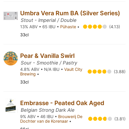
Umbra Vera Rum BA (Silver Series)
Stout - Imperial / Double
13% ABV • 65 IBU •
Pühaste
•
(4.13)
33cl
Pear & Vanilla Swirl
Sour - Smoothie / Pastry
4.8% ABV • N/A IBU •
Vault City
(3.88)
Brewing
•
33cl
Embrasse - Peated Oak Aged
Belgian Strong Dark Ale
9% ABV • 46 IBU •
Brouwerij De
(3.81)
Dochter van de Korenaar
•