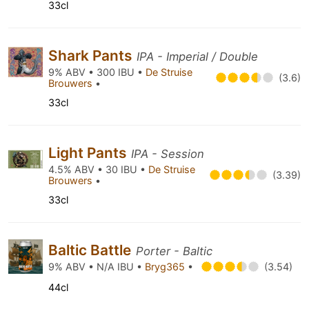
33cl
Shark Pants
IPA - Imperial / Double
9% ABV • 300 IBU •
De Struise
(3.6)
Brouwers
•
33cl
Light Pants
IPA - Session
4.5% ABV • 30 IBU •
De Struise
(3.39)
Brouwers
•
33cl
Baltic Battle
Porter - Baltic
9% ABV • N/A IBU •
Bryg365
•
(3.54)
44cl