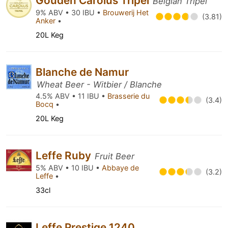
Gouden Carolus Tripel
Belgian Tripel
9% ABV • 30 IBU •
Brouwerij Het
(3.81)
Anker
•
20L Keg
Blanche de Namur
Wheat Beer - Witbier / Blanche
4.5% ABV • 11 IBU •
Brasserie du
(3.4)
Bocq
•
20L Keg
Leffe Ruby
Fruit Beer
5% ABV • 10 IBU •
Abbaye de
(3.2)
Leffe
•
33cl
Leffe Prestige 1240