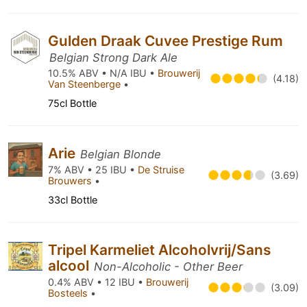
Gulden Draak Cuvee Prestige Rum
Belgian Strong Dark Ale
10.5% ABV • N/A IBU •
Brouwerij
(4.18)
Van Steenberge
•
75cl Bottle
Arie
Belgian Blonde
7% ABV • 25 IBU •
De Struise
(3.69)
Brouwers
•
33cl Bottle
Tripel Karmeliet Alcoholvrij/Sans
alcool
Non-Alcoholic - Other Beer
0.4% ABV • 12 IBU •
Brouwerij
(3.09)
Bosteels
•