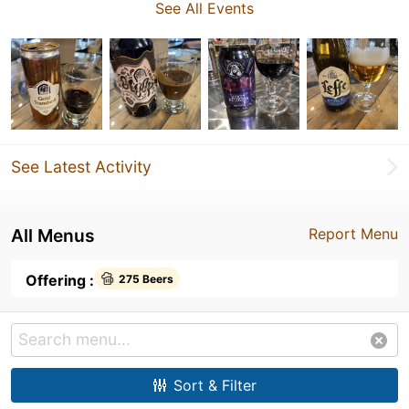
See All Events
See Latest Activity
All Menus
Report Menu
Offering :
275 Beers
Sort & Filter