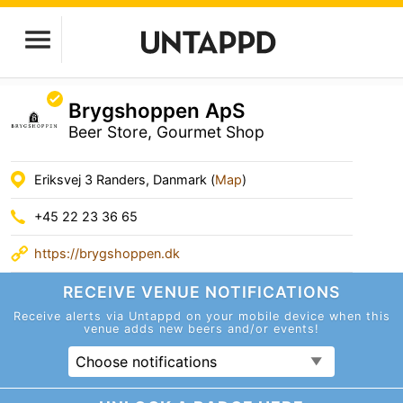
Brygshoppen ApS
Beer Store, Gourmet Shop
Eriksvej 3 Randers, Danmark (
Map
)
+45 22 23 36 65
https://brygshoppen.dk
RECEIVE VENUE
NOTIFICATIONS
Receive alerts via Untappd on your mobile device
when this
venue adds new beers and/or events!
Choose notifications