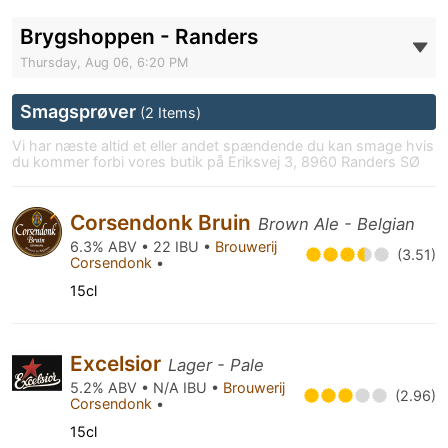
Brygshoppen - Randers
Thursday, Aug 06, 6:20 PM
Smagsprøver
(2 Items)
Vi har næste altid et eller andet spændende du kan smage hvis
du kommer forbi vores butik på Eriksvej 3, 8960 Randers SØ
Corsendonk Bruin
Brown Ale - Belgian
6.3% ABV • 22 IBU •
Brouwerij
(3.51)
Corsendonk
•
15cl
Excelsior
Lager - Pale
5.2% ABV • N/A IBU •
Brouwerij
(2.96)
Corsendonk
•
15cl