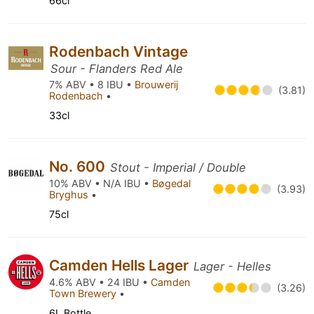
66cl
Rodenbach Vintage
Sour - Flanders Red Ale
7% ABV • 8 IBU •
Brouwerij
(3.81)
Rodenbach
•
33cl
No. 600
Stout - Imperial / Double
10% ABV • N/A IBU •
Bøgedal
(3.93)
Bryghus
•
75cl
Camden Hells Lager
Lager - Helles
4.6% ABV • 24 IBU •
Camden
(3.26)
Town Brewery
•
6L Bottle