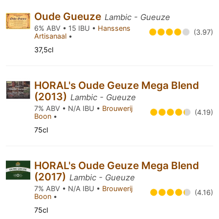
Oude Gueuze
Lambic - Gueuze
6% ABV • 15 IBU •
Hanssens
(3.97)
Artisanaal
•
37,5cl
HORAL's Oude Geuze Mega Blend
(2013)
Lambic - Gueuze
7% ABV • N/A IBU •
Brouwerij
(4.19)
Boon
•
75cl
HORAL's Oude Geuze Mega Blend
(2017)
Lambic - Gueuze
7% ABV • N/A IBU •
Brouwerij
(4.16)
Boon
•
75cl