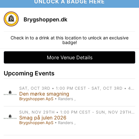
UNLOCK A BADGE HERE
Brygshoppen.dk
Check in to a drink at this location to unlock an exclusive
badge!
More Venue Details
Upcoming Events
SAT, OCT 3RD • 1:00 PM CEST - SAT, OCT 3RD • 4:00 PM CEST
Den mørke smagning
Brygshoppen ApS
• Randers ,
SUN, NOV 29TH • 1:00 PM CEST - SUN, NOV 29TH • 4:00 PM CEST
Smag på julen 2026
Brygshoppen ApS
• Randers ,