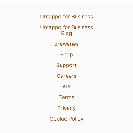
Untappd for Business
Untappd for Business
Blog
Breweries
Shop
Support
Careers
API
Terms
Privacy
Cookie Policy