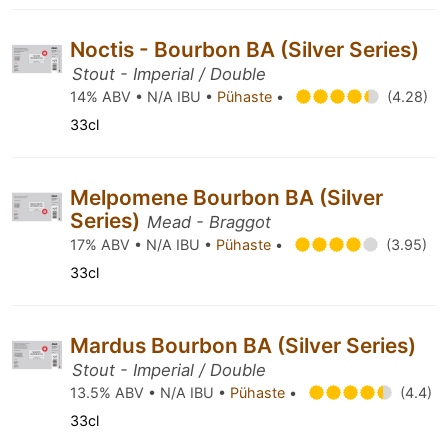
Noctis - Bourbon BA (Silver Series)
Stout - Imperial / Double
14% ABV • N/A IBU •
Pühaste
•
(4.28)
33cl
Melpomene Bourbon BA (Silver
Series)
Mead - Braggot
17% ABV • N/A IBU •
Pühaste
•
(3.95)
33cl
Mardus Bourbon BA (Silver Series)
Stout - Imperial / Double
13.5% ABV • N/A IBU •
Pühaste
•
(4.4)
33cl