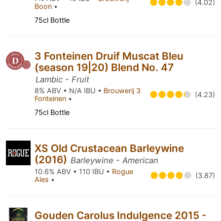
(4.02)
Boon
•
75cl Bottle
3 Fonteinen Druif Muscat Bleu
(season 19|20) Blend No. 47
Lambic - Fruit
8% ABV • N/A IBU •
Brouwerij 3
(4.23)
Fonteinen
•
75cl Bottle
XS Old Crustacean Barleywine
(2016)
Barleywine - American
10.6% ABV • 110 IBU •
Rogue
(3.87)
Ales
•
Gouden Carolus Indulgence 2015 -