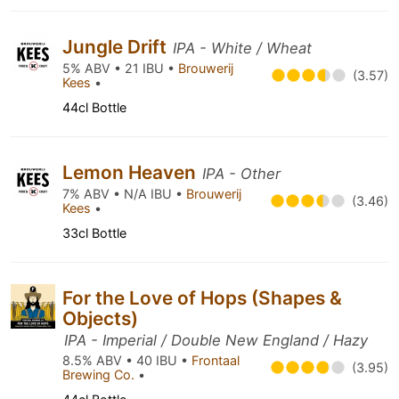
Jungle Drift
IPA - White / Wheat
5% ABV • 21 IBU •
Brouwerij
(3.57)
Kees
•
44cl Bottle
Lemon Heaven
IPA - Other
7% ABV • N/A IBU •
Brouwerij
(3.46)
Kees
•
33cl Bottle
For the Love of Hops (Shapes &
Objects)
IPA - Imperial / Double New England / Hazy
8.5% ABV • 40 IBU •
Frontaal
(3.95)
Brewing Co.
•