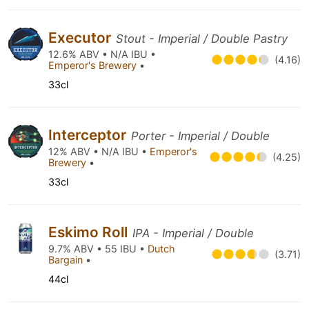
Executor
Stout - Imperial / Double Pastry
12.6% ABV • N/A IBU •
(4.16)
Emperor's Brewery
•
33cl
Interceptor
Porter - Imperial / Double
12% ABV • N/A IBU •
Emperor's
(4.25)
Brewery
•
33cl
Eskimo Roll
IPA - Imperial / Double
9.7% ABV • 55 IBU •
Dutch
(3.71)
Bargain
•
44cl