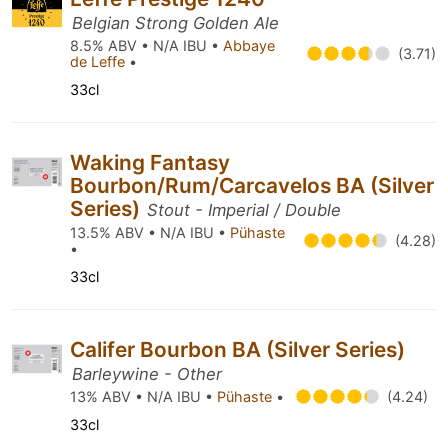
Belgian Strong Golden Ale
8.5% ABV • N/A IBU •
Abbaye
(3.71)
de Leffe
•
33cl
Waking Fantasy
Bourbon/Rum/Carcavelos BA (Silver
Series)
Stout - Imperial / Double
13.5% ABV • N/A IBU •
Pühaste
(4.28)
•
33cl
Califer Bourbon BA (Silver Series)
Barleywine - Other
13% ABV • N/A IBU •
Pühaste
•
(4.24)
33cl