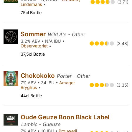
(3.71)
Lindemans
•
75cl Bottle
Sommer
Wild Ale - Other
3.2% ABV • N/A IBU •
(3.48)
Observatoriet
•
37,5cl Bottle
Chokokoko
Porter - Other
7% ABV • 34 IBU •
Amager
(3.35)
Bryghus
•
44cl Bottle
Oude Geuze Boon Black Label
Lambic - Gueuze
7% ABV • 10 IBU •
Brouwerij