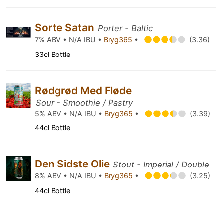
Sorte Satan
Porter - Baltic
7% ABV • N/A IBU •
Bryg365
•
(3.36)
33cl Bottle
Rødgrød Med Fløde
Sour - Smoothie / Pastry
5% ABV • N/A IBU •
Bryg365
•
(3.39)
44cl Bottle
Den Sidste Olie
Stout - Imperial / Double
8% ABV • N/A IBU •
Bryg365
•
(3.25)
44cl Bottle