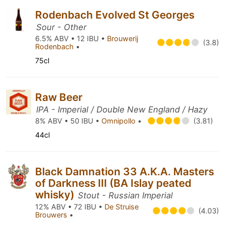
Rodenbach Evolved St Georges
Sour - Other
6.5% ABV • 12 IBU •
Brouwerij
(3.8)
Rodenbach
•
75cl
Raw Beer
IPA - Imperial / Double New England / Hazy
8% ABV • 50 IBU •
Omnipollo
•
(3.81)
44cl
Black Damnation 33 A.K.A. Masters
of Darkness III (BA Islay peated
whisky)
Stout - Russian Imperial
12% ABV • 72 IBU •
De Struise
(4.03)
Brouwers
•