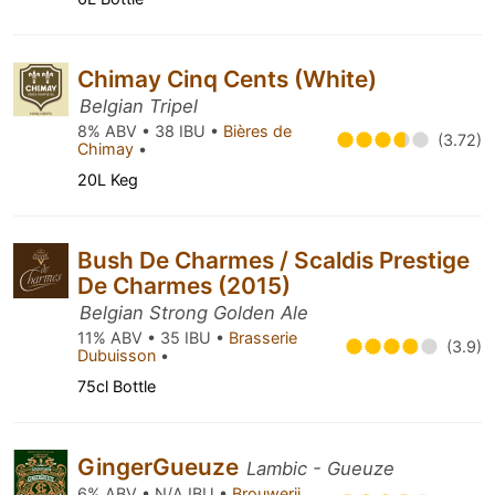
Chimay Cinq Cents (White)
Belgian Tripel
8% ABV • 38 IBU •
Bières de
(3.72)
Chimay
•
20L Keg
Bush De Charmes / Scaldis Prestige
De Charmes (2015)
Belgian Strong Golden Ale
11% ABV • 35 IBU •
Brasserie
(3.9)
Dubuisson
•
75cl Bottle
GingerGueuze
Lambic - Gueuze
6% ABV • N/A IBU •
Brouwerij