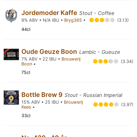
Jordemoder Kaffe
Stout - Coffee
9% ABV • N/A IBU •
Bryg365
•
(3.13)
44cl
Oude Geuze Boon
Lambic - Gueuze
7% ABV • 22 IBU •
Brouwerij
(3.34)
Boon
•
75cl
Bottle Brew 9
Stout - Russian Imperial
15% ABV • 25 IBU •
Brouwerij
(3.97)
Kees
•
33cl