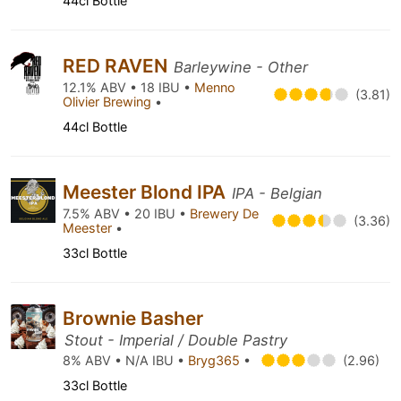
44cl Bottle
RED RAVEN
Barleywine - Other
12.1% ABV • 18 IBU •
Menno
(3.81)
Olivier Brewing
•
44cl Bottle
Meester Blond IPA
IPA - Belgian
7.5% ABV • 20 IBU •
Brewery De
(3.36)
Meester
•
33cl Bottle
Brownie Basher
Stout - Imperial / Double Pastry
8% ABV • N/A IBU •
Bryg365
•
(2.96)
33cl Bottle