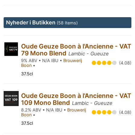
Nyheder i Butikken
(58 Items)
Oude Geuze Boon à l'Ancienne - VAT
79 Mono Blend
Lambic - Gueuze
9% ABV • N/A IBU •
Brouwerij
(4.08)
Boon
•
37.5cl
Oude Geuze Boon à l'Ancienne - VAT
109 Mono Blend
Lambic - Gueuze
8.2% ABV • N/A IBU •
Brouwerij
(4.08)
Boon
•
37.5cl