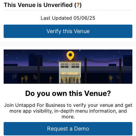
This Venue is Unverified (
?
)
Last Updated 05/06/25
Verify this Venue
Do you own this Venue?
Join Untappd For Business to verify your venue and get
more app visibility, in-depth menu information, and
more.
Request a Demo