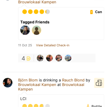
Brouwlokaal Kampen
Can
Tagged Friends
11 Oct 25
View Detailed Check-in
4
Björn Blom
is drinking a
Rauch Blond
by
Brouwlokaal Kampen
at
Brouwlokaal
Kampen
LCI
Bottle