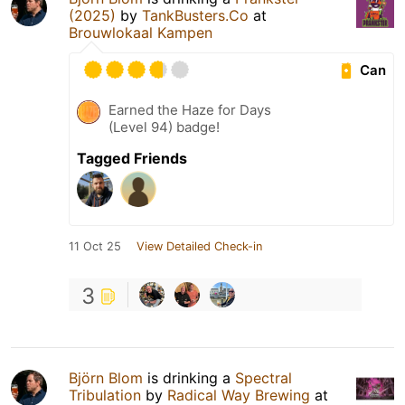
(2025)
by
TankBusters.Co
at
Brouwlokaal Kampen
Can
Earned the Haze for Days
(Level 94) badge!
Tagged Friends
11 Oct 25
View Detailed Check-in
3
Björn Blom
is drinking a
Spectral
Tribulation
by
Radical Way Brewing
at