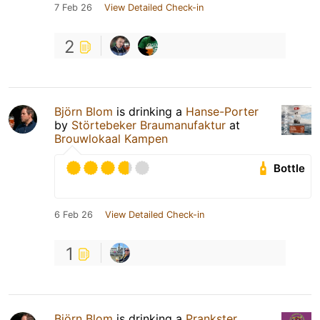
7 Feb 26
View Detailed Check-in
2
Björn Blom
is drinking a
Hanse-Porter
by
Störtebeker Braumanufaktur
at
Brouwlokaal Kampen
Bottle
6 Feb 26
View Detailed Check-in
1
Björn Blom
is drinking a
Prankster