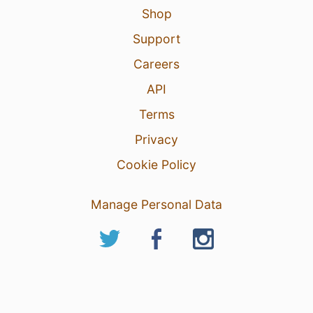
Shop
Support
Careers
API
Terms
Privacy
Cookie Policy
Manage Personal Data