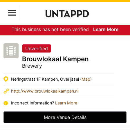
This business has not been verified
Learn More
Unverified
Brouwlokaal Kampen
Brewery
Neringstraat 1F Kampen, Overijssel (
Map
)
http://www.brouwlokaalkampen.nl
Incorrect Information?
Learn More
More Venue Details