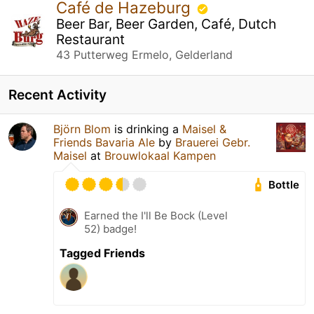
Café de Hazeburg
Beer Bar, Beer Garden, Café, Dutch
Restaurant
43 Putterweg Ermelo, Gelderland
Recent Activity
Björn Blom
is drinking a
Maisel &
Friends Bavaria Ale
by
Brauerei Gebr.
Maisel
at
Brouwlokaal Kampen
Bottle
Earned the I'll Be Bock (Level
52) badge!
Tagged Friends