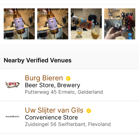
Nearby Verified Venues
Burg Bieren
Beer Store, Brewery
Putterweg 45 Ermelo, Gelderland
Uw Slijter van Gils
Convenience Store
Zuidsingel 56 Swifterbant, Flevoland