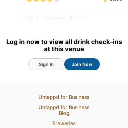
12 Sep 25
View Detailed Check-in
2
Log in now to view all drink check-ins
at this venue
Sign In
Join Now
Untappd for Business
Untappd for Business
Blog
Breweries