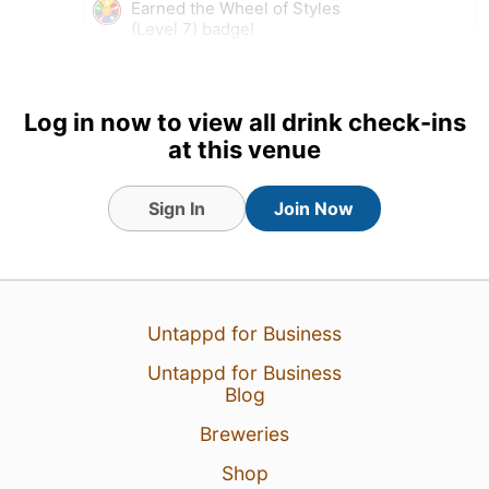
Earned the Wheel of Styles
(Level 7) badge!
Log in now to view all drink check-ins
at this venue
Sign In
Join Now
Untappd for Business
1 Aug 26
View Detailed Check-in
Untappd for Business
Blog
Breweries
Shop