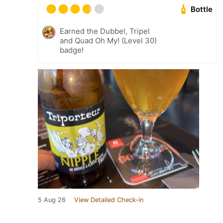
Bottle
Earned the Dubbel, Tripel
and Quad Oh My! (Level 30)
badge!
5 Aug 26
View Detailed Check-in