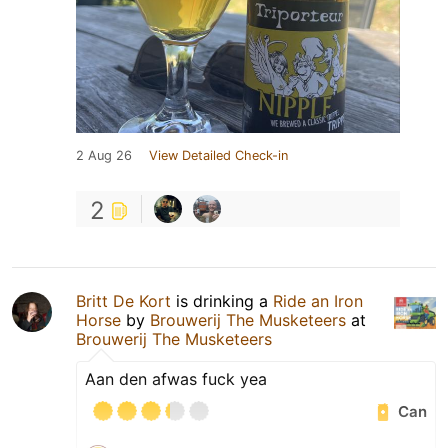
2 Aug 26
View Detailed Check-in
2
Britt De Kort
is drinking a
Ride an Iron
Horse
by
Brouwerij The Musketeers
at
Brouwerij The Musketeers
Aan den afwas fuck yea
Can