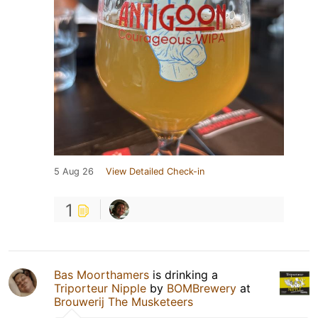
5 Aug 26
View Detailed Check-in
1
Bas Moorthamers
is drinking a
Triporteur Nipple
by
BOMBrewery
at
Brouwerij The Musketeers