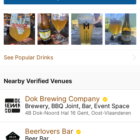
See Popular Drinks
Nearby Verified Venues
Dok Brewing Company
Brewery, BBQ Joint, Bar, Event Space
4B Dok-Noord Hal 16 Gent, Oost-Vlaanderen
Beerlovers Bar
Beer Bar