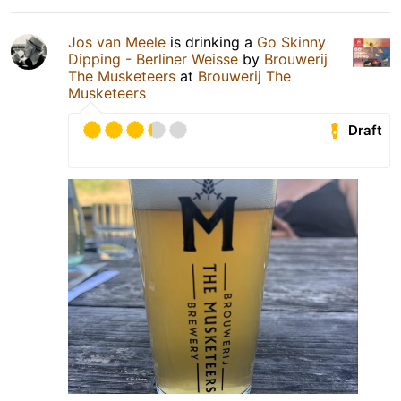
Jos van Meele
is drinking a
Go Skinny
Dipping - Berliner Weisse
by
Brouwerij
The Musketeers
at
Brouwerij The
Musketeers
Draft