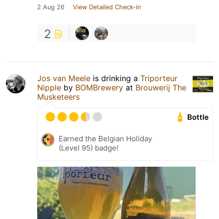
2 Aug 26
View Detailed Check-in
2
Jos van Meele
is drinking a
Triporteur
Nipple
by
BOMBrewery
at
Brouwerij The
Musketeers
Bottle
Earned the Belgian Holiday
(Level 95) badge!