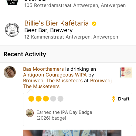
105 Rotterdamstraat Antwerpen, Antwerpen
Billie's Bier Kafétaria
Beer Bar, Brewery
12 Kammenstraat Antwerpen, Antwerpen
Recent Activity
Bas Moorthamers
is drinking an
Antigoon Courageous WIPA
by
Brouwerij The Musketeers
at
Brouwerij
The Musketeers
Draft
Earned the IPA Day Badge
(2026) badge!