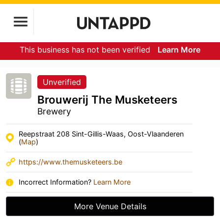
This business has not been verified
Learn More
Unverified
Brouwerij The Musketeers
Brewery
Reepstraat 208 Sint-Gillis-Waas, Oost-Vlaanderen
(
Map
)
https://www.themusketeers.be
Incorrect Information?
Learn More
More Venue Details