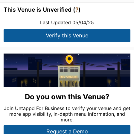
This Venue is Unverified (
?
)
Last Updated 05/04/25
Verify this Venue
Do you own this Venue?
Join Untappd For Business to verify your venue and get
more app visibility, in-depth menu information, and
more.
Request a Demo