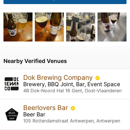
Nearby Verified Venues
Dok Brewing Company
Brewery, BBQ Joint, Bar, Event Space
4B Dok-Noord Hal 16 Gent, Oost-Vlaanderen
Beerlovers Bar
Beer Bar
105 Rotterdamstraat Antwerpen, Antwerpen