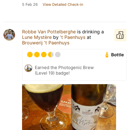
5 Feb 26
View Detailed Check-in
Robbe Van Pottelberghe
is drinking a
Lune Mystère
by
't Paenhuys
at
Brouwerij 't Paenhuys
Bottle
Earned the Photogenic Brew
(Level 19) badge!