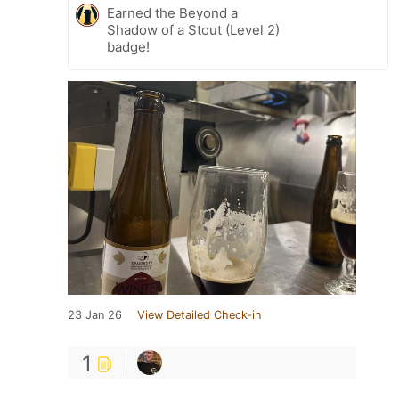
Earned the Beyond a
Shadow of a Stout (Level 2)
badge!
23 Jan 26
View Detailed Check-in
1