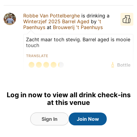
Robbe Van Pottelberghe
is drinking a
Winterzjef 2025 Barrel Aged
by
't
Paenhuys
at
Brouwerij 't Paenhuys
Zacht maar toch stevig. Barrel aged is mooie
touch
TRANSLATE
Bottle
Earned the Cheers To You!
(Level 5) badge!
Earned the Beyond a
Log in now to view all drink check-ins
Shadow of a Stout badge!
at this venue
Sign In
Join Now