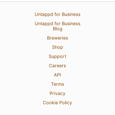
Untappd for Business
Untappd for Business
Blog
Breweries
23 Jan 26
View Detailed Check-in
Shop
Support
Careers
API
Terms
Privacy
Cookie Policy