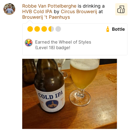
Robbe Van Pottelberghe
is drinking a
HVB Cold IPA
by
Circus Brouwerij
at
Brouwerij 't Paenhuys
Bottle
Earned the Wheel of Styles
(Level 18) badge!