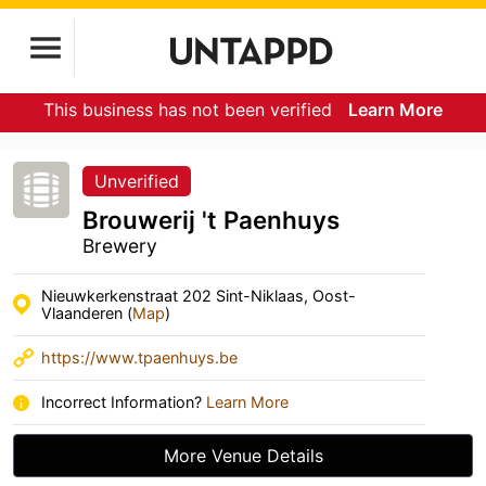
This business has not been verified
Learn More
Unverified
Brouwerij 't Paenhuys
Brewery
Nieuwkerkenstraat 202 Sint-Niklaas, Oost-
Vlaanderen (
Map
)
https://www.tpaenhuys.be
Incorrect Information?
Learn More
More Venue Details