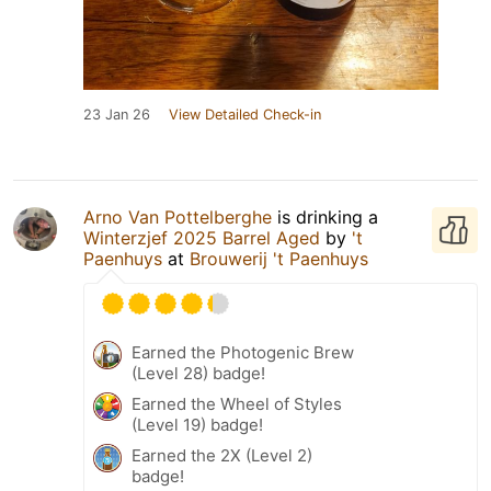
23 Jan 26
View Detailed Check-in
Arno Van Pottelberghe
is drinking a
Winterzjef 2025 Barrel Aged
by
't
Paenhuys
at
Brouwerij 't Paenhuys
Earned the Photogenic Brew
(Level 28) badge!
Earned the Wheel of Styles
(Level 19) badge!
Earned the 2X (Level 2)
badge!