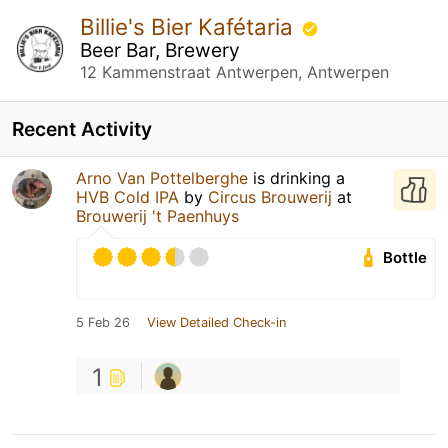
Billie's Bier Kafétaria
Beer Bar, Brewery
12 Kammenstraat Antwerpen, Antwerpen
Recent Activity
Arno Van Pottelberghe
is drinking a
HVB Cold IPA
by
Circus Brouwerij
at
Brouwerij 't Paenhuys
Bottle
5 Feb 26
View Detailed Check-in
1