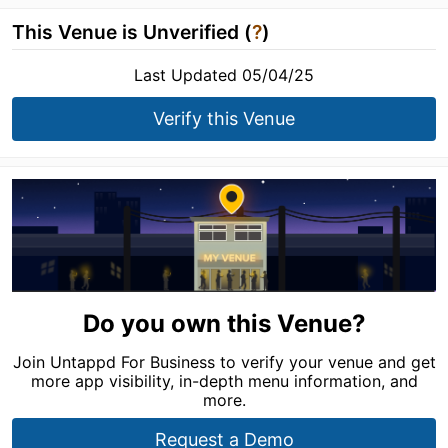
This Venue is Unverified (
?
)
Last Updated 05/04/25
Verify this Venue
Do you own this Venue?
Join Untappd For Business to verify your venue and get
more app visibility, in-depth menu information, and
more.
Request a Demo