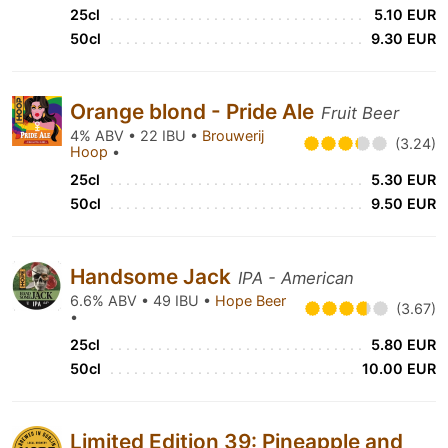
25cl
5.10 EUR
50cl
9.30 EUR
Orange blond - Pride Ale
Fruit Beer
4% ABV • 22 IBU •
Brouwerij
(3.24)
Hoop
•
25cl
5.30 EUR
50cl
9.50 EUR
Handsome Jack
IPA - American
6.6% ABV • 49 IBU •
Hope Beer
(3.67)
•
25cl
5.80 EUR
50cl
10.00 EUR
Limited Edition 39: Pineapple and