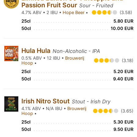
Passion Fruit Sour
Sour - Fruited
4.7% ABV • 2 IBU •
Hope Beer
•
(3.58)
25cl
5.80 EUR
50cl
10.00 EUR
Hula Hula
Non-Alcoholic - IPA
0.5% ABV • 12 IBU •
Brouwerij
(3.18)
Hoop
•
25cl
5.20 EUR
50cl
9.40 EUR
Irish Nitro Stout
Stout - Irish Dry
4.1% ABV • N/A IBU •
Brouwerij
(3.65)
Hoop
•
25cl
5.30 EUR
50cl
9.50 EUR