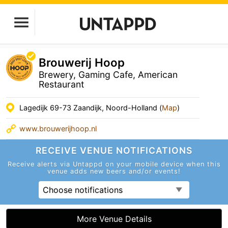
Brouwerij Hoop
Brewery, Gaming Cafe, American
Restaurant
Lagedijk 69-73 Zaandijk, Noord-Holland (
Map
)
www.brouwerijhoop.nl
RECEIVE VENUE
NOTIFICATIONS
Receive alerts via Untappd on your mobile device
when this
venue adds new beers and/or events!
Choose notifications
More Venue Details