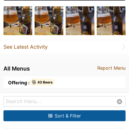
See Latest Activity
All Menus
Report Menu
Offering :
43 Beers
Sort & Filter