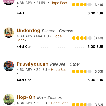
4.8% ABV • 21 IBU •
Hope Beer
(3.49)
•
44cl
6.00 EUR
Underdog
Pilsner - German
4.8% ABV • N/A IBU •
Hope
(3.48)
Beer
•
44cl Can
6.00 EUR
Passifyoucan
Pale Ale - Other
4.6% ABV • 22 IBU •
Hope Beer
(3.53)
•
44cl Can
6.00 EUR
Hop-On
IPA - Session
4.3% ABV • 20 IBU •
Hope Beer
(3.63)