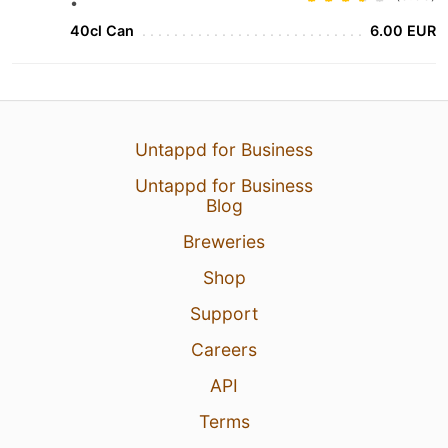
•
40cl Can
6.00 EUR
Untappd for Business
Untappd for Business
Blog
Breweries
Shop
Support
Careers
API
Terms