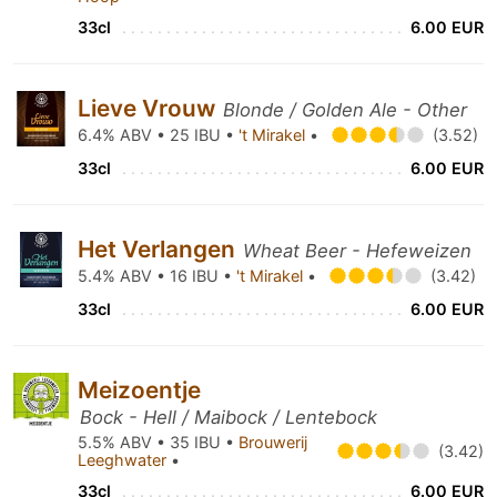
33cl
6.00 EUR
Lieve Vrouw
Blonde / Golden Ale - Other
6.4% ABV • 25 IBU •
't Mirakel
•
(3.52)
33cl
6.00 EUR
Het Verlangen
Wheat Beer - Hefeweizen
5.4% ABV • 16 IBU •
't Mirakel
•
(3.42)
33cl
6.00 EUR
Meizoentje
Bock - Hell / Maibock / Lentebock
5.5% ABV • 35 IBU •
Brouwerij
(3.42)
Leeghwater
•
33cl
6.00 EUR