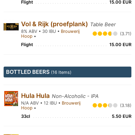
Flight
15.00 EUR
Vol & Rijk (proefplank)
Table Beer
8% ABV • 30 IBU •
Brouwerij
(3.71)
Hoop
•
Flight
15.00 EUR
BOTTLED BEERS
(16 Items)
Hula Hula
Non-Alcoholic - IPA
N/A ABV • 12 IBU •
Brouwerij
(3.18)
Hoop
•
33cl
5.50 EUR