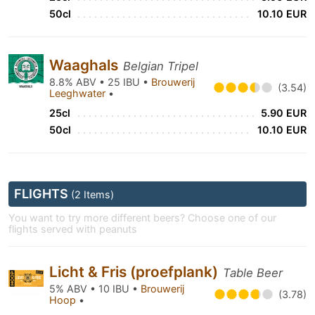
50cl
10.10 EUR
Waaghals
Belgian Tripel
8.8% ABV • 25 IBU •
Brouwerij
(3.54)
Leeghwater
•
25cl
5.90 EUR
50cl
10.10 EUR
FLIGHTS
(2 Items)
You want to try more different beers? Choose one of our
flights served with peanuts
Licht & Fris (proefplank)
Table Beer
5% ABV • 10 IBU •
Brouwerij
(3.78)
Hoop
•