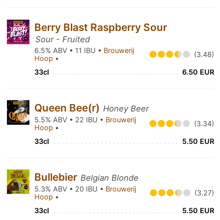
Berry Blast Raspberry Sour
Sour - Fruited
6.5% ABV • 11 IBU •
Brouwerij
(3.48)
Hoop
•
33cl
6.50 EUR
Queen Bee(r)
Honey Beer
5.5% ABV • 22 IBU •
Brouwerij
(3.34)
Hoop
•
33cl
5.50 EUR
Bullebier
Belgian Blonde
5.3% ABV • 20 IBU •
Brouwerij
(3.27)
Hoop
•
33cl
5.50 EUR