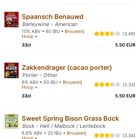
Spaansch Benauwd
Barleywine - American
10% ABV • 60 IBU •
Brouwerij
(3.49)
Hoop
•
33cl
5.50 EUR
Zakkendrager (cacao porter)
Porter - Other
6% ABV • 50 IBU •
Brouwerij
(3.33)
Hoop
•
33cl
5.50 EUR
Sweet Spring Bison Grass Bock
Bock - Hell / Maibock / Lentebock
6.6% ABV • 25 IBU •
Brouwerij
(3.34)
Hoop
•