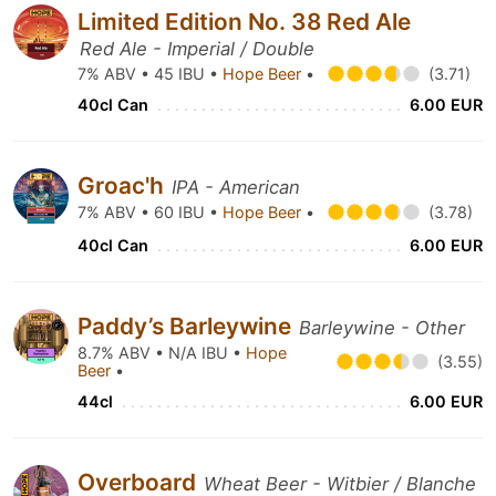
Limited Edition No. 38 Red Ale
Red Ale - Imperial / Double
7% ABV • 45 IBU •
Hope Beer
•
(3.71)
40cl Can
6.00 EUR
Groac'h
IPA - American
7% ABV • 60 IBU •
Hope Beer
•
(3.78)
40cl Can
6.00 EUR
Paddy’s Barleywine
Barleywine - Other
8.7% ABV • N/A IBU •
Hope
(3.55)
Beer
•
44cl
6.00 EUR
Overboard
Wheat Beer - Witbier / Blanche