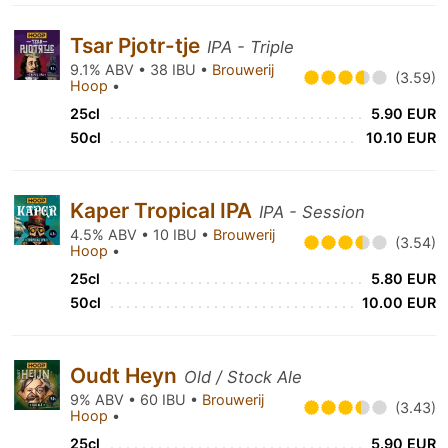
Tsar Pjotr-tje
IPA - Triple
9.1% ABV • 38 IBU •
Brouwerij
(3.59)
Hoop
•
25cl
5.90 EUR
50cl
10.10 EUR
Kaper Tropical IPA
IPA - Session
4.5% ABV • 10 IBU •
Brouwerij
(3.54)
Hoop
•
25cl
5.80 EUR
50cl
10.00 EUR
Oudt Heyn
Old / Stock Ale
9% ABV • 60 IBU •
Brouwerij
(3.43)
Hoop
•
25cl
5.90 EUR