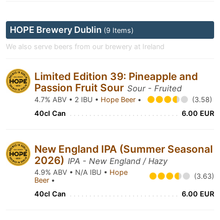
HOPE Brewery Dublin
(9 Items)
We also serve beers from our brewery at Ireland
Limited Edition 39: Pineapple and
Passion Fruit Sour
Sour - Fruited
4.7% ABV • 2 IBU •
Hope Beer
•
(3.58)
40cl Can
6.00 EUR
New England IPA (Summer Seasonal
2026)
IPA - New England / Hazy
4.9% ABV • N/A IBU •
Hope
(3.63)
Beer
•
40cl Can
6.00 EUR