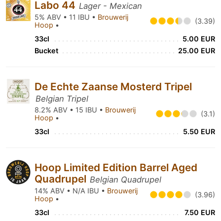
Labo 44
Lager - Mexican
5% ABV • 11 IBU •
Brouwerij
(3.39)
Hoop
•
33cl
5.00 EUR
Bucket
25.00 EUR
De Echte Zaanse Mosterd Tripel
Belgian Tripel
8.2% ABV • 15 IBU •
Brouwerij
(3.1)
Hoop
•
33cl
5.50 EUR
Hoop Limited Edition Barrel Aged
Quadrupel
Belgian Quadrupel
14% ABV • N/A IBU •
Brouwerij
(3.96)
Hoop
•
33cl
7.50 EUR