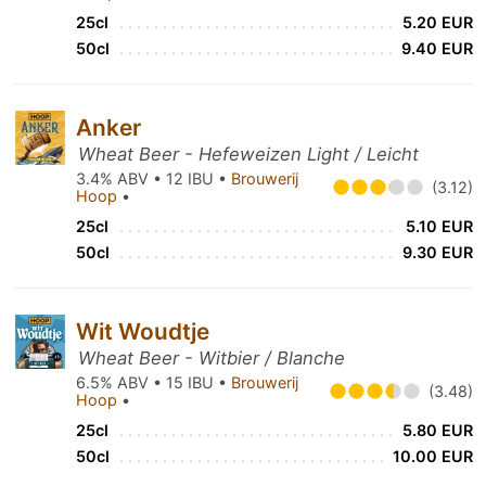
25cl
5.20 EUR
50cl
9.40 EUR
Anker
Wheat Beer - Hefeweizen Light / Leicht
3.4% ABV • 12 IBU •
Brouwerij
(3.12)
Hoop
•
25cl
5.10 EUR
50cl
9.30 EUR
Wit Woudtje
Wheat Beer - Witbier / Blanche
6.5% ABV • 15 IBU •
Brouwerij
(3.48)
Hoop
•
25cl
5.80 EUR
50cl
10.00 EUR