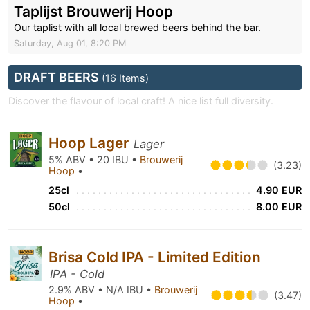
Taplijst Brouwerij Hoop
Our taplist with all local brewed beers behind the bar.
Saturday, Aug 01, 8:20 PM
DRAFT BEERS
(16 Items)
Discover the flavour of local craft! A nice list full diversity.
Hoop Lager
Lager
5% ABV • 20 IBU •
Brouwerij
(3.23)
Hoop
•
25cl
4.90 EUR
50cl
8.00 EUR
Brisa Cold IPA - Limited Edition
IPA - Cold
2.9% ABV • N/A IBU •
Brouwerij
(3.47)
Hoop
•