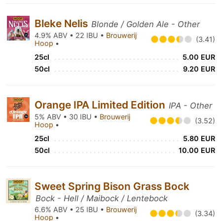
Bleke Nelis
Blonde / Golden Ale - Other
4.9% ABV • 22 IBU •
Brouwerij
(3.41)
Hoop
•
25cl
5.00 EUR
50cl
9.20 EUR
Orange IPA Limited Edition
IPA - Other
5% ABV • 30 IBU •
Brouwerij
(3.52)
Hoop
•
25cl
5.80 EUR
50cl
10.00 EUR
Sweet Spring Bison Grass Bock
Bock - Hell / Maibock / Lentebock
6.6% ABV • 25 IBU •
Brouwerij
(3.34)
Hoop
•