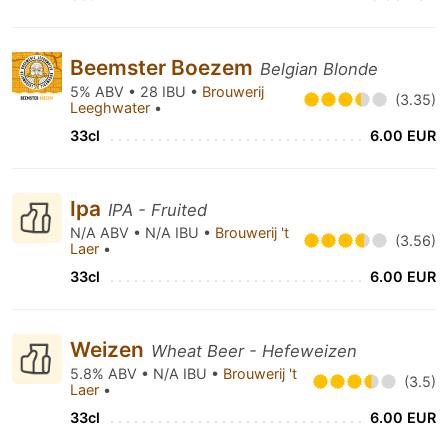
Beemster Boezem
Belgian Blonde
5% ABV • 28 IBU •
Brouwerij
(3.35)
Leeghwater
•
33cl
6.00 EUR
Ipa
IPA - Fruited
N/A ABV • N/A IBU •
Brouwerij 't
(3.56)
Laer
•
33cl
6.00 EUR
Weizen
Wheat Beer - Hefeweizen
5.8% ABV • N/A IBU •
Brouwerij 't
(3.5)
Laer
•
33cl
6.00 EUR