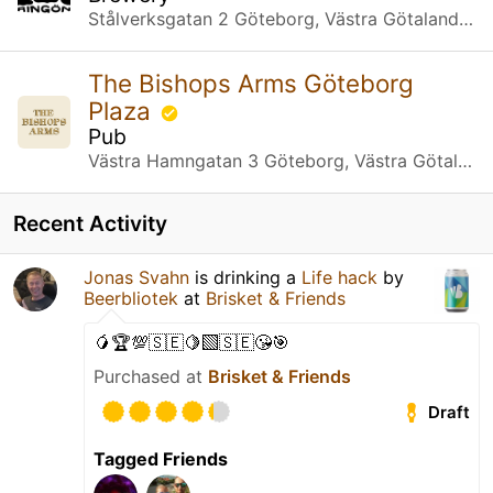
Stålverksgatan 2 Göteborg, Västra Götalands län
The Bishops Arms Göteborg
Plaza
Pub
Västra Hamngatan 3 Göteborg, Västra Götalands län
Recent Activity
Jonas Svahn
is drinking a
Life hack
by
Beerbliotek
at
Brisket & Friends
🥭🏆💯🇸🇪🍋‍🟩🇸🇪😘🎯
Purchased at
Brisket & Friends
Draft
Tagged Friends