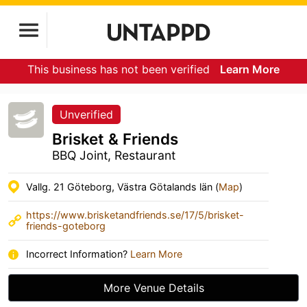
This business has not been verified
Learn More
Unverified
Brisket & Friends
BBQ Joint, Restaurant
Vallg. 21 Göteborg, Västra Götalands län (
Map
)
https://www.brisketandfriends.se/17/5/brisket-
friends-goteborg
Incorrect Information?
Learn More
More Venue Details