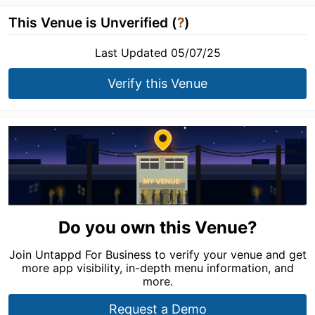
This Venue is Unverified (
?
)
Last Updated 05/07/25
Verify this Venue
Do you own this Venue?
Join Untappd For Business to verify your venue and get
more app visibility, in-depth menu information, and
more.
Request a Demo