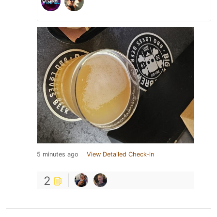
5 minutes ago
View Detailed Check-in
2