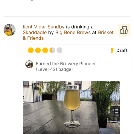
Kent Vidar Sundby
is drinking a
Skaddadle
by
Big Bone Brews
at
Brisket
& Friends
Draft
Earned the Brewery Pioneer
(Level 42) badge!