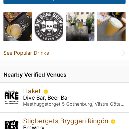
See Popular Drinks
Nearby Verified Venues
Haket
Dive Bar, Beer Bar
Masthuggstorget 5 Gothenburg, Västra Götalands län
Stigbergets Bryggeri Ringön
Brewery