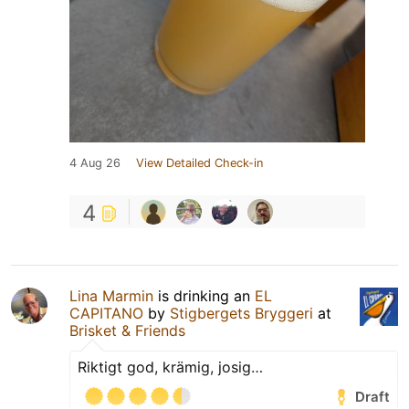
4 Aug 26
View Detailed Check-in
4
Lina Marmin
is drinking an
EL
CAPITANO
by
Stigbergets Bryggeri
at
Brisket & Friends
Riktigt god, krämig, josig…
Draft