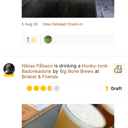
5 Aug 26
View Detailed Check-in
1
Niklas Pålsson
is drinking a
Honky-tonk
Badonkadonk
by
Big Bone Brews
at
Brisket & Friends
Draft