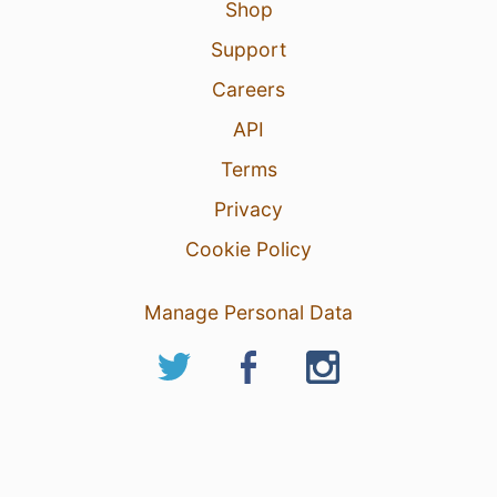
Shop
Support
Careers
API
Terms
Privacy
Cookie Policy
Manage Personal Data