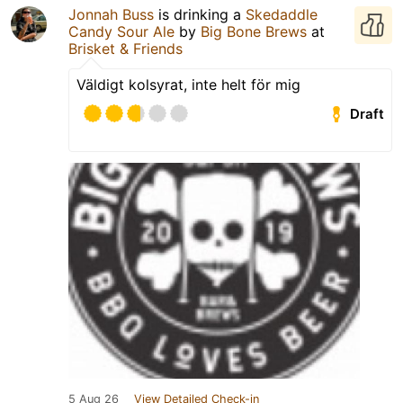
Jonnah Buss
is drinking a
Skedaddle
Candy Sour Ale
by
Big Bone Brews
at
Brisket & Friends
Väldigt kolsyrat, inte helt för mig
Draft
5 Aug 26
View Detailed Check-in