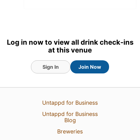
Log in now to view all drink check-ins
at this venue
Sign In
Join Now
2 Aug 26
View Detailed Check-in
Untappd for Business
1
Untappd for Business
Blog
Breweries