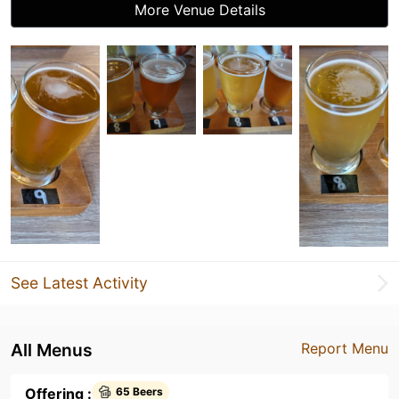
More Venue Details
See Latest Activity
All Menus
Report Menu
Offering :
65 Beers