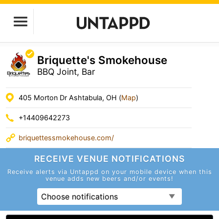
Briquette's Smokehouse
BBQ Joint, Bar
405 Morton Dr Ashtabula, OH (
Map
)
+14409642273
briquettessmokehouse.com/
RECEIVE VENUE
NOTIFICATIONS
Receive alerts via Untappd on your mobile device
when this
venue adds new beers and/or events!
Choose notifications