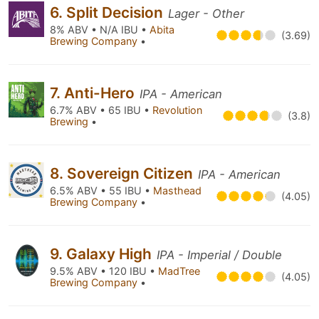
6. Split Decision
Lager - Other
8% ABV • N/A IBU •
Abita
(3.69)
Brewing Company
•
7. Anti-Hero
IPA - American
6.7% ABV • 65 IBU •
Revolution
(3.8)
Brewing
•
8. Sovereign Citizen
IPA - American
6.5% ABV • 55 IBU •
Masthead
(4.05)
Brewing Company
•
9. Galaxy High
IPA - Imperial / Double
9.5% ABV • 120 IBU •
MadTree
(4.05)
Brewing Company
•