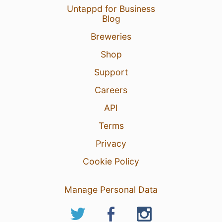
Untappd for Business
Blog
Breweries
Shop
Support
Careers
API
Terms
Privacy
Cookie Policy
Manage Personal Data