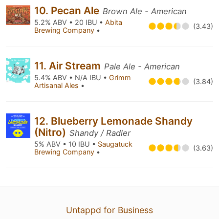
10. Pecan Ale
Brown Ale - American
5.2% ABV • 20 IBU •
Abita
(3.43)
Brewing Company
•
11. Air Stream
Pale Ale - American
5.4% ABV • N/A IBU •
Grimm
(3.84)
Artisanal Ales
•
12. Blueberry Lemonade Shandy
(Nitro)
Shandy / Radler
5% ABV • 10 IBU •
Saugatuck
(3.63)
Brewing Company
•
Untappd for Business