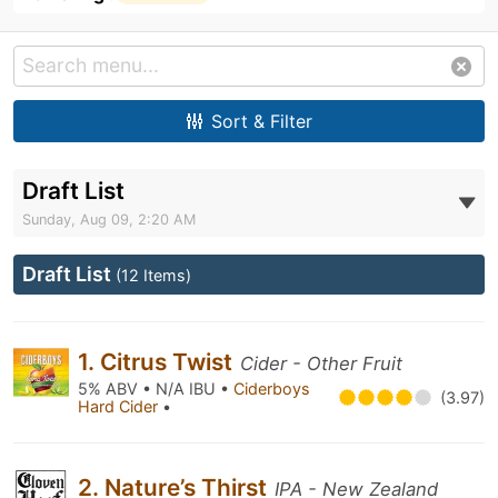
Sort & Filter
Draft List
Sunday, Aug 09, 2:20 AM
Draft List
(12 Items)
1. Citrus Twist
Cider - Other Fruit
5% ABV • N/A IBU •
Ciderboys
(3.97)
Hard Cider
•
2. Nature’s Thirst
IPA - New Zealand