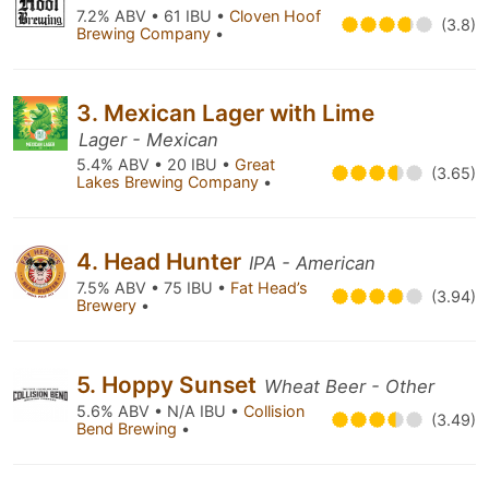
7.2% ABV • 61 IBU •
Cloven Hoof
(3.8)
Brewing Company
•
3. Mexican Lager with Lime
Lager - Mexican
5.4% ABV • 20 IBU •
Great
(3.65)
Lakes Brewing Company
•
4. Head Hunter
IPA - American
7.5% ABV • 75 IBU •
Fat Head’s
(3.94)
Brewery
•
5. Hoppy Sunset
Wheat Beer - Other
5.6% ABV • N/A IBU •
Collision
(3.49)
Bend Brewing
•