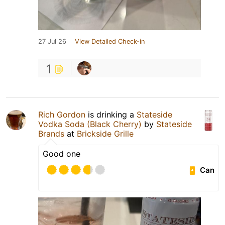
27 Jul 26
View Detailed Check-in
1
Rich Gordon
is drinking a
Stateside
Vodka Soda (Black Cherry)
by
Stateside
Brands
at
Brickside Grille
Good one
Can