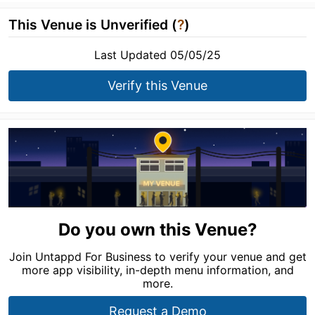
This Venue is Unverified (
?
)
Last Updated 05/05/25
Verify this Venue
Do you own this Venue?
Join Untappd For Business to verify your venue and get
more app visibility, in-depth menu information, and
more.
Request a Demo