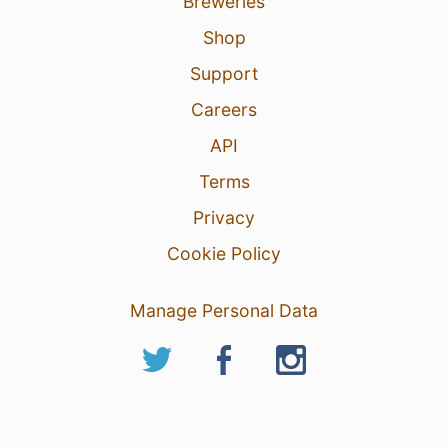
Breweries
Shop
Support
Careers
API
Terms
Privacy
Cookie Policy
Manage Personal Data