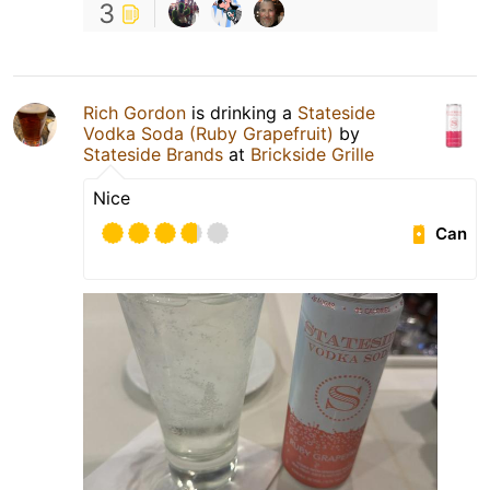
3
Rich Gordon
is drinking a
Stateside
Vodka Soda (Ruby Grapefruit)
by
Stateside Brands
at
Brickside Grille
Nice
Can