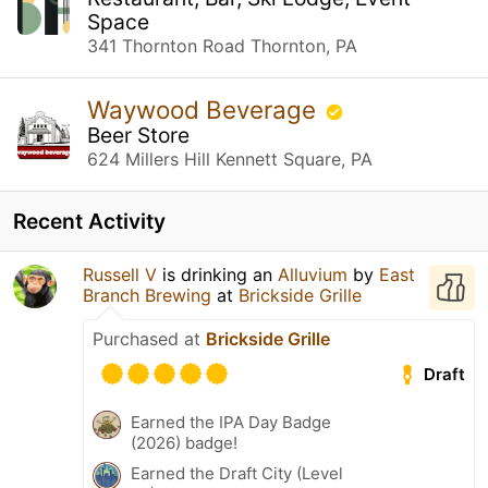
Space
341 Thornton Road Thornton, PA
Waywood Beverage
Beer Store
624 Millers Hill Kennett Square, PA
Recent Activity
Russell V
is drinking an
Alluvium
by
East
Branch Brewing
at
Brickside Grille
Purchased at
Brickside Grille
Draft
Earned the IPA Day Badge
(2026) badge!
Earned the Draft City (Level