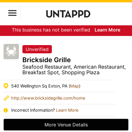
This business has not been verified
Learn More
Unverified
Brickside Grille
Seafood Restaurant, American Restaurant,
Breakfast Spot, Shopping Plaza
540 Wellington Sq Exton, PA (
Map
)
http://www.bricksidegrille.com/home
Incorrect Information?
Learn More
More Venue Details