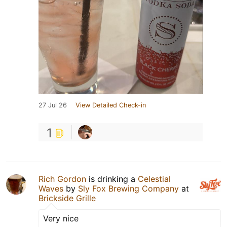
27 Jul 26
View Detailed Check-in
1
Rich Gordon
is drinking a
Celestial
Waves
by
Sly Fox Brewing Company
at
Brickside Grille
Very nice