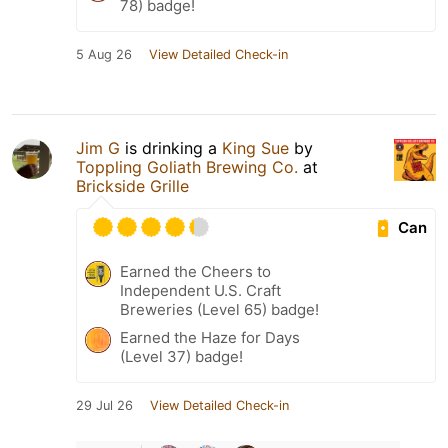
78) badge!
5 Aug 26
View Detailed Check-in
Jim G
is drinking a
King Sue
by
Toppling Goliath Brewing Co.
at
Brickside Grille
Can
Earned the Cheers to
Independent U.S. Craft
Breweries (Level 65) badge!
Earned the Haze for Days
(Level 37) badge!
29 Jul 26
View Detailed Check-in