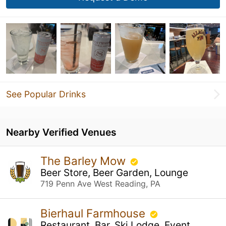
See Popular Drinks
Nearby Verified Venues
The Barley Mow
Beer Store, Beer Garden, Lounge
719 Penn Ave West Reading, PA
Bierhaul Farmhouse
Restaurant, Bar, Ski Lodge, Event