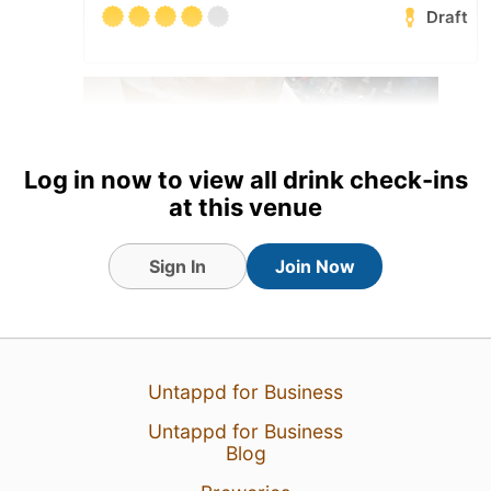
Draft
Log in now to view all drink check-ins
at this venue
Sign In
Join Now
27 Jul 26
View Detailed Check-in
Untappd for Business
1
Untappd for Business
Blog