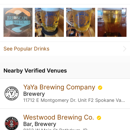
See Popular Drinks
Nearby Verified Venues
YaYa Brewing Company
Brewery
11712 E Montgomery Dr. Unit F2 Spokane Valley, WA
Westwood Brewing Co.
Bar, Brewery