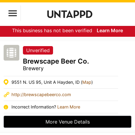
This business has not been verified
Learn More
Unverified
Brewscape Beer Co.
Brewery
9551 N. US 95, Unit A Hayden, ID (
Map
)
http://brewscapebeerco.com
Incorrect Information?
Learn More
More Venue Details