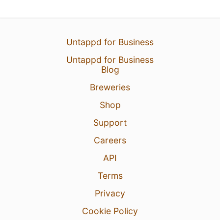
25 Jul 26
View Detailed Check-in
Untappd for Business
Untappd for Business
Blog
Breweries
Shop
Support
Careers
API
Terms
Privacy
Cookie Policy