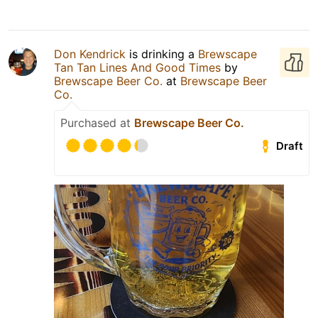
Don Kendrick
is drinking a
Brewscape
Tan Tan Lines And Good Times
by
Brewscape Beer Co.
at
Brewscape Beer
Co.
Purchased at
Brewscape Beer Co.
Draft