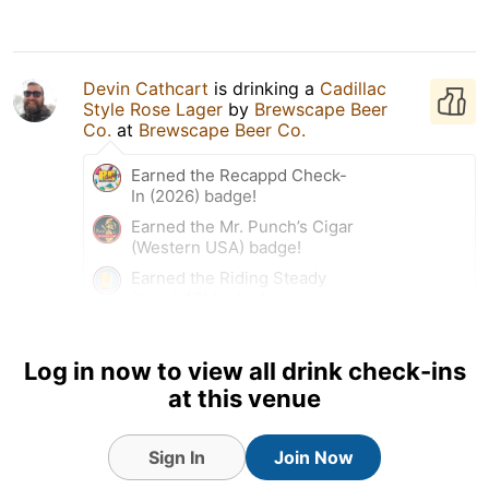
Devin Cathcart
is drinking a
Cadillac
Style Rose Lager
by
Brewscape Beer
Co.
at
Brewscape Beer Co.
Earned the Recappd Check-
In (2026) badge!
Earned the Mr. Punch’s Cigar
(Western USA) badge!
Earned the Riding Steady
(Level 40) badge!
Earned the Brewery Pioneer
(Level 46) badge!
Log in now to view all drink check-ins
Earned the Beer of the World
at this venue
(Level 11) badge!
Earned the Find the Source
(Level 9) badge!
Sign In
Join Now