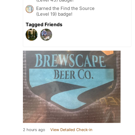
Earned the Find the Source
(Level 19) badge!
Tagged Friends
2 hours ago
View Detailed Check-in