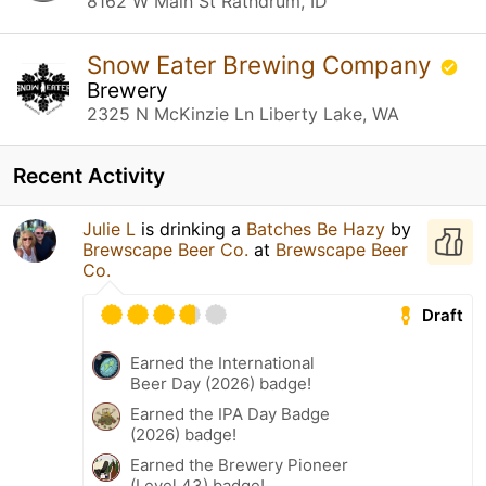
8162 W Main St Rathdrum, ID
Snow Eater Brewing Company
Brewery
2325 N McKinzie Ln Liberty Lake, WA
Recent Activity
Julie L
is drinking a
Batches Be Hazy
by
Brewscape Beer Co.
at
Brewscape Beer
Co.
Draft
Earned the International
Beer Day (2026) badge!
Earned the IPA Day Badge
(2026) badge!
Earned the Brewery Pioneer
(Level 43) badge!