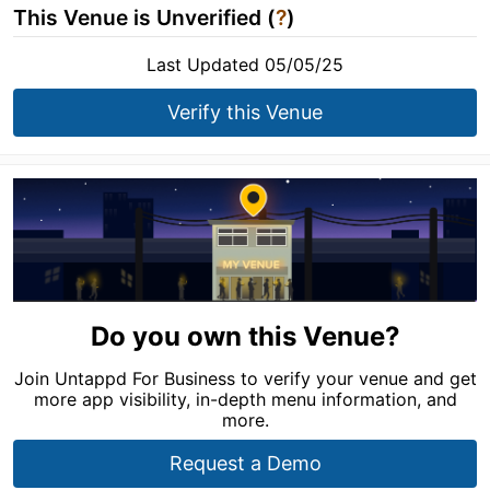
This Venue is Unverified (
?
)
Last Updated 05/05/25
Verify this Venue
Do you own this Venue?
Join Untappd For Business to verify your venue and get
more app visibility, in-depth menu information, and
more.
Request a Demo