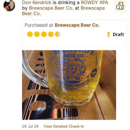
Don Kendrick
is drinking a
ROWDY XPA
by
Brewscape Beer Co.
at
Brewscape
Beer Co.
Purchased at
Brewscape Beer Co.
Draft
26 Jul 26
View Detailed Check-in