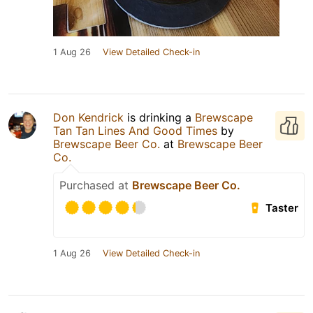
1 Aug 26
View Detailed Check-in
Don Kendrick
is drinking a
Brewscape
Tan Tan Lines And Good Times
by
Brewscape Beer Co.
at
Brewscape Beer
Co.
Purchased at
Brewscape Beer Co.
Taster
1 Aug 26
View Detailed Check-in