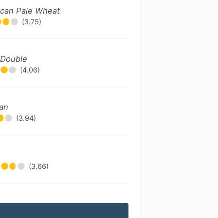
ican Pale Wheat
(3.75)
/ Double
(4.06)
can
(3.94)
(3.66)