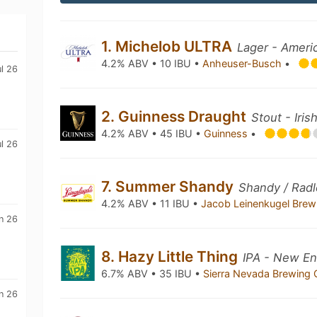
1. Michelob ULTRA
Lager - Ameri
4.2% ABV • 10 IBU •
Anheuser-Busch
•
ul 26
2. Guinness Draught
Stout - Iris
4.2% ABV • 45 IBU •
Guinness
•
ul 26
7. Summer Shandy
Shandy / Radl
4.2% ABV • 11 IBU •
Jacob Leinenkugel Bre
n 26
8. Hazy Little Thing
IPA - New En
6.7% ABV • 35 IBU •
Sierra Nevada Brewing
n 26