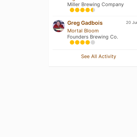
Miller Brewing Company
Greg Gadbois
20 Ju
Mortal Bloom
Founders Brewing Co.
See All Activity