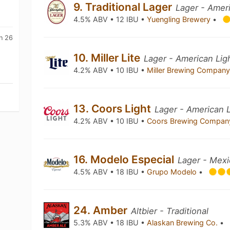
9. Traditional Lager
Lager - Amer
4.5% ABV • 12 IBU •
Yuengling Brewery
•
n 26
10. Miller Lite
Lager - American Lig
4.2% ABV • 10 IBU •
Miller Brewing Compan
13. Coors Light
Lager - American L
4.2% ABV • 10 IBU •
Coors Brewing Compa
16. Modelo Especial
Lager - Mex
4.5% ABV • 18 IBU •
Grupo Modelo
•
24. Amber
Altbier - Traditional
5.3% ABV • 18 IBU •
Alaskan Brewing Co.
•