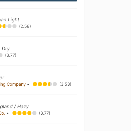
can Light
(2.58)
h Dry
(3.77)
er
wing Company
•
(3.53)
gland / Hazy
 Co.
•
(3.77)