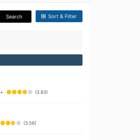
Sort & Filter
Search
.
•
(3.83)
(3.56)