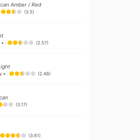
ican Amber / Red
(3.5)
ht
y
•
(2.57)
ight
ny
•
(2.48)
ican
(3.17)
(3.61)