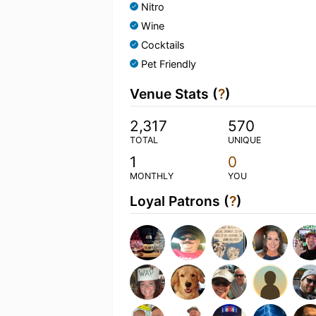
Nitro
Wine
Cocktails
Pet Friendly
Venue Stats (
?
)
2,317
570
TOTAL
UNIQUE
1
0
MONTHLY
YOU
Loyal Patrons (
?
)