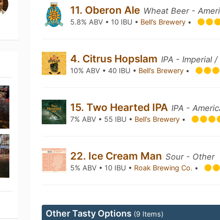
11. Oberon Ale
Wheat Beer - Amer
5.8% ABV • 10 IBU •
Bell’s Brewery
•
4. Citrus Hopslam
IPA - Imperial 
10% ABV • 40 IBU •
Bell’s Brewery
•
15. Two Hearted IPA
IPA - Ameri
7% ABV • 55 IBU •
Bell’s Brewery
•
22. Ice Cream Man
Sour - Other
5% ABV • 10 IBU •
Roak Brewing Co.
•
Other Tasty Options
(9 Items)