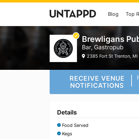
Blog
Top 
Brewligans Pu
Bar, Gastropub
2385 Fort St Trenton, MI 
RECEIVE VENUE
NOTIFICATIONS
Details
Food Served
Kegs