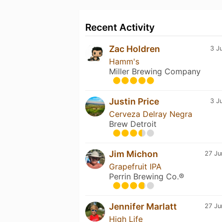
Recent Activity
Zac Holdren
3 J
Hamm's
Miller Brewing Company
Justin Price
3 J
Cerveza Delray Negra
Brew Detroit
Jim Michon
27 Ju
Grapefruit IPA
Perrin Brewing Co.®
Jennifer Marlatt
27 Ju
High Life