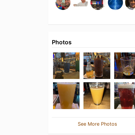
Photos
See More Photos