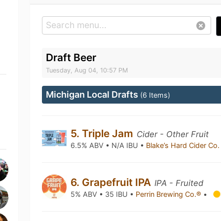
Draft Beer
Tuesday, Aug 04, 10:57 PM
Michigan Local Drafts
(6 Items)
5. Triple Jam
Cider - Other Fruit
6.5% ABV • N/A IBU •
Blake’s Hard Cider Co
6. Grapefruit IPA
IPA - Fruited
5% ABV • 35 IBU •
Perrin Brewing Co.®
•