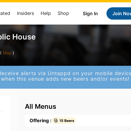
Rated
Insiders
Help
Shop
Sign In
Join No
blic House
(
Map
)
Receive alerts via Untappd on your mobile devic
when this venue adds new beers and/or events!
All Menus
Offering :
15 Beers