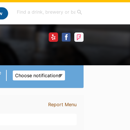
w
e
Choose notifications
Report Menu