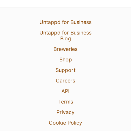
Untappd for Business
Untappd for Business
Blog
Breweries
Shop
Support
Careers
API
Terms
Privacy
Cookie Policy