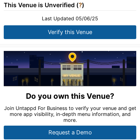
This Venue is Unverified (
?
)
Last Updated 05/06/25
Verify this Venue
Do you own this Venue?
Join Untappd For Business to verify your venue and get
more app visibility, in-depth menu information, and
more.
Request a Demo