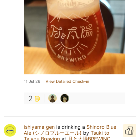
11 Jul 26
View Detailed Check-in
2
ishiyama gen
is drinking a
Shinoro Blue
Ale (シノロブルーエール)
by
Tsuki to
Taiyou Brewing
at
月と太陽BREWING