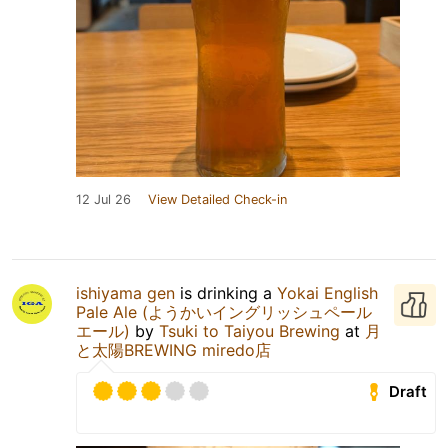
12 Jul 26
View Detailed Check-in
ishiyama gen
is drinking a
Yokai English
Pale Ale (ようかいイングリッシュペール
エール)
by
Tsuki to Taiyou Brewing
at
月
と太陽BREWING miredo店
Draft