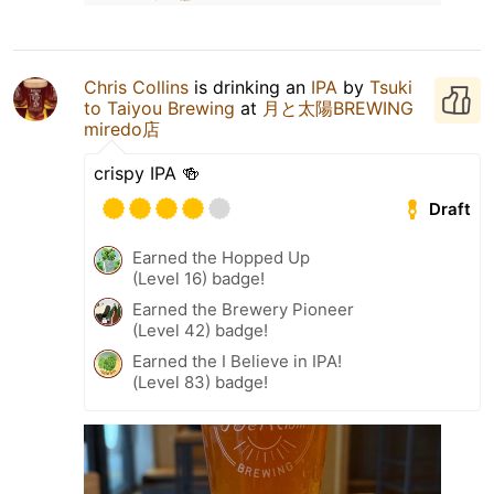
Chris Collins
is drinking an
IPA
by
Tsuki
to Taiyou Brewing
at
月と太陽BREWING
miredo店
crispy IPA 🍻
Draft
Earned the Hopped Up
(Level 16) badge!
Earned the Brewery Pioneer
(Level 42) badge!
Earned the I Believe in IPA!
(Level 83) badge!