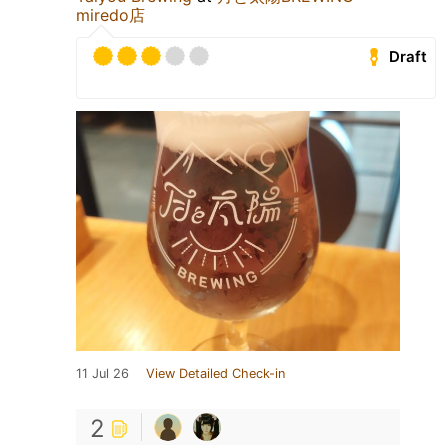
miredo店
Draft
11 Jul 26
View Detailed Check-in
2