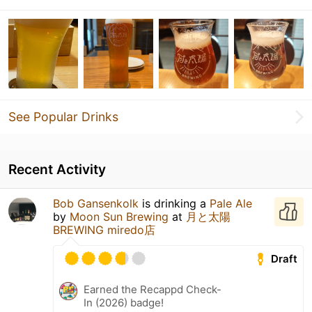
See Popular Drinks
Recent Activity
Bob Gansenkolk
is drinking a
Pale Ale
by
Moon Sun Brewing
at
月と太陽
BREWING miredo店
Draft
Earned the Recappd Check-
In (2026) badge!