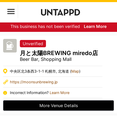
This business has not been verified
Learn More
Unverified
月と太陽BREWING miredo店
Beer Bar, Shopping Mall
中央区北3条西3-1-1 札幌市, 北海道 (
Map
)
https://moonsunbrewing.jp
Incorrect Information?
Learn More
More Venue Details