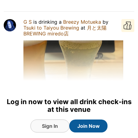
G S
is drinking a
Breezy Motueka
by
Tsuki to Taiyou Brewing
at
月と太陽
BREWING miredo店
Log in now to view all drink check-ins
at this venue
9 Jul 26
View Detailed Check-in
Sign In
Join Now