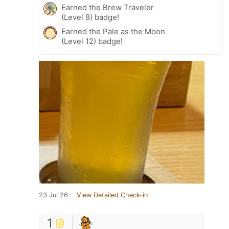
Earned the Brew Traveler
(Level 8) badge!
Earned the Pale as the Moon
(Level 12) badge!
23 Jul 26
View Detailed Check-in
1