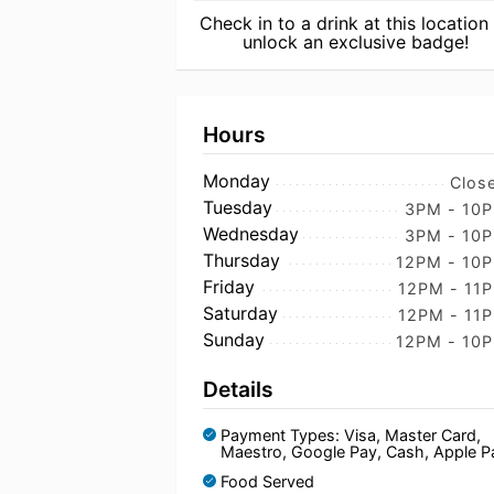
Check in to a drink at this location
unlock an exclusive badge!
Hours
Monday
Clos
Tuesday
3PM - 10
Wednesday
3PM - 10
Thursday
12PM - 10
Friday
12PM - 11
Saturday
12PM - 11
Sunday
12PM - 10
Details
Payment Types: Visa, Master Card,
Maestro, Google Pay, Cash, Apple P
Food Served