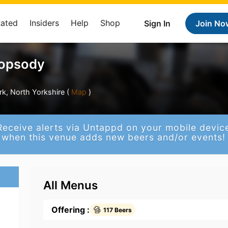
Rated
Insiders
Help
Shop
Sign In
Join No
opsody
k, North Yorkshire (
Map
)
Receive alerts via Untappd on your mobile devic
when this venue adds new beers and/or events!
All Menus
Offering :
117 Beers