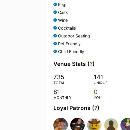
Kegs
Cask
Wine
Cocktails
Outdoor Seating
Pet Friendly
Child Friendly
Venue Stats (
?
)
735
141
TOTAL
UNIQUE
81
0
MONTHLY
YOU
Loyal Patrons (
?
)