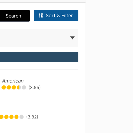
Sort & Filter
Search
- American
(3.55)
(3.82)