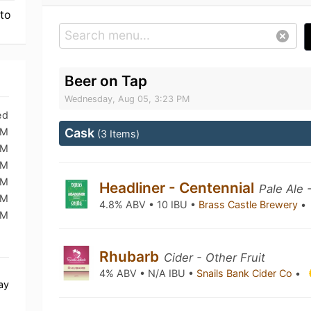
 to
Beer on Tap
Wednesday, Aug 05, 3:23 PM
ed
PM
Cask
(3 Items)
PM
PM
PM
Headliner - Centennial
Pale Ale 
PM
4.8% ABV • 10 IBU •
Brass Castle Brewery
•
PM
Rhubarb
Cider - Other Fruit
4% ABV • N/A IBU •
Snails Bank Cider Co
•
ay