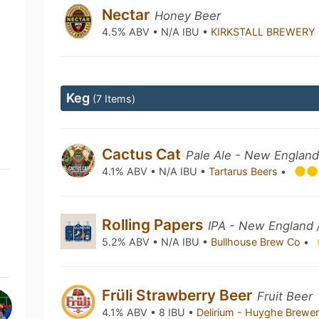
Nectar
Honey Beer
4.5% ABV • N/A IBU •
KIRKSTALL BREWERY
Keg
(7 Items)
Cactus Cat
Pale Ale - New England
4.1% ABV • N/A IBU •
Tartarus Beers
•
Rolling Papers
IPA - New England 
5.2% ABV • N/A IBU •
Bullhouse Brew Co
•
Früli Strawberry Beer
Fruit Beer
4.1% ABV • 8 IBU •
Delirium - Huyghe Brewe