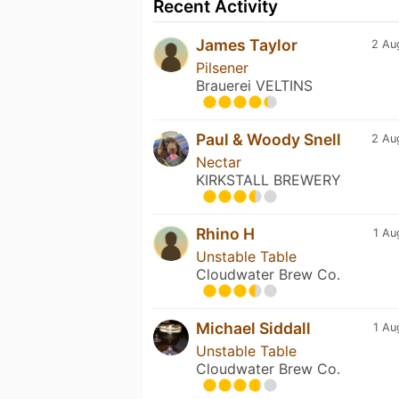
Recent Activity
James Taylor
2 Au
Pilsener
Brauerei VELTINS
Paul & Woody Snell
2 Au
Nectar
KIRKSTALL BREWERY
Rhino H
1 Au
Unstable Table
Cloudwater Brew Co.
Michael Siddall
1 Au
Unstable Table
Cloudwater Brew Co.