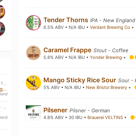
Tender Thorns
IPA - New England
6.5% ABV • N/A IBU •
Verdant Brewing Co
•
Caramel Frappe
Stout - Coffee
5.8% ABV • N/A IBU •
Yonder Brewing
•
Mango Sticky Rice Sour
Sour - 
WED, SEP 2ND • 6:30 PM BST - THU, JAN 1ST • 1:00 AM BST
5% ABV • N/A IBU •
New Bristol Brewery
•
Beer Tasting and Snack Pairing Evening
land
SAT, SEP 19TH • 12:00 PM BST - SAT, SEP 19TH • 11:00 PM BST
Pilsener
Pilsner - German
4.8% ABV • 30 IBU •
Brauerei VELTINS
•
land