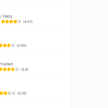
 / Hazy
(4.01)
(3.95)
Fruited
(3.8)
(3.18)