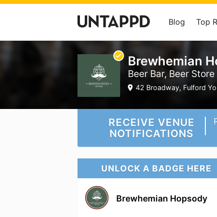
Blog
Top 
Brewhemian H
Beer Bar, Beer Store
42 Broadway, Fulford Yor
RECEIVE VENUE
NOTIFICATIONS
UNLOCK A BADGE HERE
Brewhemian Hopsody