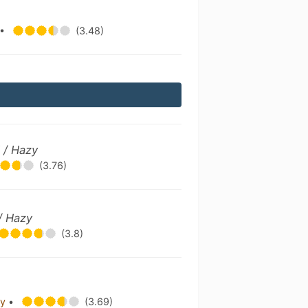
•
(3.48)
 / Hazy
(3.76)
/ Hazy
(3.8)
ry
•
(3.69)