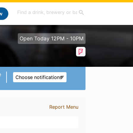
w
Open Today 12PM - 10PM
e
Choose notifications
Report Menu