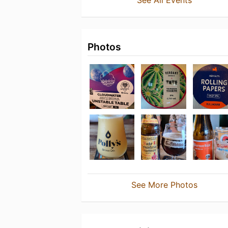
See All Events
Photos
See More Photos