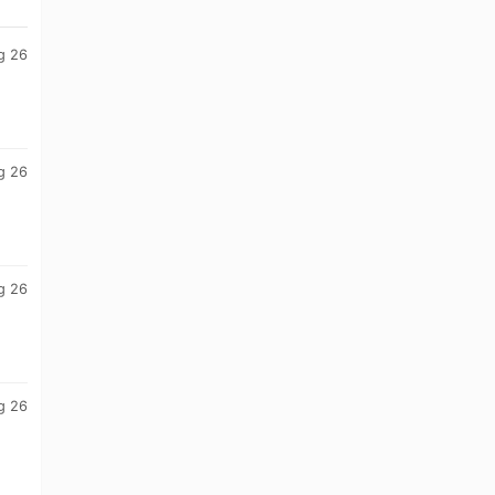
g 26
g 26
g 26
g 26