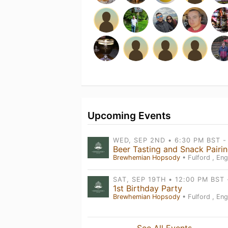
Upcoming Events
Brewhemian Hopsody
• Fulford , Eng
1st Birthday Party
Brewhemian Hopsody
• Fulford , Eng