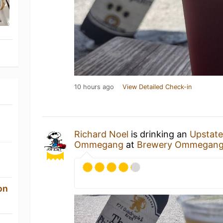
10 hours ago
View Detailed Check-in
Richard Noel
is drinking an
Upstate
Ommegang
at
Brewery Ommegan
on