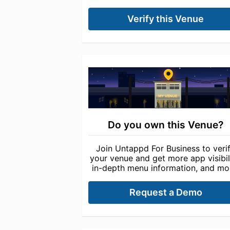
Verify this Venue
Do you own this Venue?
Join Untappd For Business to veri
your venue and get more app visibili
in-depth menu information, and mo
Request a Demo