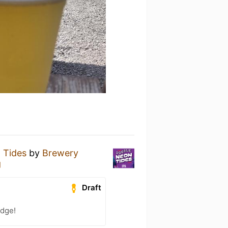
 Tides
by
Brewery
g
Draft
adge!