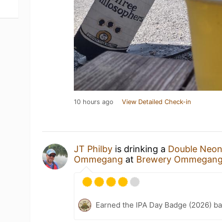
10 hours ago
View Detailed Check-in
JT Philby
is drinking a
Double Neon
Ommegang
at
Brewery Ommegan
Earned the IPA Day Badge (2026) b