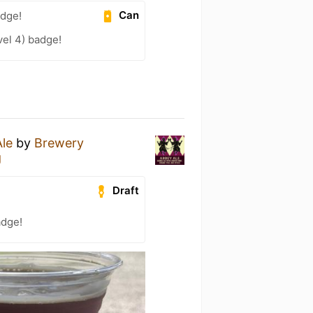
Can
adge!
el 4) badge!
le
by
Brewery
g
Draft
adge!