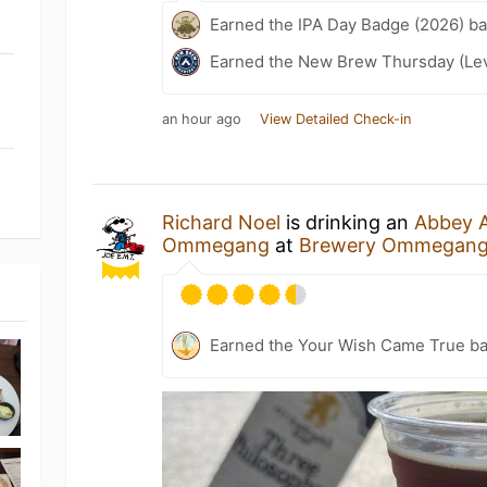
Earned the IPA Day Badge (2026) b
Earned the New Brew Thursday (Lev
an hour ago
View Detailed Check-in
Richard Noel
is drinking an
Abbey A
Ommegang
at
Brewery Ommegan
Earned the Your Wish Came True b