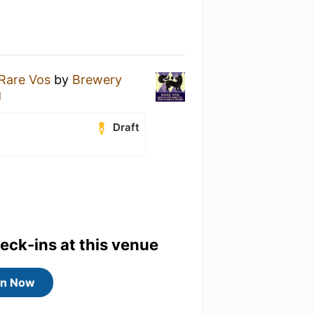
Rare Vos
by
Brewery
g
Draft
heck-ins at this venue
in Now