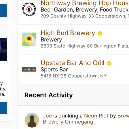
Northway Brewing Hop Hou
Beer Garden, Brewery, Food Truck
709 County Highway 33 Cooperstown,
High Burl Brewery
Brewery
2803 State Highway 80 Burlington Flats
Upstate Bar And Grill
Sports Bar
5418 NY-28 Cooperstown, NY
fy
ty,
Recent Activity
re.
Joe
is drinking a
Neon Riot
by
Bre
Brewery Ommegang