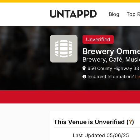
Blog
Top 
Unverified
Brewery Omm
Brewery, Café, Mus
656 County Highway 33
Incorrect Information?
Le
This Venue is Unverified (
?
)
Last Updated 05/06/25