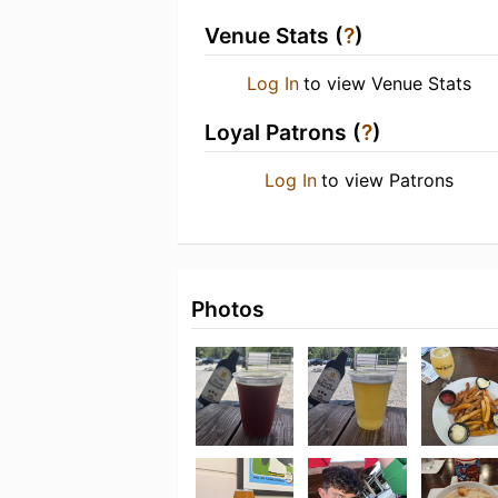
Venue Stats (
?
)
Log In
to view Venue Stats
Loyal Patrons (
?
)
Log In
to view Patrons
Photos