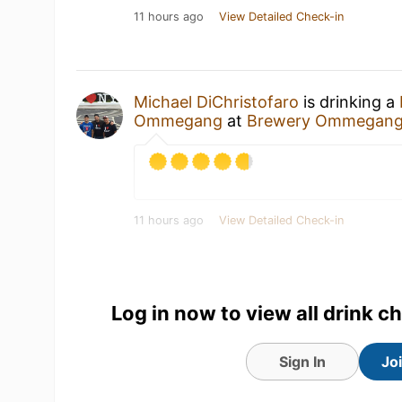
11 hours ago
View Detailed Check-in
Michael DiChristofaro
is drinking a
Ommegang
at
Brewery Ommegan
11 hours ago
View Detailed Check-in
Log in now to view all drink c
Sign In
Jo