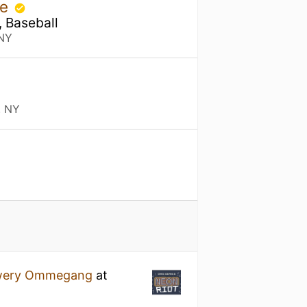
se
, Baseball
 NY
, NY
wery Ommegang
at