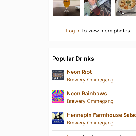
Log In
to view more photos
Popular Drinks
Neon Riot
Brewery Ommegang
Neon Rainbows
Brewery Ommegang
Hennepin Farmhouse Sais
Brewery Ommegang