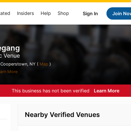
Rated
Insiders
Help
Shop
Sign In
Join No
egang
ic Venue
 Cooperstown, NY (
Map
)
arn More
This business has not been verified
Learn More
Nearby Verified Venues