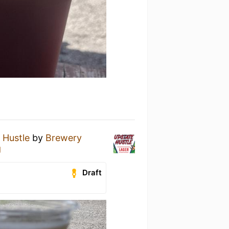
 Hustle
by
Brewery
g
Draft