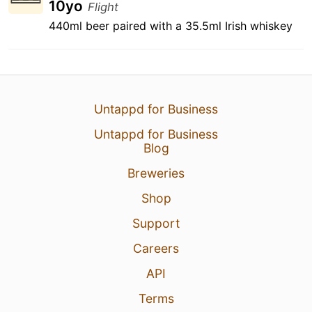
10yo
Flight
440ml beer paired with a 35.5ml Irish whiskey
Untappd for Business
Untappd for Business
Blog
Breweries
Shop
Support
Careers
API
Terms