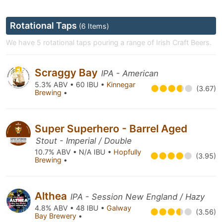
Rotational Taps
(6 Items)
We have 5 rotational taps pouring a range of Irish Craft Beers.
Scraggy Bay
IPA - American
5.3% ABV • 60 IBU •
Kinnegar
(3.67)
Brewing
•
Super Superhero - Barrel Aged
Stout - Imperial / Double
10.7% ABV • N/A IBU •
Hopfully
(3.95)
Brewing
•
Althea
IPA - Session New England / Hazy
4.8% ABV • 48 IBU •
Galway
(3.56)
Bay Brewery
•