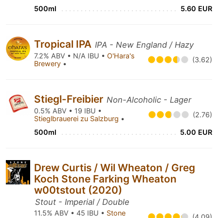
500ml
5.60 EUR
Tropical IPA
IPA - New England / Hazy
7.2% ABV • N/A IBU •
O'Hara's
(3.62)
Brewery
•
Stiegl-Freibier
Non-Alcoholic - Lager
0.5% ABV • 19 IBU •
(2.76)
Stieglbrauerei zu Salzburg
•
500ml
5.00 EUR
Drew Curtis / Wil Wheaton / Greg
Koch Stone Farking Wheaton
w00tstout (2020)
Stout - Imperial / Double
11.5% ABV • 45 IBU •
Stone
(4.09)