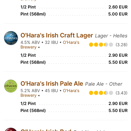
1/2 Pint
2.60 EUR
Pint (568ml)
5.00 EUR
O'Hara's Irish Craft Lager
Lager - Helles
4.5% ABV • 32 IBU •
O'Hara's
(3.28)
Brewery
•
1/2 Pint
2.90 EUR
Pint (568ml)
5.50 EUR
O'Hara's Irish Pale Ale
Pale Ale - Other
5.2% ABV • 45 IBU •
O'Hara's
(3.43)
Brewery
•
1/2 Pint
2.90 EUR
Pint (568ml)
5.50 EUR