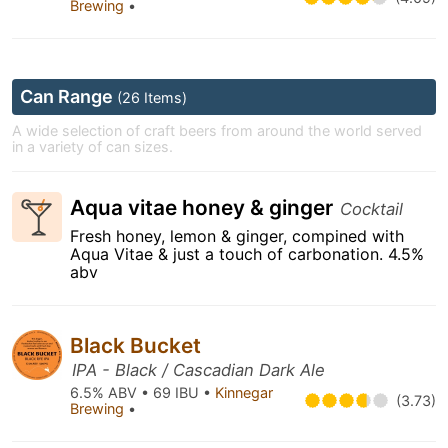
Brewing
•
Can Range
(26 Items)
A wide selection of craft beers from around the world served
in a variety of can sizes.
Aqua vitae honey & ginger
Cocktail
Fresh honey, lemon & ginger, compined with
Aqua Vitae & just a touch of carbonation. 4.5%
abv
Black Bucket
IPA - Black / Cascadian Dark Ale
6.5% ABV • 69 IBU •
Kinnegar
(3.73)
Brewing
•