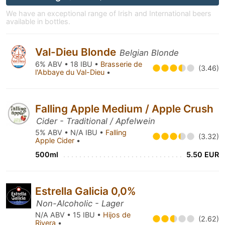
We have an exceptional range of Irish and International beers
available in bottles.
Val-Dieu Blonde
Belgian Blonde
6% ABV • 18 IBU •
Brasserie de
(3.46)
l'Abbaye du Val-Dieu
•
Falling Apple Medium / Apple Crush
Cider - Traditional / Apfelwein
5% ABV • N/A IBU •
Falling
(3.32)
Apple Cider
•
500ml
5.50 EUR
Estrella Galicia 0,0%
Non-Alcoholic - Lager
N/A ABV • 15 IBU •
Hijos de
(2.62)
Rivera
•