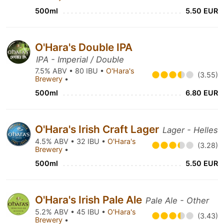
500ml
5.50 EUR
O'Hara's Double IPA
IPA - Imperial / Double
7.5% ABV • 80 IBU •
O'Hara's
(3.55)
Brewery
•
500ml
6.80 EUR
O'Hara's Irish Craft Lager
Lager - Helles
4.5% ABV • 32 IBU •
O'Hara's
(3.28)
Brewery
•
500ml
5.50 EUR
O'Hara's Irish Pale Ale
Pale Ale - Other
5.2% ABV • 45 IBU •
O'Hara's
(3.43)
Brewery
•