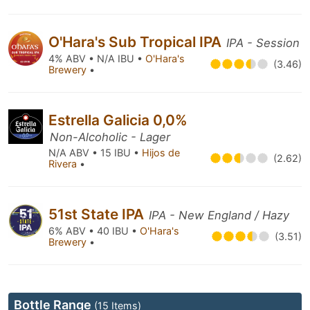
O'Hara's Sub Tropical IPA
IPA - Session
4% ABV • N/A IBU •
O'Hara's
(3.46)
Brewery
•
Estrella Galicia 0,0%
Non-Alcoholic - Lager
N/A ABV • 15 IBU •
Hijos de
(2.62)
Rivera
•
51st State IPA
IPA - New England / Hazy
6% ABV • 40 IBU •
O'Hara's
(3.51)
Brewery
•
Bottle Range
(15 Items)