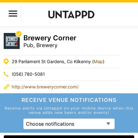
Brewery Corner
Pub, Brewery
29 Parliament St Gardens, Co Kilkenny (
Map
)
(056) 780-5081
http://www.brewerycorner.com/
RECEIVE VENUE
NOTIFICATIONS
Receive alerts via Untappd on your mobile device
when this
venue adds new beers and/or events!
Choose notifications