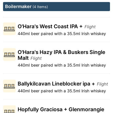
Boilermaker
(4 Items)
O'Hara's West Coast IPA +
Flight
440ml beer paired with a 35.5ml Irish whiskey
O'Hara's Hazy IPA & Buskers Single
Malt
Flight
440ml beer paired with a 35.5ml Irish whiskey
Ballykilcavan Lineblocker ipa +
Flight
440ml beer paired with a 35.5ml Irish whiskey
Hopfully Graciosa + Glenmorangie