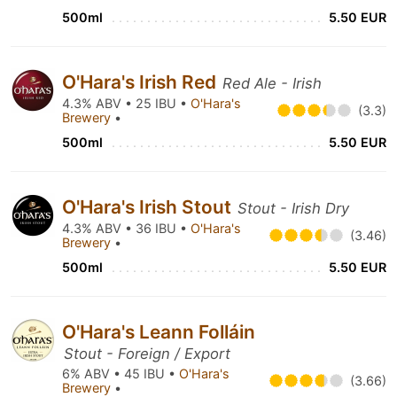
500ml
5.50 EUR
O'Hara's Irish Red
Red Ale - Irish
4.3% ABV • 25 IBU •
O'Hara's
(3.3)
Brewery
•
500ml
5.50 EUR
O'Hara's Irish Stout
Stout - Irish Dry
4.3% ABV • 36 IBU •
O'Hara's
(3.46)
Brewery
•
500ml
5.50 EUR
O'Hara's Leann Folláin
Stout - Foreign / Export
6% ABV • 45 IBU •
O'Hara's
(3.66)
Brewery
•