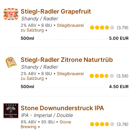
Stiegl-Radler Grapefruit
Shandy / Radler
2% ABV • 8 IBU •
Stieglbrauerei
(3.79)
zu Salzburg
•
500ml
5.00 EUR
Stiegl-Radler Zitrone Naturtrüb
Shandy / Radler
2% ABV • 8 IBU •
Stieglbrauerei
(3.56)
zu Salzburg
•
500ml
4.50 EUR
Stone Downunderstruck IPA
IPA - Imperial / Double
9% ABV • 95 IBU •
Stone
(3.76)
Brewing
•