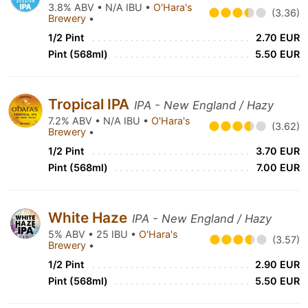
3.8% ABV • N/A IBU •
O'Hara's
(3.36)
Brewery
•
1/2 Pint
2.70 EUR
Pint (568ml)
5.50 EUR
Tropical IPA
IPA - New England / Hazy
7.2% ABV • N/A IBU •
O'Hara's
(3.62)
Brewery
•
1/2 Pint
3.70 EUR
Pint (568ml)
7.00 EUR
White Haze
IPA - New England / Hazy
5% ABV • 25 IBU •
O'Hara's
(3.57)
Brewery
•
1/2 Pint
2.90 EUR
Pint (568ml)
5.50 EUR