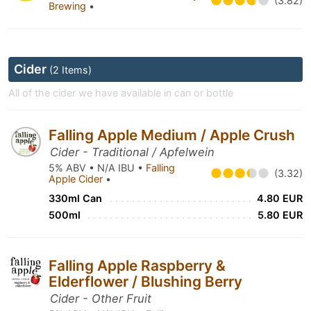
(3.82)
Brewing
•
Cider
(2 Items)
All of the cider we have available in can or bottle
Falling Apple Medium / Apple Crush
Cider - Traditional / Apfelwein
5% ABV • N/A IBU •
Falling
(3.32)
Apple Cider
•
330ml Can
4.80 EUR
500ml
5.80 EUR
Falling Apple Raspberry &
Elderflower / Blushing Berry
Cider - Other Fruit