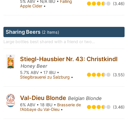
5% ABV • N/A IBU •
Falling
(3.46)
Apple Cider
•
Sharing Beers
(2 Items)
Large bottles best shared with a friend or two...
Stiegl-Hausbier Nr. 43: Christkindl
Honey Beer
5.7% ABV • 17 IBU •
(3.55)
Stieglbrauerei zu Salzburg
•
Val-Dieu Blonde
Belgian Blonde
6% ABV • 18 IBU •
Brasserie de
(3.46)
l'Abbaye du Val-Dieu
•