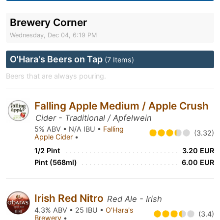
Brewery Corner
Wednesday, Dec 04, 6:19 PM
O'Hara's Beers on Tap
(7 Items)
Beers that are always pouring.
Falling Apple Medium / Apple Crush
Cider - Traditional / Apfelwein
5% ABV • N/A IBU •
Falling
(3.32)
Apple Cider
•
1/2 Pint
3.20 EUR
Pint (568ml)
6.00 EUR
Irish Red Nitro
Red Ale - Irish
4.3% ABV • 25 IBU •
O'Hara's
(3.4)
Brewery
•