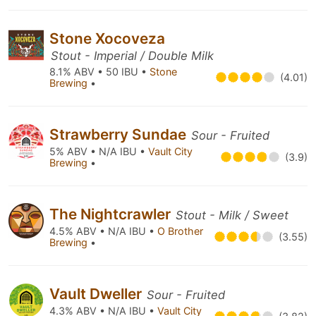
Stone Xocoveza
Stout - Imperial / Double Milk
8.1% ABV • 50 IBU •
Stone
(4.01)
Brewing
•
Strawberry Sundae
Sour - Fruited
5% ABV • N/A IBU •
Vault City
(3.9)
Brewing
•
The Nightcrawler
Stout - Milk / Sweet
4.5% ABV • N/A IBU •
O Brother
(3.55)
Brewing
•
Vault Dweller
Sour - Fruited
4.3% ABV • N/A IBU •
Vault City