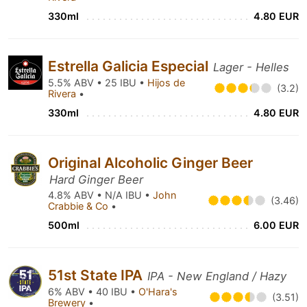
330ml
4.80 EUR
Estrella Galicia Especial
Lager - Helles
5.5% ABV • 25 IBU •
Hijos de
(3.2)
Rivera
•
330ml
4.80 EUR
Original Alcoholic Ginger Beer
Hard Ginger Beer
4.8% ABV • N/A IBU •
John
(3.46)
Crabbie & Co
•
500ml
6.00 EUR
51st State IPA
IPA - New England / Hazy
6% ABV • 40 IBU •
O'Hara's
(3.51)
Brewery
•