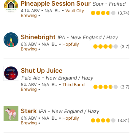
Pineapple Session Sour
Sour - Fruited
4.1% ABV • N/A IBU •
Vault City
(3.74)
Brewing
•
Shinebright
IPA - New England / Hazy
6% ABV • N/A IBU •
Hopfully
(3.7)
Brewing
•
Shut Up Juice
Pale Ale - New England / Hazy
5% ABV • N/A IBU •
Third Barrel
(3.7)
Brewing
•
Stark
IPA - New England / Hazy
6% ABV • N/A IBU •
Hopfully
(3.81)
Brewing
•