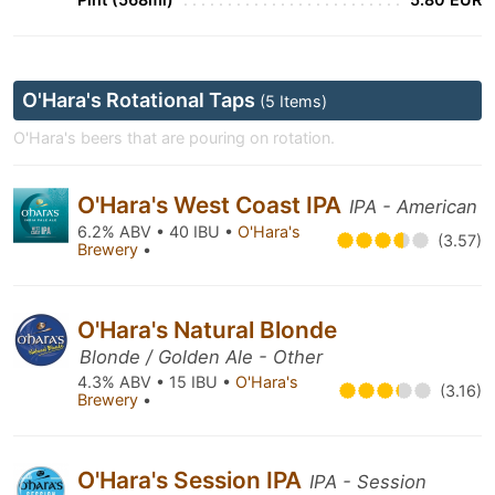
O'Hara's Rotational Taps
(5 Items)
O'Hara's beers that are pouring on rotation.
O'Hara's West Coast IPA
IPA - American
6.2% ABV • 40 IBU •
O'Hara's
(3.57)
Brewery
•
O'Hara's Natural Blonde
Blonde / Golden Ale - Other
4.3% ABV • 15 IBU •
O'Hara's
(3.16)
Brewery
•
O'Hara's Session IPA
IPA - Session