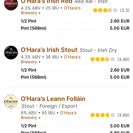
O'Hara's Irish Red
Red Ale - Irish
4.3% ABV • 25 IBU •
O'Hara's
(3.3)
Brewery
•
1/2 Pint
2.60 EUR
Pint (568ml)
5.00 EUR
O'Hara's Irish Stout
Stout - Irish Dry
4.3% ABV • 36 IBU •
O'Hara's
(3.46)
Brewery
•
1/2 Pint
2.60 EUR
Pint (568ml)
5.00 EUR
O'Hara's Leann Folláin
Stout - Foreign / Export
6% ABV • 45 IBU •
O'Hara's
(3.66)
Brewery
•
1/2 Pint
3.00 EUR
Pint (568ml)
5.80 EUR