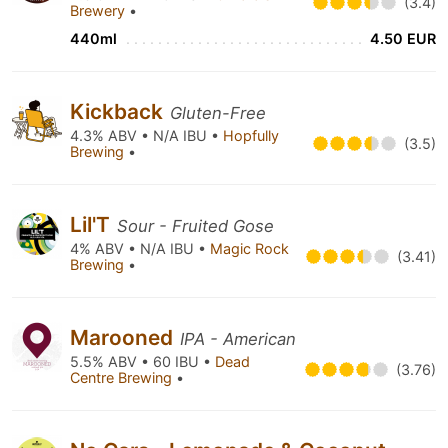
(3.4)
Brewery
•
440ml
4.50 EUR
Kickback
Gluten-Free
4.3% ABV • N/A IBU •
Hopfully
(3.5)
Brewing
•
Lil'T
Sour - Fruited Gose
4% ABV • N/A IBU •
Magic Rock
(3.41)
Brewing
•
Marooned
IPA - American
5.5% ABV • 60 IBU •
Dead
(3.76)
Centre Brewing
•