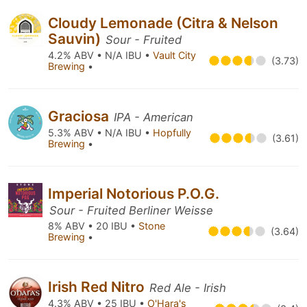
Cloudy Lemonade (Citra & Nelson
Sauvin)
Sour - Fruited
4.2% ABV • N/A IBU •
Vault City
(3.73)
Brewing
•
Graciosa
IPA - American
5.3% ABV • N/A IBU •
Hopfully
(3.61)
Brewing
•
Imperial Notorious P.O.G.
Sour - Fruited Berliner Weisse
8% ABV • 20 IBU •
Stone
(3.64)
Brewing
•
Irish Red Nitro
Red Ale - Irish
4.3% ABV • 25 IBU •
O'Hara's