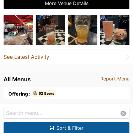
More Venue Details
See Latest Activity
All Menus
Report Menu
Offering :
62 Beers
Sort & Filter