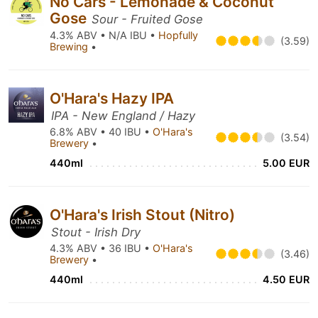
No Cars - Lemonade & Coconut
Gose
Sour - Fruited Gose
4.3% ABV • N/A IBU •
Hopfully
(3.59)
Brewing
•
O'Hara's Hazy IPA
IPA - New England / Hazy
6.8% ABV • 40 IBU •
O'Hara's
(3.54)
Brewery
•
440ml
5.00 EUR
O'Hara's Irish Stout (Nitro)
Stout - Irish Dry
4.3% ABV • 36 IBU •
O'Hara's
(3.46)
Brewery
•
440ml
4.50 EUR