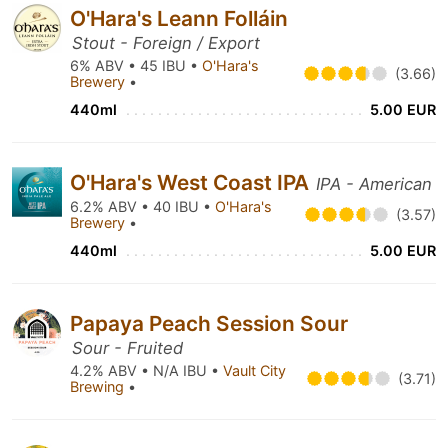
O'Hara's Leann Folláin
Stout - Foreign / Export
6% ABV • 45 IBU •
O'Hara's
(3.66)
Brewery
•
440ml
5.00 EUR
O'Hara's West Coast IPA
IPA - American
6.2% ABV • 40 IBU •
O'Hara's
(3.57)
Brewery
•
440ml
5.00 EUR
Papaya Peach Session Sour
Sour - Fruited
4.2% ABV • N/A IBU •
Vault City
(3.71)
Brewing
•